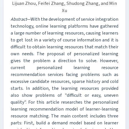
Lijuan Zhou, Feifei Zhang, Shudong Zhang, and Min
Xu
Abstract
—With the development of service integration
technology, online learning platforms have gathered
a large number of learning resources, causing learners
to get lost in a variety of course information and it is
difficult to obtain learning resources that match their
own needs. The proposal of personalized learning
gives the problem a direction to solve. However,
current personalized learning resource
recommendation services facing problems such as
excessive candidate resources, sparse history and cold
starts. In addition, the learning resources provided
also show problems of "difficult or easy, uneven
quality". For this article researches the personalized
learning recommendation model of learner-learning
resource matching. The main content includes three
parts: First, build a demand model based on learner