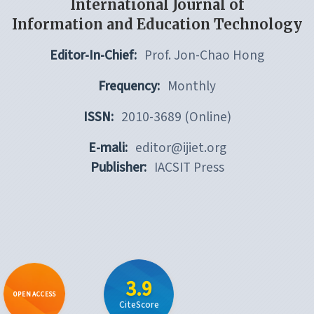
International Journal of
Information and Education Technology
Editor-In-Chief:
Prof. Jon-Chao Hong
Frequency:
Monthly
ISSN:
2010-3689 (Online)
E-mali:
editor@ijiet.org
Publisher:
IACSIT Press
3.9
OPEN ACCESS
CiteScore