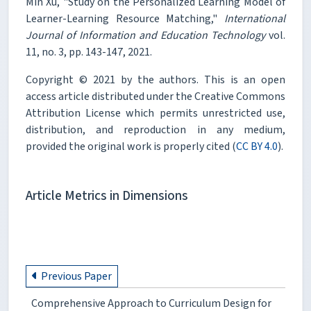
Min Xu, "Study on the Personalized Learning Model of
Learner-Learning Resource Matching,"
International
Journal of Information and Education Technology
vol.
11, no. 3, pp. 143-147, 2021.
Copyright © 2021 by the authors. This is an open
access article distributed under the Creative Commons
Attribution License which permits unrestricted use,
distribution, and reproduction in any medium,
provided the original work is properly cited (
CC BY 4.0
).
Article Metrics in Dimensions
Previous Paper
Comprehensive Approach to Curriculum Design for