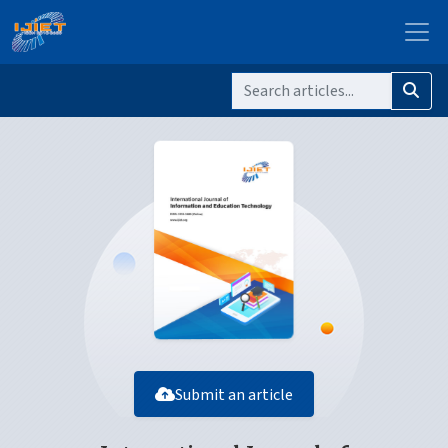
Submit an article