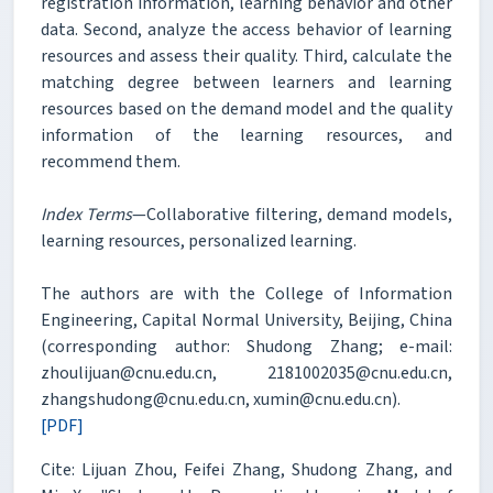
registration information, learning behavior and other
data. Second, analyze the access behavior of learning
resources and assess their quality. Third, calculate the
matching degree between learners and learning
resources based on the demand model and the quality
information of the learning resources, and
recommend them.
Index Terms
—Collaborative filtering, demand models,
learning resources, personalized learning.
The authors are with the College of Information
Engineering, Capital Normal University, Beijing, China
(corresponding author: Shudong Zhang; e-mail:
zhoulijuan@cnu.edu.cn, 2181002035@cnu.edu.cn,
zhangshudong@cnu.edu.cn, xumin@cnu.edu.cn).
[PDF]
Cite: Lijuan Zhou, Feifei Zhang, Shudong Zhang, and