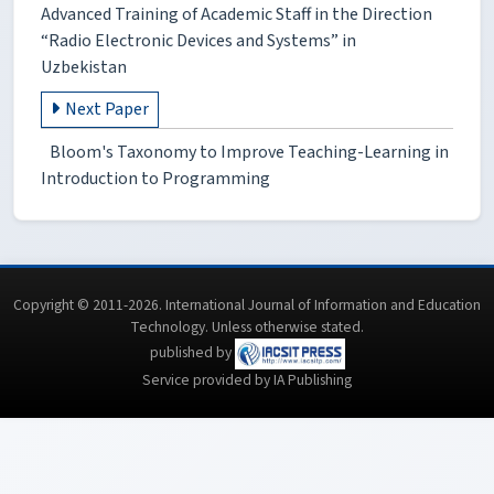
Advanced Training of Academic Staff in the Direction
“Radio Electronic Devices and Systems” in
Uzbekistan
Next Paper
Bloom's Taxonomy to Improve Teaching-Learning in
Introduction to Programming
Copyright © 2011-2026. International Journal of Information and Education
Technology. Unless otherwise stated.
published by
Service provided by IA Publishing