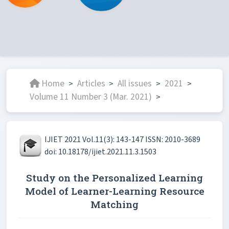
Home
Articles
All issues
2021
>
>
>
>
Volume 11 Number 3 (Mar. 2021)
>
IJIET 2021 Vol.11(3): 143-147 ISSN: 2010-3689
doi: 10.18178/ijiet.2021.11.3.1503
Study on the Personalized Learning
Model of Learner-Learning Resource
Matching