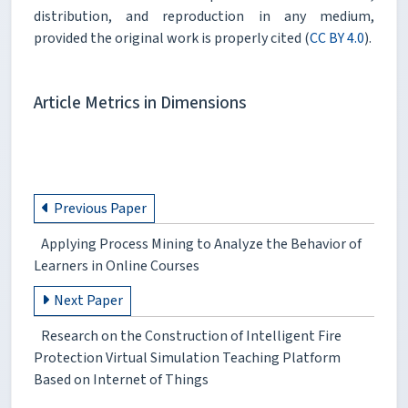
distribution, and reproduction in any medium,
provided the original work is properly cited (
CC BY 4.0
).
Article Metrics in Dimensions
Previous Paper
Applying Process Mining to Analyze the Behavior of
Learners in Online Courses
Next Paper
Research on the Construction of Intelligent Fire
Protection Virtual Simulation Teaching Platform
Based on Internet of Things