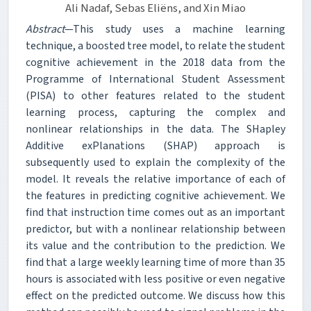
Ali Nadaf, Sebas Eliëns, and Xin Miao
Abstract
—This study uses a machine learning
technique, a boosted tree model, to relate the student
cognitive achievement in the 2018 data from the
Programme of International Student Assessment
(PISA) to other features related to the student
learning process, capturing the complex and
nonlinear relationships in the data. The SHapley
Additive exPlanations (SHAP) approach is
subsequently used to explain the complexity of the
model. It reveals the relative importance of each of
the features in predicting cognitive achievement. We
find that instruction time comes out as an important
predictor, but with a nonlinear relationship between
its value and the contribution to the prediction. We
find that a large weekly learning time of more than 35
hours is associated with less positive or even negative
effect on the predicted outcome. We discuss how this