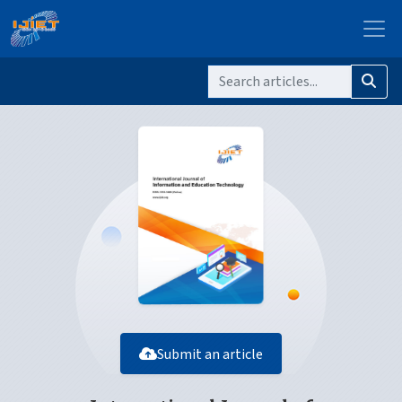
Submit an article