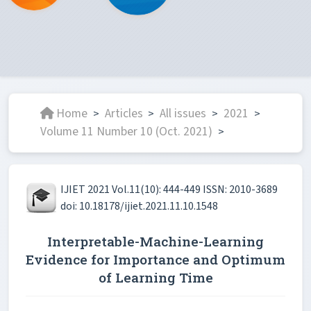
Home
Articles
All issues
2021
>
>
>
>
Volume 11 Number 10 (Oct. 2021)
>
IJIET 2021 Vol.11(10): 444-449 ISSN: 2010-3689
doi: 10.18178/ijiet.2021.11.10.1548
Interpretable-Machine-Learning
Evidence for Importance and Optimum
of Learning Time