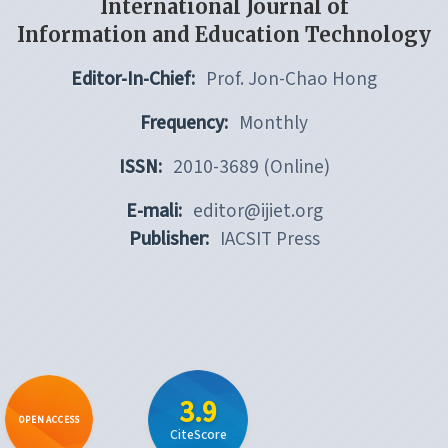
International Journal of
Information and Education Technology
Editor-In-Chief:
Prof. Jon-Chao Hong
Frequency:
Monthly
ISSN:
2010-3689 (Online)
E-mali:
editor@ijiet.org
Publisher:
IACSIT Press
3.9
OPEN ACCESS
CiteScore