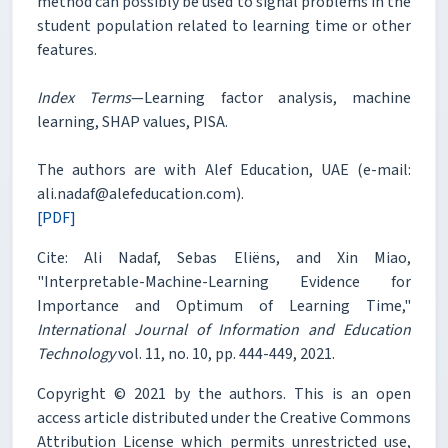
method can possibly be used to signal problems in the
student population related to learning time or other
features.
Index Terms
—Learning factor analysis, machine
learning, SHAP values, PISA.
The authors are with Alef Education, UAE (e-mail:
ali.nadaf@alefeducation.com).
[PDF]
Cite: Ali Nadaf, Sebas Eliëns, and Xin Miao,
"Interpretable-Machine-Learning Evidence for
Importance and Optimum of Learning Time,"
International Journal of Information and Education
Technology
vol. 11, no. 10, pp. 444-449, 2021.
Copyright © 2021 by the authors. This is an open
access article distributed under the Creative Commons
Attribution License which permits unrestricted use,