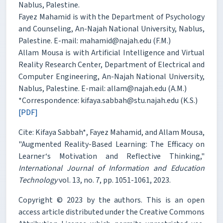
Nablus, Palestine.
Fayez Mahamid is with the Department of Psychology
and Counseling, An-Najah National University, Nablus,
Palestine. E-mail: mahamid@najah.edu (F.M.)
Allam Mousa is with Artificial Intelligence and Virtual
Reality Research Center, Department of Electrical and
Computer Engineering, An-Najah National University,
Nablus, Palestine. E-mail: allam@najah.edu (A.M.)
*Correspondence: kifaya.sabbah@stu.najah.edu (K.S.)
[PDF]
Cite: Kifaya Sabbah*, Fayez Mahamid, and Allam Mousa,
"Augmented Reality-Based Learning: The Efficacy on
Learner‘s Motivation and Reflective Thinking,"
International Journal of Information and Education
Technology
vol. 13, no. 7, pp. 1051-1061, 2023.
Copyright © 2023 by the authors. This is an open
access article distributed under the Creative Commons