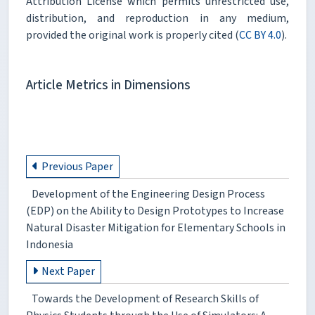
Attribution License which permits unrestricted use,
distribution, and reproduction in any medium,
provided the original work is properly cited (
CC BY 4.0
).
Article Metrics in Dimensions
Previous Paper
Development of the Engineering Design Process
(EDP) on the Ability to Design Prototypes to Increase
Natural Disaster Mitigation for Elementary Schools in
Indonesia
Next Paper
Towards the Development of Research Skills of