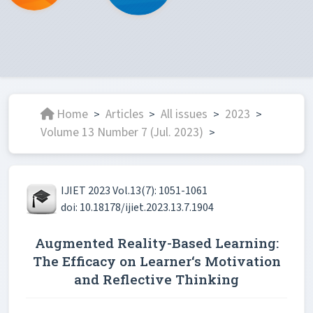
Home
Articles
All issues
2023
>
>
>
>
Volume 13 Number 7 (Jul. 2023)
>
IJIET 2023 Vol.13(7): 1051-1061
doi: 10.18178/ijiet.2023.13.7.1904
Augmented Reality-Based Learning:
The Efficacy on Learner‘s Motivation
and Reflective Thinking