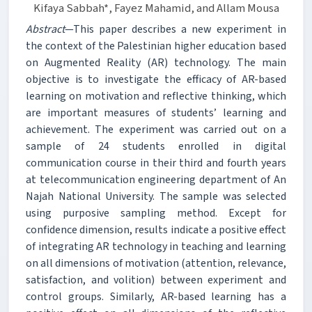
Kifaya Sabbah*, Fayez Mahamid, and Allam Mousa
Abstract
—This paper describes a new experiment in
the context of the Palestinian higher education based
on Augmented Reality (AR) technology. The main
objective is to investigate the efficacy of AR-based
learning on motivation and reflective thinking, which
are important measures of students’ learning and
achievement. The experiment was carried out on a
sample of 24 students enrolled in digital
communication course in their third and fourth years
at telecommunication engineering department of An
Najah National University. The sample was selected
using purposive sampling method. Except for
confidence dimension, results indicate a positive effect
of integrating AR technology in teaching and learning
on all dimensions of motivation (attention, relevance,
satisfaction, and volition) between experiment and
control groups. Similarly, AR-based learning has a