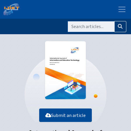
Submit an article