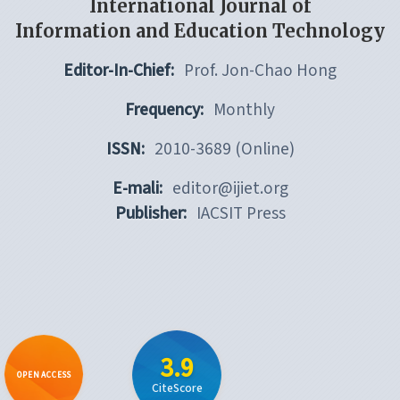
International Journal of
Information and Education Technology
Editor-In-Chief:
Prof. Jon-Chao Hong
Frequency:
Monthly
ISSN:
2010-3689 (Online)
E-mali:
editor@ijiet.org
Publisher:
IACSIT Press
3.9
OPEN ACCESS
CiteScore