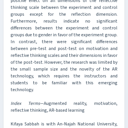
positive effect on all dimensions of the reflective
thinking scale between the experiment and control
groups except for the reflection dimension.
Furthermore, results indicate no significant
differences between the experiment and control
groups due to gender in favor of the experiment group.
In contrast, there were significant differences
between pre-test and post-test on motivation and
reflective thinking scales and their dimensions in favor
of the post-test. However, the research was limited by
the small sample size and the novelty of the AR
technology, which requires the instructors and
students to be familiar with this emerging
technology.
Index Terms
—Augmented reality, motivation,
reflective thinking, AR-based learning
Kifaya Sabbah is with An-Najah National University,