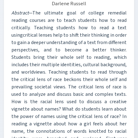
Darlene Russell
Abstract
—The ultimate goal of college remedial
reading courses are to teach students how to read
critically. Teaching students how to read a text
usingcritical lenses help to shift their thinking in order
to gain a deeper understanding of a text from different
perspectives, and to become a better thinker.
Students bring their whole self to reading, which
includes their multiple identities, cultural background,
and worldviews. Teaching students to read through
the critical lens of race beckons their whole self and
prevailing societal views. The critical lens of race is
used to analyze and discuss basic and complex texts.
How is the racial lens used to discuss a creative
vignette about names? What do students learn about
the power of names using the critical lens of race? In
reading a vignette about how a girl feels about her
name, the connotations of words knotted to racial