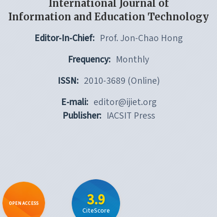
International Journal of
Information and Education Technology
Editor-In-Chief:
Prof. Jon-Chao Hong
Frequency:
Monthly
ISSN:
2010-3689 (Online)
E-mali:
editor@ijiet.org
Publisher:
IACSIT Press
3.9
OPEN ACCESS
CiteScore