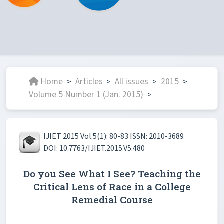
Home
Articles
All issues
2015
>
>
>
>
Volume 5 Number 1 (Jan. 2015)
>
IJIET 2015 Vol.5(1): 80-83 ISSN: 2010-3689
DOI: 10.7763/IJIET.2015.V5.480
Do you See What I See? Teaching the
Critical Lens of Race in a College
Remedial Course