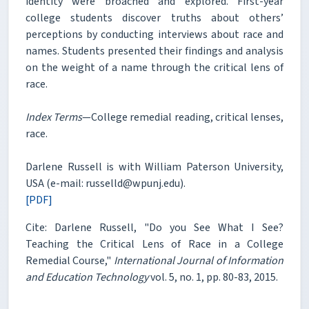
identity were broached and explored. First-year
college students discover truths about others’
perceptions by conducting interviews about race and
names. Students presented their findings and analysis
on the weight of a name through the critical lens of
race.
Index Terms
—College remedial reading, critical lenses,
race.
Darlene Russell is with William Paterson University,
USA (e-mail: russelld@wpunj.edu).
[PDF]
Cite: Darlene Russell, "Do you See What I See?
Teaching the Critical Lens of Race in a College
Remedial Course,"
International Journal of Information
and Education Technology
vol. 5, no. 1, pp. 80-83, 2015.