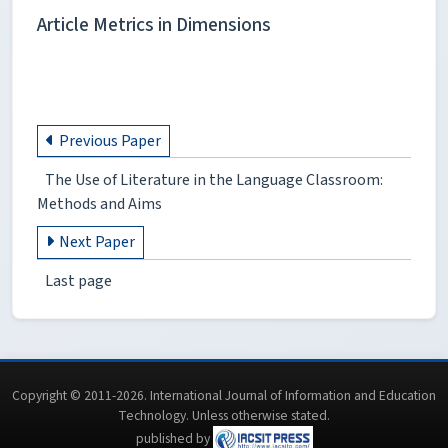
Article Metrics in Dimensions
Previous Paper
The Use of Literature in the Language Classroom:
Methods and Aims
Next Paper
Last page
Copyright © 2011-2026. International Journal of Information and Education
Technology. Unless otherwise stated.
published by