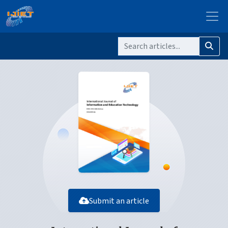
Submit an article