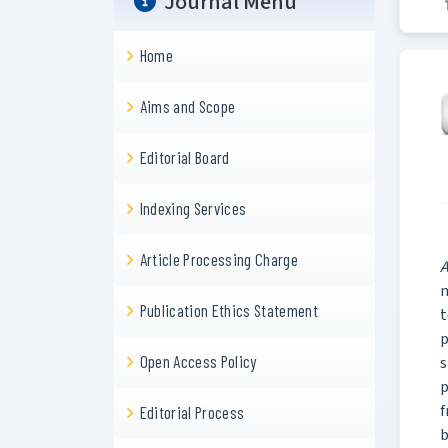
Journal Menu
Home
Aims and Scope
Editorial Board
Indexing Services
Article Processing Charge
A
m
Publication Ethics Statement
t
p
Open Access Policy
s
p
f
Editorial Process
b