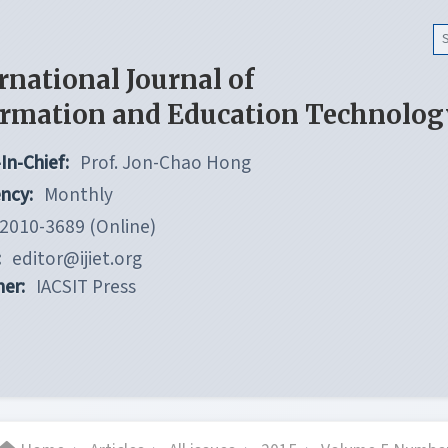
rnational Journal of
ormation and Education Technolog
In-Chief:
Prof. Jon-Chao Hong
ncy:
Monthly
2010-3689 (Online)
:
editor@ijiet.org
her:
IACSIT Press