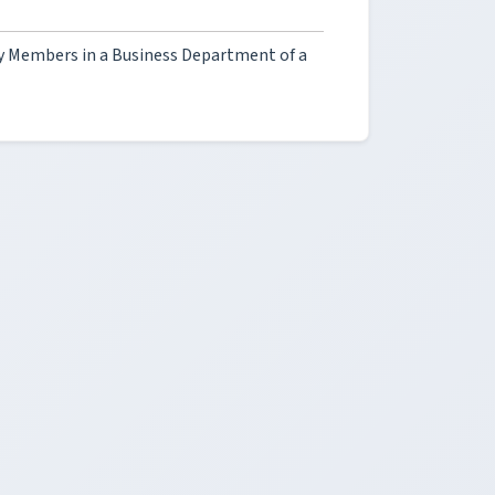
ty Members in a Business Department of a