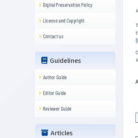
Digital Preservation Policy
I
License and Copyright
T
t
Contact us
[
C
Guidelines
I
Author Guide
Editor Guide
Reviewer Guide
Articles