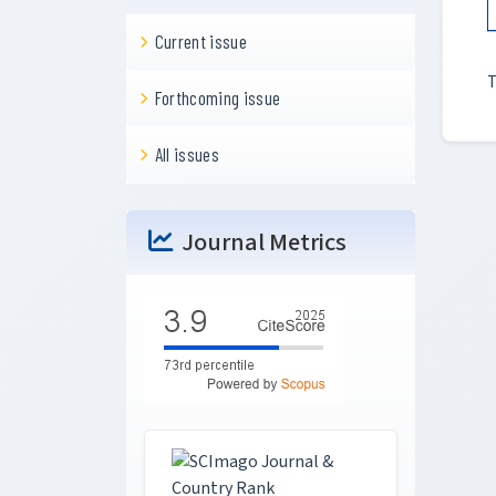
Current issue
T
Forthcoming issue
All issues
Journal Metrics