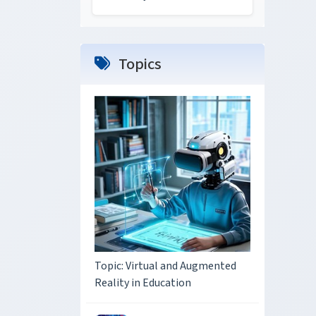
Topics
Topic: Virtual and Augmented
Reality in Education