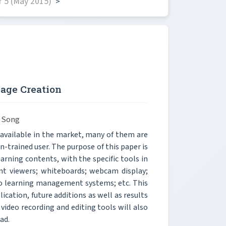
 5 (May 2015)
>
age Creation
 Song
 available in the market, many of them are
-trained user. The purpose of this paper is
earning contents, with the specific tools in
nt viewers; whiteboards; webcam display;
to learning management systems; etc. This
ication, future additions as well as results
 video recording and editing tools will also
ad.