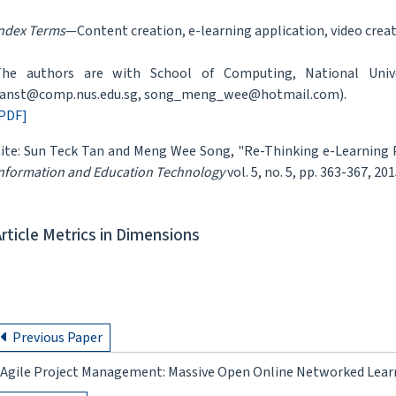
ndex Terms
—Content creation, e-learning application, video creati
he authors are with School of Computing, National Univer
anst@comp.nus.edu.sg, song_meng_wee@hotmail.com).
PDF]
ite: Sun Teck Tan and Meng Wee Song, "Re-Thinking e-Learning 
nformation and Education Technology
vol. 5, no. 5, pp. 363-367, 201
Article Metrics in Dimensions
Previous Paper
Agile Project Management: Massive Open Online Networked Learn