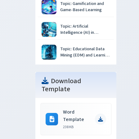
Topic: Gamification and
Game-Based Learning
Topic: Artificial
Intelligence (AI) in
Education
Topic: Educational Data
Mining (EDM) and Learning
Analytics
Download
Template
Word
Template
238 KB