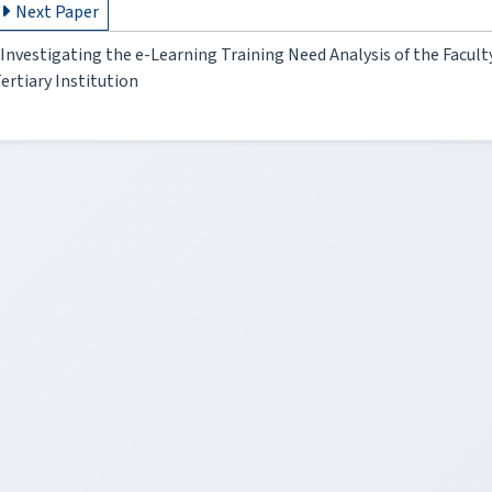
Next Paper
Investigating the e-Learning Training Need Analysis of the Facul
ertiary Institution