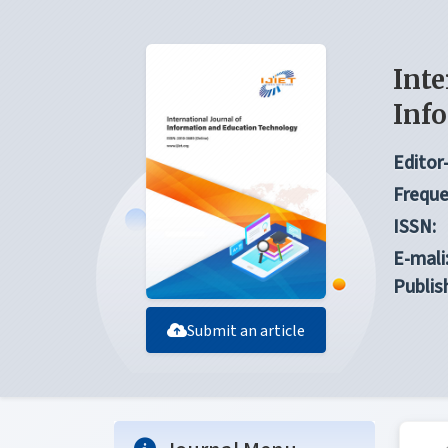
Inte
Inf
Editor-
Freque
ISSN:
E-mali
Publis
Submit an article