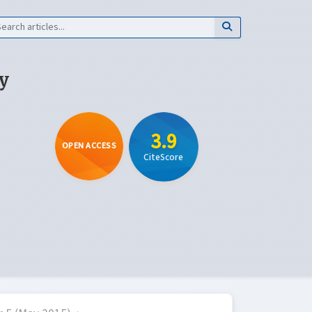
y
3.9
OPEN ACCESS
CiteScore