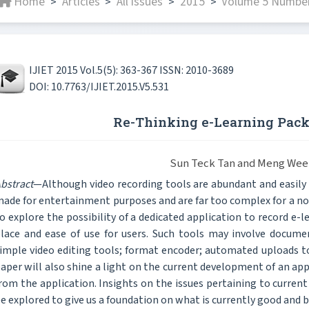
Home
Articles
All issues
2015
Volume 5 Number
>
>
>
>
IJIET 2015 Vol.5(5): 363-367 ISSN: 2010-3689
DOI: 10.7763/IJIET.2015.V5.531
Re-Thinking e-Learning Pack
Sun Teck Tan and Meng Wee
bstract
—Although video recording tools are abundant and easily
ade for entertainment purposes and are far too complex for a non
o explore the possibility of a dedicated application to record e-l
lace and ease of use for users. Such tools may involve docume
imple video editing tools; format encoder; automated uploads 
aper will also shine a light on the current development of an appl
rom the application. Insights on the issues pertaining to current
e explored to give us a foundation on what is currently good and b