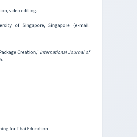
on, video editing.
sity of Singapore, Singapore (e-mail:
Package Creation,"
International Journal of
5.
ing for Thai Education