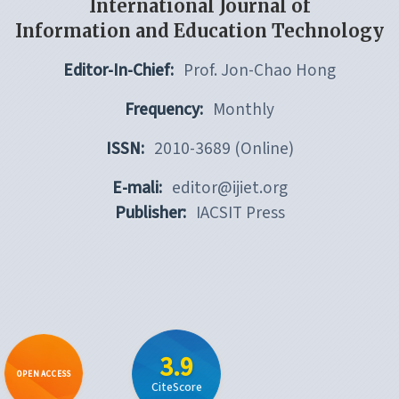
International Journal of
Information and Education Technology
Editor-In-Chief:
Prof. Jon-Chao Hong
Frequency:
Monthly
ISSN:
2010-3689 (Online)
E-mali:
editor@ijiet.org
Publisher:
IACSIT Press
3.9
OPEN ACCESS
CiteScore