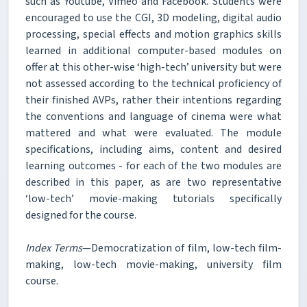
such as Youtube, Vimeo and Facebook. Students were
encouraged to use the CGI, 3D modeling, digital audio
processing, special effects and motion graphics skills
learned in additional computer-based modules on
offer at this other-wise ‘high-tech’ university but were
not assessed according to the technical proficiency of
their finished AVPs, rather their intentions regarding
the conventions and language of cinema were what
mattered and what were evaluated. The module
specifications, including aims, content and desired
learning outcomes - for each of the two modules are
described in this paper, as are two representative
‘low-tech’ movie-making tutorials specifically
designed for the course.
Index Terms
—Democratization of film, low-tech film-
making, low-tech movie-making, university film
course.