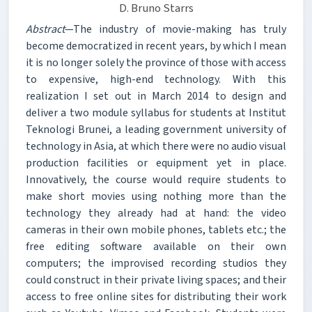
D. Bruno Starrs
Abstract
—The industry of movie-making has truly
become democratized in recent years, by which I mean
it is no longer solely the province of those with access
to expensive, high-end technology. With this
realization I set out in March 2014 to design and
deliver a two module syllabus for students at Institut
Teknologi Brunei, a leading government university of
technology in Asia, at which there were no audio visual
production facilities or equipment yet in place.
Innovatively, the course would require students to
make short movies using nothing more than the
technology they already had at hand: the video
cameras in their own mobile phones, tablets etc.; the
free editing software available on their own
computers; the improvised recording studios they
could construct in their private living spaces; and their
access to free online sites for distributing their work