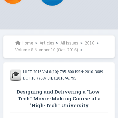
Home
Articles
All issues
2016
>
>
>
>
Volume 6 Number 10 (Oct. 2016)
>
IJIET 2016 Vol.6(10): 795-800 ISSN: 2010-3689
DOI: 10.7763/IJIET.2016.V6.795
Designing and Delivering a "Low-
Tech‟ Movie-Making Course at a
"High-Tech‟ University