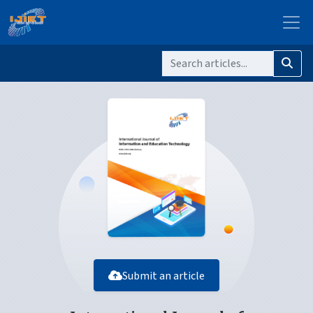
Submit an article