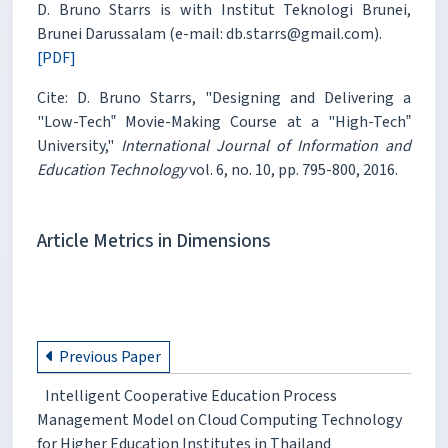
D. Bruno Starrs is with Institut Teknologi Brunei,
Brunei Darussalam (e-mail: db.starrs@gmail.com).
[PDF]
Cite: D. Bruno Starrs, "Designing and Delivering a
"Low-Tech‟ Movie-Making Course at a "High-Tech‟
University,"
International Journal of Information and
Education Technology
vol. 6, no. 10, pp. 795-800, 2016.
Article Metrics in Dimensions
Previous Paper
Intelligent Cooperative Education Process
Management Model on Cloud Computing Technology
for Higher Education Institutes in Thailand