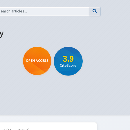
y
3.9
OPEN ACCESS
CiteScore