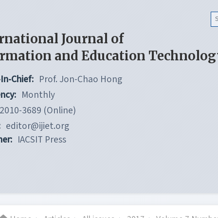
rnational Journal of
ormation and Education Technolog
In-Chief:
Prof. Jon-Chao Hong
ncy:
Monthly
2010-3689 (Online)
:
editor@ijiet.org
her:
IACSIT Press