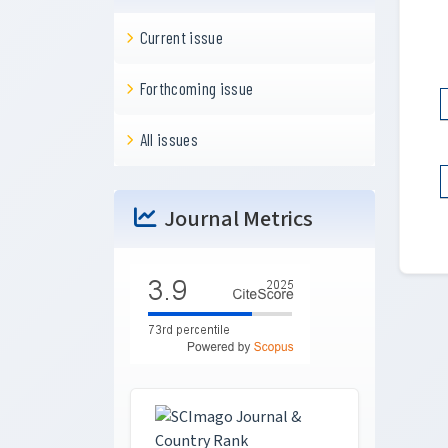
Current issue
Forthcoming issue
All issues
Journal Metrics