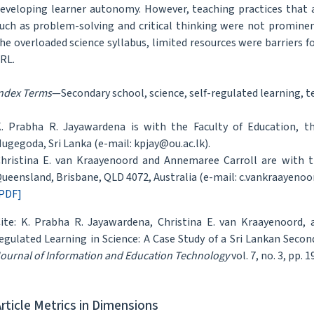
eveloping learner autonomy. However, teaching practices that 
uch as problem-solving and critical thinking were not prominen
he overloaded science syllabus, limited resources were barriers f
RL.
ndex Terms
—Secondary school, science, self-regulated learning, te
. Prabha R. Jayawardena is with the Faculty of Education, t
ugegoda, Sri Lanka (e-mail: kpjay@ou.ac.lk).
hristina E. van Kraayenoord and Annemaree Carroll are with th
ueensland, Brisbane, QLD 4072, Australia (e-mail: c.vankraayenoo
PDF]
ite: K. Prabha R. Jayawardena, Christina E. van Kraayenoord,
egulated Learning in Science: A Case Study of a Sri Lankan Seco
ournal of Information and Education Technology
vol. 7, no. 3, pp. 
Article Metrics in Dimensions