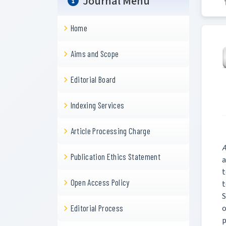
Journal Menu
Home
Aims and Scope
Editorial Board
Indexing Services
Article Processing Charge
A
Publication Ethics Statement
a
t
Open Access Policy
t
S
o
Editorial Process
p