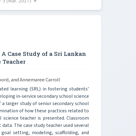
 3 (Mar. 2017)
>
 A Case Study of a Sri Lankan
e Teacher
noord, and Annemaree Carroll
ated learning (SRL) in fostering students’
eloping in-service secondary school science
f a larger study of senior secondary school
mination of how these practices related to
ol science teacher is presented. Classroom
 data. The case study teacher used several
goal setting, modeling, scaffolding, and