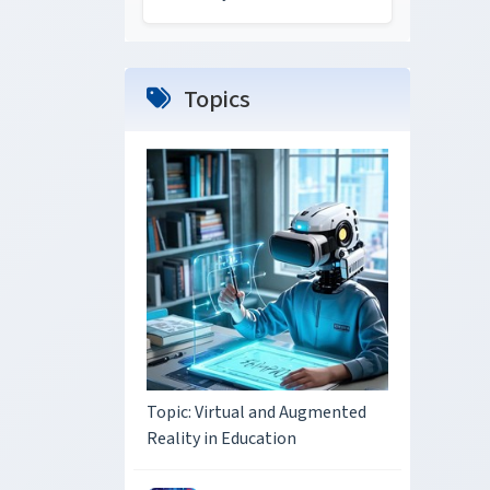
Topics
Topic: Virtual and Augmented
Reality in Education