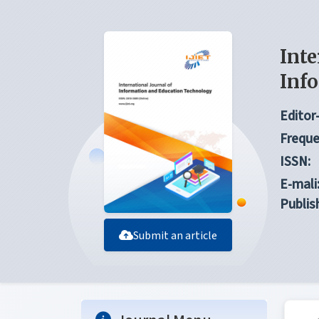
Inte
Inf
Editor-
Freque
ISSN:
E-mali
Publis
Submit an article