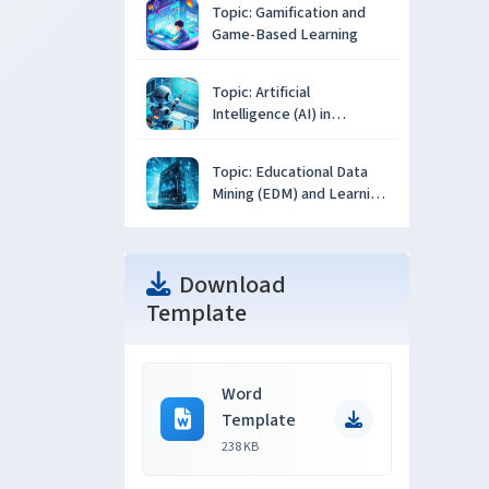
Topic: Gamification and
Game-Based Learning
Topic: Artificial
Intelligence (AI) in
Education
Topic: Educational Data
Mining (EDM) and Learning
Analytics
Download
Template
Word
Template
238 KB