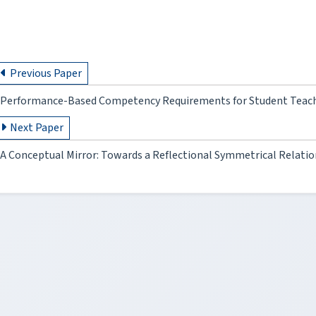
Previous Paper
Performance-Based Competency Requirements for Student Teac
Next Paper
A Conceptual Mirror: Towards a Reflectional Symmetrical Relati