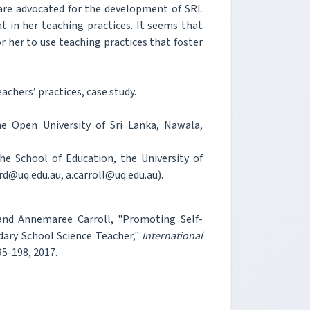
are advocated for the development of SRL
t in her teaching practices. It seems that
or her to use teaching practices that foster
achers’ practices, case study.
he Open University of Sri Lanka, Nawala,
e School of Education, the University of
rd@uq.edu.au, a.carroll@uq.edu.au).
 and Annemaree Carroll, "Promoting Self-
ndary School Science Teacher,"
International
195-198, 2017.