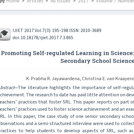
Home
Articles
All issues
2017
Volume 7 Number
>
>
>
>
IJIET 2017 Vol.7(3): 195-198 ISSN: 2010-3689
doi: 10.18178/ijiet.2017.7.3.865
Promoting Self-regulated Learning in Science:
Secondary School Scienc
K. Prabha R. Jayawardena, Christina E. van Kraaye
bstract
—The literature highlights the importance of self-regul
chievement. The research to date has paid little attention on dev
eachers’ practices that foster SRL. This paper reports on part o
eachers’ practices used to foster science achievement and an exa
RL. In this paper, the case study of one senior secondary scho
bservations and a semi-structured interview were used to collect
ractices to help students to develop aspects of SRL, such as 