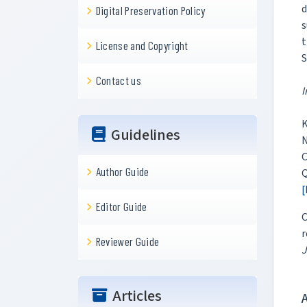
d
Digital Preservation Policy
s
t
License and Copyright
S
Contact us
I
K
Guidelines
N
C
Author Guide
Q
[
Editor Guide
C
r
Reviewer Guide
J
Articles