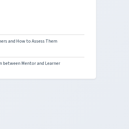
hers and How to Assess Them
on between Mentor and Learner