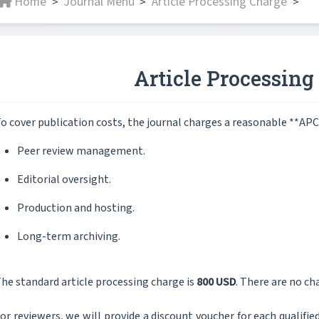
Home
Journal Menu
Article Processing Charge
>
>
>
Article Processing
o cover publication costs, the journal charges a reasonable **APC
Peer review management.
Editorial oversight.
Production and hosting.
Long-term archiving.
he standard article processing charge is
800 USD
. There are no cha
or reviewers, we will provide a discount voucher for each qualified