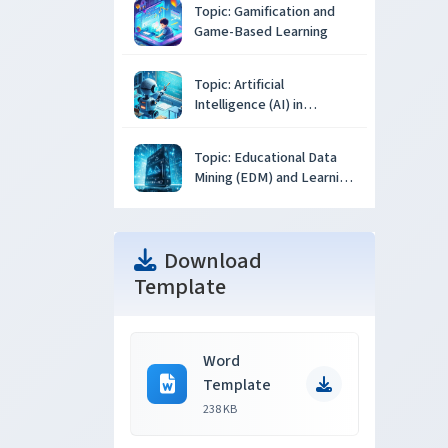
Topic: Gamification and
Game-Based Learning
Topic: Artificial
Intelligence (AI) in
Education
Topic: Educational Data
Mining (EDM) and Learning
Analytics
Download
Template
Word
Template
238 KB