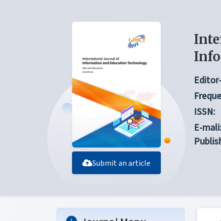
Inte
Inf
Editor-
Freque
ISSN:
E-mali
Publis
Submit an article