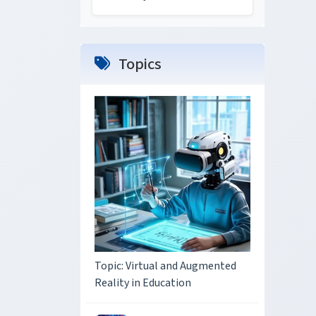
Topics
Topic: Virtual and Augmented
Reality in Education