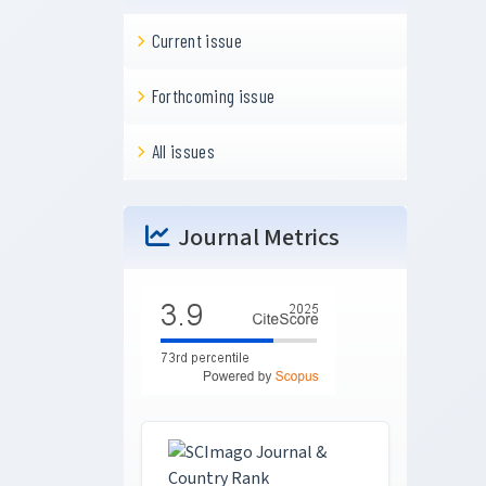
Current issue
Forthcoming issue
All issues
Journal Metrics