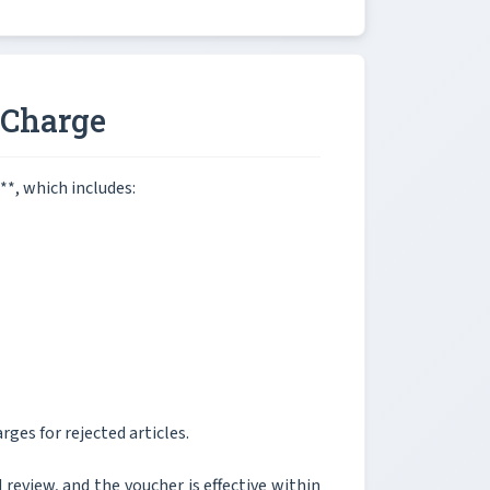
 Charge
**, which includes:
rges for rejected articles.
 review, and the voucher is effective within