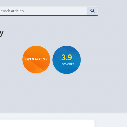
y
3.9
OPEN ACCESS
CiteScore