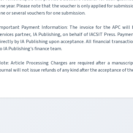
ne year. Please note that the voucher is only applied for submissi
ne or several vouchers for one submission.
mportant Payment Information: The invoice for the APC will 
ervices partner, IA Publishing, on behalf of IACSIT Press. Paymen
irectly by IA Publishing upon acceptance. All financial transacti
o IA Publishing's finance team.
ote: Article Processing Charges are required after a manuscri
ournal will not issue refunds of any kind after the acceptance of t