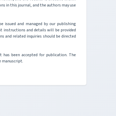
ons in this journal, and the authors may use
be issued and managed by our publishing
t instructions and details will be provided
ons and related inquiries should be directed
pt has been accepted for publication. The
he manuscript.