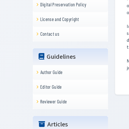
Digital Preservation Policy
o
o
License and Copyright
I
s
Contact us
d
t
Guidelines
N
j
Author Guide
Editor Guide
Reviewer Guide
Articles