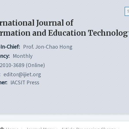
rnational Journal of
ormation and Education Technolog
In-Chief:
Prof. Jon-Chao Hong
ncy:
Monthly
2010-3689 (Online)
:
editor@ijiet.org
her:
IACSIT Press