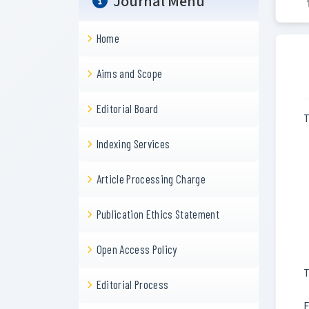
Journal Menu
Home
Aims and Scope
Editorial Board
T
Indexing Services
Article Processing Charge
Publication Ethics Statement
Open Access Policy
T
Editorial Process
F