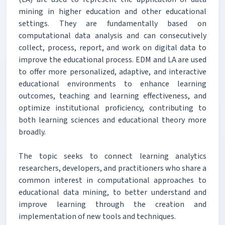
mining in higher education and other educational
settings. They are fundamentally based on
computational data analysis and can consecutively
collect, process, report, and work on digital data to
improve the educational process. EDM and LA are used
to offer more personalized, adaptive, and interactive
educational environments to enhance learning
outcomes, teaching and learning effectiveness, and
optimize institutional proficiency, contributing to
both learning sciences and educational theory more
broadly.
The topic seeks to connect learning analytics
researchers, developers, and practitioners who share a
common interest in computational approaches to
educational data mining, to better understand and
improve learning through the creation and
implementation of new tools and techniques.