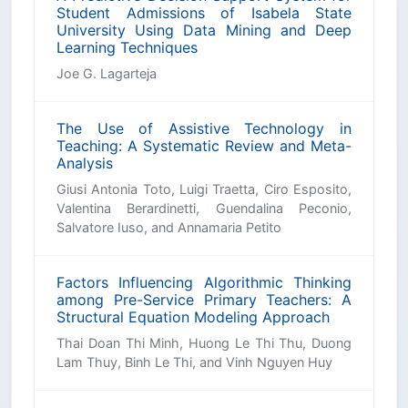
Student Admissions of Isabela State
University Using Data Mining and Deep
Learning Techniques
Joe G. Lagarteja
The Use of Assistive Technology in
Teaching: A Systematic Review and Meta-
Analysis
Giusi Antonia Toto, Luigi Traetta, Ciro Esposito,
Valentina Berardinetti, Guendalina Peconio,
Salvatore Iuso, and Annamaria Petito
Factors Influencing Algorithmic Thinking
among Pre-Service Primary Teachers: A
Structural Equation Modeling Approach
Thai Doan Thi Minh, Huong Le Thi Thu, Duong
Lam Thuy, Binh Le Thi, and Vinh Nguyen Huy