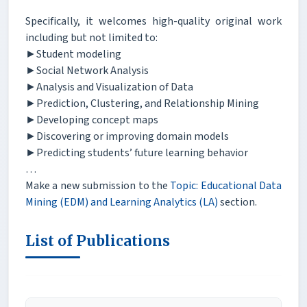
Specifically, it welcomes high-quality original work
including but not limited to:
►Student modeling
►Social Network Analysis
►Analysis and Visualization of Data
►Prediction, Clustering, and Relationship Mining
►Developing concept maps
►Discovering or improving domain models
►Predicting students’ future learning behavior
…
Make a new submission to the
Topic: Educational Data
Mining (EDM) and Learning Analytics (LA)
section.
List of Publications