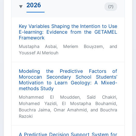
2026
(7)
▶
Key Variables Shaping the Intention to Use
E-learning: Evidence from the GETAMEL
Framework
Mustapha Asbai, Meriem Bouyzem, and
Youssef Al Meriouh
Modeling the Predictive Factors of
Moroccan Secondary School Students’
Motivation to Learn Geology: A Mixed-
methods Study
Mohammed El Moudden, Saïd Chakiri,
Mohamed Yazidi, El Mostapha Bouhamid,
Bouchra Jaima, Omar Amahmid, and Bouchra
Razoki
A Predictive Decision Support System for