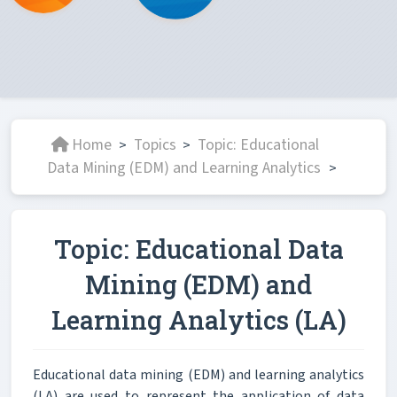
Home
Topics
Topic: Educational
>
>
Data Mining (EDM) and Learning Analytics
>
Topic: Educational Data
Mining (EDM) and
Learning Analytics (LA)
Educational data mining (EDM) and learning analytics
(LA) are used to represent the application of data