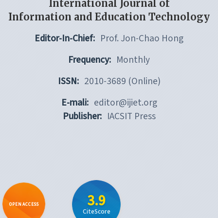
International Journal of
Information and Education Technology
Editor-In-Chief:
Prof. Jon-Chao Hong
Frequency:
Monthly
ISSN:
2010-3689 (Online)
E-mali:
editor@ijiet.org
Publisher:
IACSIT Press
3.9
OPEN ACCESS
CiteScore