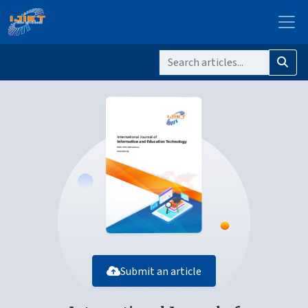
Submit an article