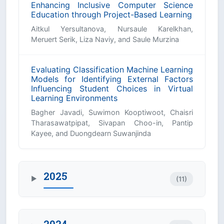
Enhancing Inclusive Computer Science
Education through Project-Based Learning
Aitkul Yersultanova, Nursaule Karelkhan,
Meruert Serik, Liza Naviy, and Saule Murzina
Evaluating Classification Machine Learning
Models for Identifying External Factors
Influencing Student Choices in Virtual
Learning Environments
Bagher Javadi, Suwimon Kooptiwoot, Chaisri
Tharasawatpipat, Sivapan Choo-in, Pantip
Kayee, and Duongdearn Suwanjinda
2025
(11)
▶