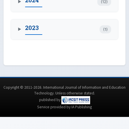
2024
(12)
▶
2023
(1)
▶
Copyright © 2011-2026. International Journal of Information and Education
Technology. Unless otherwise stated.
published by
Service provided by IA Publishing