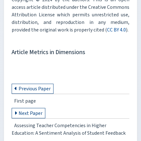
access article distributed under the Creative Commons
Attribution License which permits unrestricted use,
distribution, and reproduction in any medium,
provided the original work is properly cited (
CC BY 4.0
).
Article Metrics in Dimensions
Previous Paper
First page
Next Paper
Assessing Teacher Competencies in Higher
Education: A Sentiment Analysis of Student Feedback