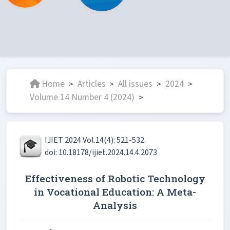
Home
Articles
All issues
2024
>
>
>
>
Volume 14 Number 4 (2024)
>
IJIET 2024 Vol.14(4): 521-532
doi: 10.18178/ijiet.2024.14.4.2073
Effectiveness of Robotic Technology
in Vocational Education: A Meta-
Analysis