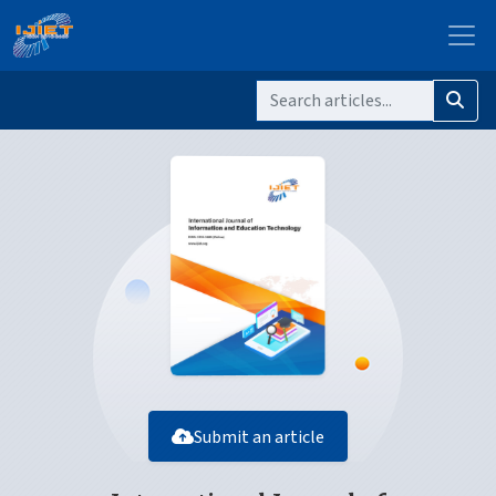
Submit an article