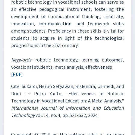
robotic technology in vocational schools can serve as
an effective pedagogical instrument, fostering the
development of computational thinking, creativity,
innovation, communication, and teamwork skills
among students. Proficiency in these skills is vital for
students to acquire in light of the technological
progressions in the 21st century.
Keywords
—robotic technology, learning outcomes,
vocational students, meta analysis, effectiveness
[PDF]
Cite: Sukardi, Herlin Setyawan, Risfendra, Usmeldi, and
Doni Tri Putra Yanto, "Effectiveness of Robotic
Technology in Vocational Education: A Meta-Analysis,"
International Journal of Information and Education
Technology
vol. 14, no. 4, pp. 521-532, 2024.
Copyright © 2024 by the authors. This is an open