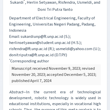
*
Sukardi
, Herlin Setyawan
, Risfendra
, Usmeldi
, and
Doni Tri Putra Yanto
Department of Electrical Engineering, Faculty of
Engineering, Universitas Negeri Padang, Padang,
Indonesia
Email: sukardiunp@ft.unp.ac.id (S.);
herlinsetyawan@student.unp.ac.id (H.S.);
risfendra@ft.unp.ac.id (R.); usmeldi@yahoo.com (U.);
donitriputra@ft.unp.ac.id (D.T.P.Y.)
*
Corresponding author
Manuscript received November 9, 2023; revised
November 20, 2023; accepted December 5, 2023;
published April 7, 2024
Abstract
—In the current era of technological
development, robotic technology is widely used in
educational institutions, especially in vocational high
schools. Thus, the purpose of this meta-analysis is to