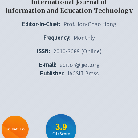
International Journal of
Information and Education Technology
Editor-In-Chief:
Prof. Jon-Chao Hong
Frequency:
Monthly
ISSN:
2010-3689 (Online)
E-mali:
editor@ijiet.org
Publisher:
IACSIT Press
3.9
OPEN ACCESS
CiteScore