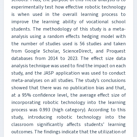
experimentally test how effective robotic technology
is when used in the overall learning process to
improve the learning ability of vocational school
students. The methodology of this study is a meta-
analysis using a random effects hedging model with
the number of studies used is 56 studies and taken
from Google Scholar, ScienceDirect, and Proquest
databases from 2014 to 2023. The effect size data
analysis technique was used to find the impact on each
study, and the JASP application was used to conduct
meta-analyses on all studies. The study’s conclusions
showed that there was no publication bias and that,
at a 95% confidence level, the average effect size of
incorporating robotic technology into the learning
process was 0.993 (high category). According to this
study, introducing robotic technology into the
classroom significantly affects students’ learning
outcomes. The findings indicate that the utilization of