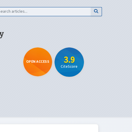
y
3.9
OPEN ACCESS
CiteScore