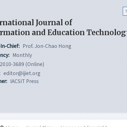
rnational Journal of
ormation and Education Technolog
In-Chief:
Prof. Jon-Chao Hong
ncy:
Monthly
2010-3689 (Online)
:
editor@ijiet.org
her:
IACSIT Press