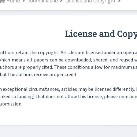
Home
Journal Menu
License and Copyright
>
>
>
License and Copy
uthors retain the copyright. Articles are licensed under an ope
hich means all papers can be downloaded, shared, and reused wi
uthors are properly cited. These conditions allow for maximum us
hat the authors receive proper credit.
n exceptional circumstances, articles may be licensed differently. 
inked to funding) that does not allow this license, please mention t
ubmission.