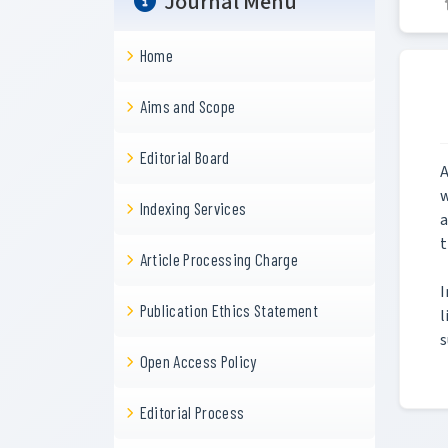
Journal Menu
Home
Aims and Scope
Editorial Board
A
w
Indexing Services
a
t
Article Processing Charge
I
Publication Ethics Statement
l
s
Open Access Policy
Editorial Process