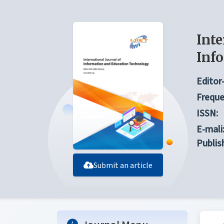
Inte
Inf
Editor-
Freque
ISSN:
E-mali
Publis
Submit an article