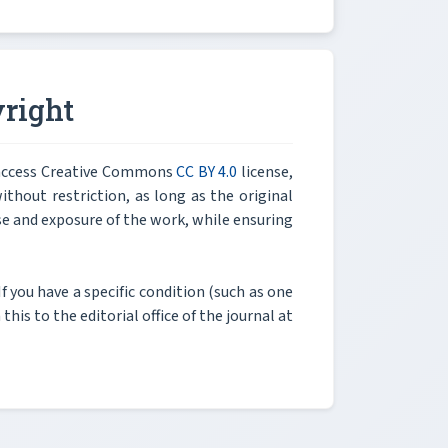
right
n access Creative Commons
CC BY 4.0
license,
thout restriction, as long as the original
e and exposure of the work, while ensuring
If you have a specific condition (such as one
his to the editorial office of the journal at