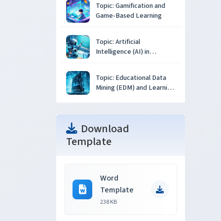
Topic: Gamification and
Game-Based Learning
Topic: Artificial
Intelligence (AI) in
Education
Topic: Educational Data
Mining (EDM) and Learning
Analytics
Download
Template
Word
Template
238 KB