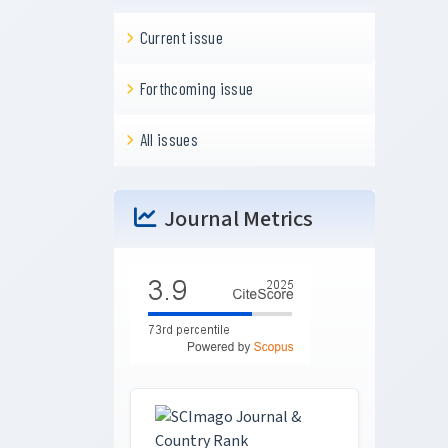
Current issue
Forthcoming issue
All issues
Journal Metrics