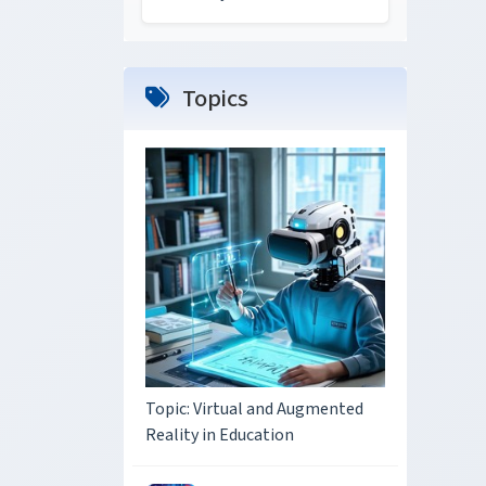
Topics
Topic: Virtual and Augmented
Reality in Education