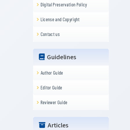
Digital Preservation Policy
License and Copyright
Contact us
Guidelines
Author Guide
Editor Guide
Reviewer Guide
Articles