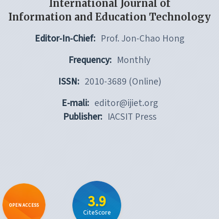
International Journal of
Information and Education Technology
Editor-In-Chief:
Prof. Jon-Chao Hong
Frequency:
Monthly
ISSN:
2010-3689 (Online)
E-mali:
editor@ijiet.org
Publisher:
IACSIT Press
3.9
OPEN ACCESS
CiteScore