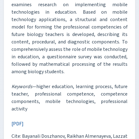
examines research on implementing mobile
technologies in education. Based on mobile
technology applications, a structural and content
model for forming the professional competencies of
future biology teachers is developed, describing its
content, procedural, and diagnostic components. To
comprehensively assess the role of mobile technology
in education, a questionnaire survey was conducted,
followed by mathematical processing of the results
among biology students.
Keywords
—higher education, learning process, future
teacher, professional competence, competence
components, mobile technologies, professional
activity
[PDF]
Cite: Bayanali Doszhanov, Raikhan Almenayeva, Lazzat