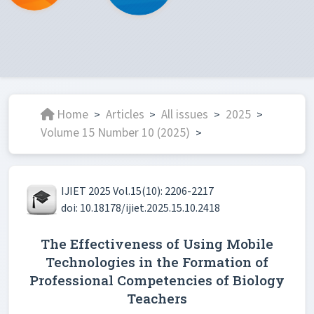
Home
Articles
All issues
2025
>
>
>
>
Volume 15 Number 10 (2025)
>
IJIET 2025 Vol.15(10): 2206-2217
doi: 10.18178/ijiet.2025.15.10.2418
The Effectiveness of Using Mobile
Technologies in the Formation of
Professional Competencies of Biology
Teachers