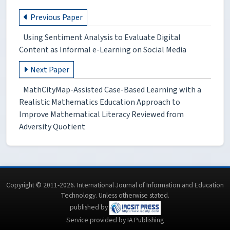
Previous Paper
Using Sentiment Analysis to Evaluate Digital
Content as Informal e-Learning on Social Media
Next Paper
MathCityMap-Assisted Case-Based Learning with a
Realistic Mathematics Education Approach to
Improve Mathematical Literacy Reviewed from
Adversity Quotient
Copyright © 2011-2026. International Journal of Information and Education
Technology. Unless otherwise stated.
published by
Service provided by IA Publishing