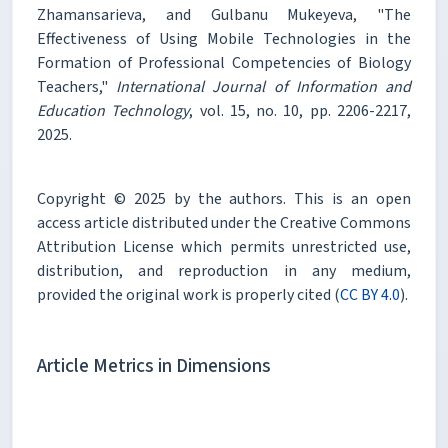
Zhamansarieva, and Gulbanu Mukeyeva, "The
Effectiveness of Using Mobile Technologies in the
Formation of Professional Competencies of Biology
Teachers,"
International Journal of Information and
Education Technology
, vol. 15, no. 10, pp. 2206-2217,
2025.
Copyright © 2025 by the authors. This is an open
access article distributed under the Creative Commons
Attribution License which permits unrestricted use,
distribution, and reproduction in any medium,
provided the original work is properly cited (
CC BY 4.0
).
Article Metrics in Dimensions