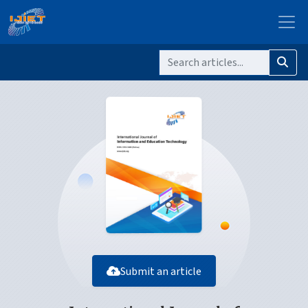
Submit an article