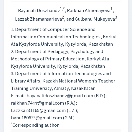
1,*
1
Bayanali Doszhanov
, Raikhan Almenayeva
,
2
3
Lazzat Zhamansarieva
, and Gulbanu Mukeyeva
1. Department of Computer Science and
Information Communication Technologies, Korkyt
Ata Kyzylorda University, Kyzylorda, Kazakhstan
2. Department of Pedagogy, Psychology and
Methodology of Primary Education, Korkyt Ata
Kyzylorda University, Kyzylorda, Kazakhstan
3. Department of Information Technologies and
Library Affairs, Kazakh National Women’s Teacher
Training University, Almaty, Kazakhstan
E-mail: bayanalidoszhanov@gmail.com (B.D.);
raikhan.74rrr@gmail.com (R.A.);
Lazzka231165@gmail.com (L.Z.);
banu180673@gmail.com (G.M.)
*
Corresponding author