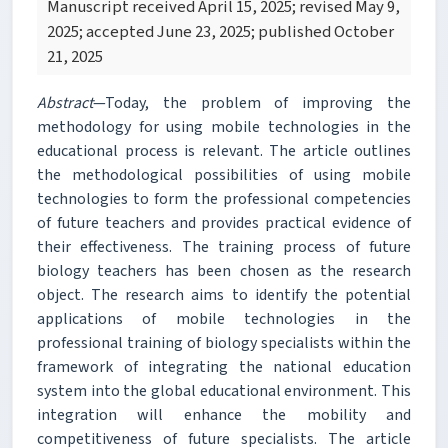
Manuscript received April 15, 2025; revised May 9,
2025; accepted June 23, 2025; published October
21, 2025
Abstract
—Today, the problem of improving the
methodology for using mobile technologies in the
educational process is relevant. The article outlines
the methodological possibilities of using mobile
technologies to form the professional competencies
of future teachers and provides practical evidence of
their effectiveness. The training process of future
biology teachers has been chosen as the research
object. The research aims to identify the potential
applications of mobile technologies in the
professional training of biology specialists within the
framework of integrating the national education
system into the global educational environment. This
integration will enhance the mobility and
competitiveness of future specialists. The article