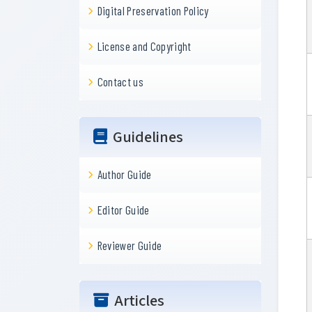
Digital Preservation Policy
License and Copyright
Contact us
Guidelines
Author Guide
Editor Guide
Reviewer Guide
Articles