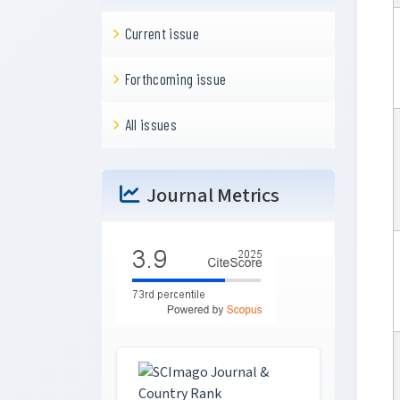
Current issue
Forthcoming issue
All issues
Journal Metrics