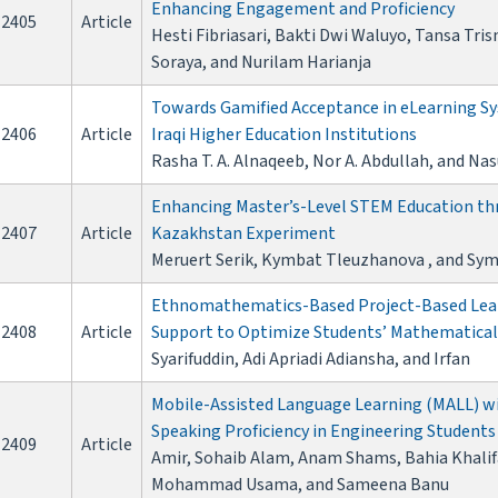
Enhancing Engagement and Proficiency
2405
Article
Hesti Fibriasari, Bakti Dwi Waluyo, Tansa Tri
Soraya, and Nurilam Harianja
Towards Gamified Acceptance in eLearning Sy
2406
Article
Iraqi Higher Education Institutions
Rasha T. A. Alnaqeeb, Nor A. Abdullah, and Na
Enhancing Master’s-Level STEM Education thr
2407
Article
Kazakhstan Experiment
Meruert Serik, Kymbat Tleuzhanova , and Sy
Ethnomathematics-Based Project-Based Lear
2408
Article
Support to Optimize Students’ Mathematical 
Syarifuddin, Adi Apriadi Adiansha, and Irfan
Mobile-Assisted Language Learning (MALL) w
Speaking Proficiency in Engineering Students
2409
Article
Amir, Sohaib Alam, Anam Shams, Bahia Khal
Mohammad Usama, and Sameena Banu