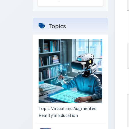
Topics
Topic: Virtual and Augmented
Reality in Education