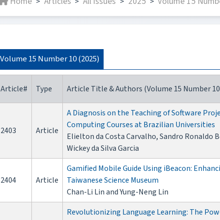
Home
Articles
All issues
2025
Volume 15 Numbe
>
>
>
>
Volume 15 Number 10 (2025)
Article#
Type
Article Title & Authors (Volume 15 Number 10
A Diagnosis on the Teaching of Software Pro
Computing Courses at Brazilian Universities
2403
Article
Elielton da Costa Carvalho, Sandro Ronaldo Be
Wickey da Silva Garcia
Gamified Mobile Guide Using iBeacon: Enhanci
2404
Article
Taiwanese Science Museum
Chan-Li Lin and Yung-Neng Lin
Revolutionizing Language Learning: The Powe