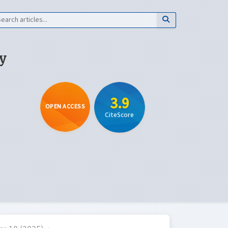
y
3.9
OPEN ACCESS
CiteScore