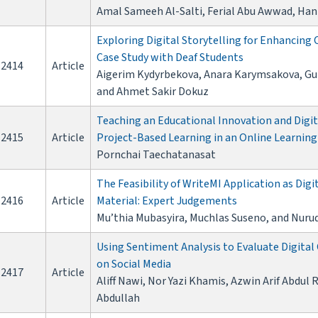
Amal Sameeh Al-Salti, Ferial Abu Awwad, Han
Exploring Digital Storytelling for Enhancing
Case Study with Deaf Students
2414
Article
Aigerim Kydyrbekova, Anara Karymsakova, Gul
and Ahmet Sakir Dokuz
Teaching an Educational Innovation and Digi
2415
Article
Project-Based Learning in an Online Learnin
Pornchai Taechatanasat
The Feasibility of WriteMI Application as Digi
2416
Article
Material: Expert Judgements
Mu’thia Mubasyira, Muchlas Suseno, and Nuru
Using Sentiment Analysis to Evaluate Digital
on Social Media
2417
Article
Aliff Nawi, Nor Yazi Khamis, Azwin Arif Abdu
Abdullah