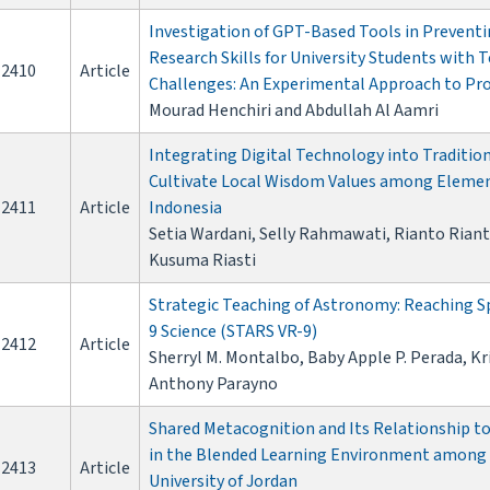
Investigation of GPT-Based Tools in Prevent
Research Skills for University Students with 
2410
Article
Challenges: An Experimental Approach to Pr
Mourad Henchiri and Abdullah Al Aamri
Integrating Digital Technology into Traditi
Cultivate Local Wisdom Values among Element
2411
Article
Indonesia
Setia Wardani, Selly Rahmawati, Rianto Rianto
Kusuma Riasti
Strategic Teaching of Astronomy: Reaching Sp
9 Science (STARS VR-9)
2412
Article
Sherryl M. Montalbo, Baby Apple P. Perada, Kr
Anthony Parayno
Shared Metacognition and Its Relationship t
in the Blended Learning Environment among 
2413
Article
University of Jordan