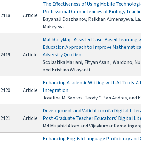
The Effectiveness of Using Mobile Technologi
Professional Competencies of Biology Teach
2418
Article
Bayanali Doszhanov, Raikhan Almenayeva, La
Mukeyeva
MathCityMap-Assisted Case-Based Learning w
Education Approach to Improve Mathematical
2419
Article
Adversity Quotient
Scolastika Mariani, Fityan Asani, Wardono, N
and Kristina Wijayanti
Enhancing Academic Writing with AI Tools: A
2420
Article
Integration
Joseline M. Santos, Teody C. San Andres, and K
Development and Validation of a Digital Liter
2421
Article
Post-Graduate Teacher Educators’ Digital Lit
Md Mujahid Alom and Vijaykumar Ramalingap
Enhancing English Language Proficiency and