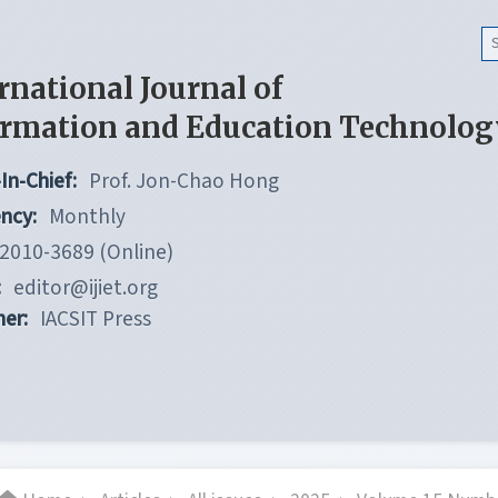
rnational Journal of
ormation and Education Technolog
In-Chief:
Prof. Jon-Chao Hong
ncy:
Monthly
2010-3689 (Online)
:
editor@ijiet.org
her:
IACSIT Press