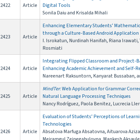
2422
Article
Digital Tools
Sonila Daiu and Krisalda Mihali
Enhancing Elementary Students’ Mathematica
through a Culture-Based Android Application
2423
Article
I. Isrokatun, Nurdinah Hanifah, Riana Irawati
Rosmiati
Integrating Flipped Classroom and Project-Ba
2424
Article
Enhancing Academic Achievement and Self-Re
Nareenart Raksuntorn, Kanyarat Bussaban, 
MindTer
: Web Application for Grammar Correc
2425
Article
Natural Language Processing Techniques
Nancy Rodríguez, Paola Benitez, Lucrecia Ller
Evaluation of Students’ Perceptions of Lea
Technologies
2426
Article
Absatova Marfuga Absatovna, Aituarova Aziz
Meiramgul Zeinegabulovna, Mankesh Aksaule 