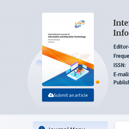
Inte
Inf
Editor-
Freque
ISSN:
E-mali
Publis
Submit an article