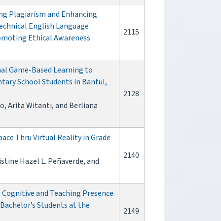
ing Plagiarism and Enhancing
Technical English Language
2115
omoting Ethical Awareness
onal Game-Based Learning to
ary School Students in Bantul,
2128
, Arita Witanti, and Berliana
ace Thru Virtual Reality in Grade
2140
istine Hazel L. Peñaverde, and
o Cognitive and Teaching Presence
Bachelor’s Students at the
2149