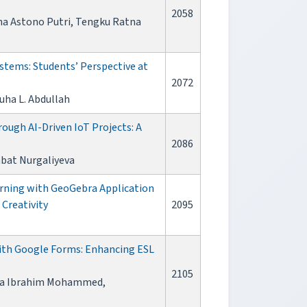
2058
sna Astono Putri, Tengku Ratna
stems: Students’ Perspective at
2072
suha L. Abdullah
ough AI-Driven IoT Projects: A
2086
mbat Nurgaliyeva
ning with GeoGebra Application
Creativity
2095
ith Google Forms: Enhancing ESL
2105
ifa Ibrahim Mohammed,