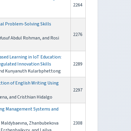
2264
l Problem-Solving Skills
2276
, Yusuf Abdul Rohman, and Rosi
sed Learning in IoT Education:
gulated Innovation Skills
2289
and Kunyanuth Kularbphettong
tion of English Writing Using
2297
ena, and Cristhian Hidalgo
rning Management Systems and
a Maldybaevna, Zhanbubekova
2308
Erzhenbaikyzy, and Lailya