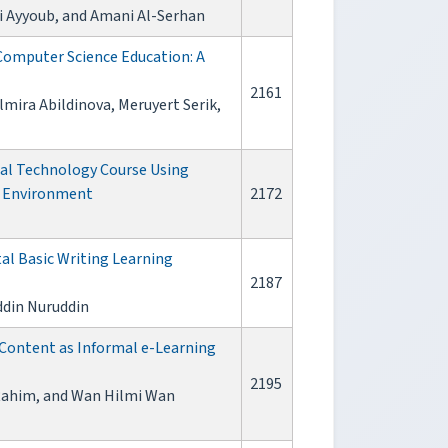
i Ayyoub, and Amani Al-Serhan
 Computer Science Education: A
2161
mira Abildinova, Meruyert Serik,
tal Technology Course Using
g Environment
2172
tal Basic Writing Learning
2187
ddin Nuruddin
 Content as Informal e-Learning
2195
l Rahim, and Wan Hilmi Wan