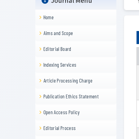
Journal Menu
Home
Aims and Scope
Editorial Board
Indexing Services
Article Processing Charge
Publication Ethics Statement
Open Access Policy
Editorial Process