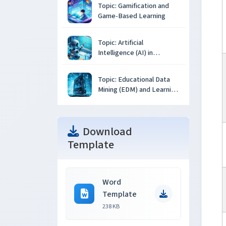
Topic: Gamification and
Game-Based Learning
Topic: Artificial
Intelligence (AI) in
Education
Topic: Educational Data
Mining (EDM) and Learning
Analytics
Download
Template
Word
Template
238 KB