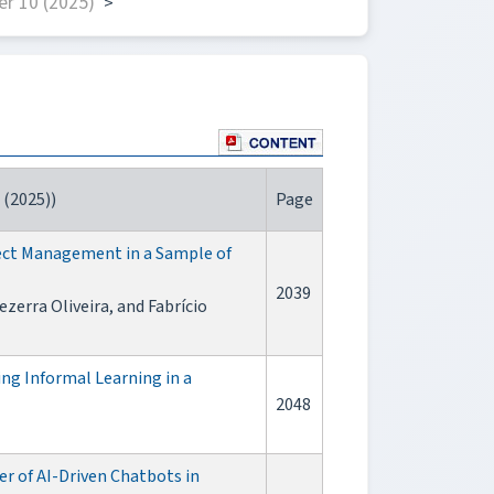
r 10 (2025)
>
 (2025))
Page
ject Management in a Sample of
2039
zerra Oliveira, and Fabrício
ng Informal Learning in a
2048
r of AI-Driven Chatbots in