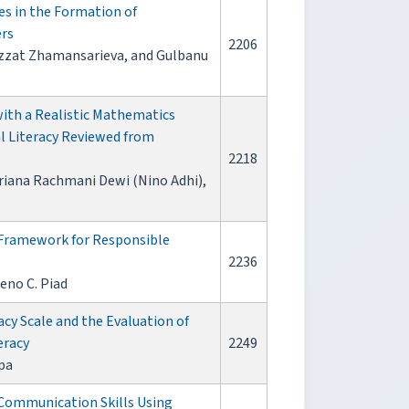
es in the Formation of
ers
2206
zzat Zhamansarieva, and Gulbanu
ith a Realistic Mathematics
 Literacy Reviewed from
2218
uriana Rachmani Dewi (Nino Adhi),
 Framework for Responsible
2236
eno C. Piad
acy Scale and the Evaluation of
eracy
2249
pa
 Communication Skills Using