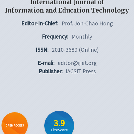
International Journal of
Information and Education Technology
Editor-In-Chief:
Prof. Jon-Chao Hong
Frequency:
Monthly
ISSN:
2010-3689 (Online)
E-mali:
editor@ijiet.org
Publisher:
IACSIT Press
3.9
OPEN ACCESS
CiteScore