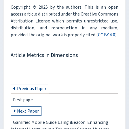
Copyright © 2025 by the authors. This is an open
access article distributed under the Creative Commons
Attribution License which permits unrestricted use,
distribution, and reproduction in any medium,
provided the original work is properly cited (
CC BY 4.0
).
Article Metrics in Dimensions
Previous Paper
First page
Next Paper
Gamified Mobile Guide Using iBeacon: Enhancing