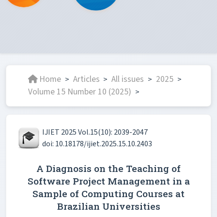
Home
Articles
All issues
2025
>
>
>
>
Volume 15 Number 10 (2025)
>
IJIET 2025 Vol.15(10): 2039-2047
doi: 10.18178/ijiet.2025.15.10.2403
A Diagnosis on the Teaching of
Software Project Management in a
Sample of Computing Courses at
Brazilian Universities