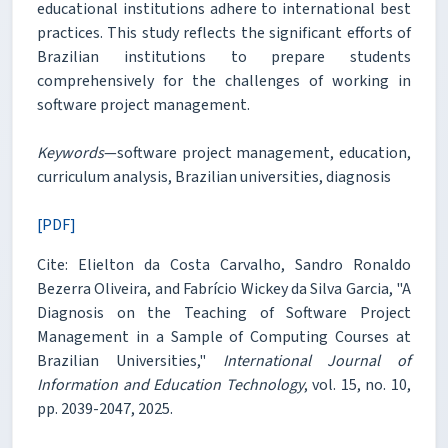
educational institutions adhere to international best
practices. This study reflects the significant efforts of
Brazilian institutions to prepare students
comprehensively for the challenges of working in
software project management.
Keywords
—software project management, education,
curriculum analysis, Brazilian universities, diagnosis
[PDF]
Cite: Elielton da Costa Carvalho, Sandro Ronaldo
Bezerra Oliveira, and Fabrício Wickey da Silva Garcia, "A
Diagnosis on the Teaching of Software Project
Management in a Sample of Computing Courses at
Brazilian Universities,"
International Journal of
Information and Education Technology
, vol. 15, no. 10,
pp. 2039-2047, 2025.