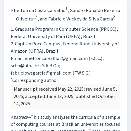
1
Elielton da Costa Carvalho
, Sandro Ronaldo Bezerra
1,*
2
Oliveira
, and Fabrício Wickey da Silva Garcia
1. Graduate Program in Computer Science (PPGCC),
Federal University of Pará (UFPA), Brazil
2. Capitão Poço Campus, Federal Rural University of
Amazon (UFRA), Brazil
Email: elieltoncarvalho2@gmail.com (E.C.C.);
srbo@ufpa.br (S.R.B.O.);
fabriciowsgarcia@gmail.com (F.W.S.G.)
*
Corresponding author
Manuscript received May 22, 2025; revised June 5,
2025; accepted June 13, 2025; published October
14, 2025
Abstract
—This study analyzes the curricula of a sample
of computing courses at Brazilian universities focused