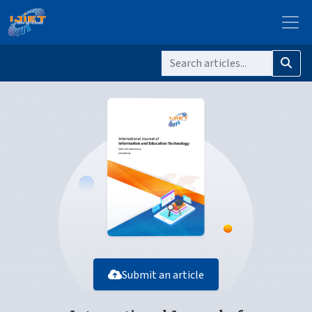
Submit an article