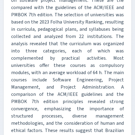
on software project management. These are the
compared with the guidelines of the ACM/IEEE and
PMBOK 7th edition. The selection of universities was
based on the 2023 Folha University Ranking, resulting
in curricula, pedagogical plans, and syllabuses being
collected and analyzed from 22 institutions. The
analysis revealed that the curriculum was organized
into three categories, each of which was
complemented by practical activities. Most
universities offer these courses as compulsory
modules, with an average workload of 64 h. The main
courses include Software Engineering, Project
Management, and Project Administration. A
comparison of the ACM/IEEE guidelines and the
PMBOK 7th edition principles revealed strong
convergence, emphasizing the importance of
structured processes, diverse management
methodologies, and the consideration of human and
ethical factors. These results suggest that Brazilian