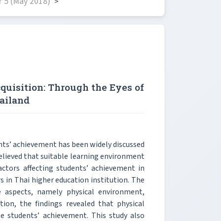
 5 (May 2018)
>
uisition: Through the Eyes of
ailand
ts’ achievement has been widely discussed
believed that suitable learning environment
factors affecting students’ achievement in
s in Thai higher education institution. The
 aspects, namely physical environment,
ion, the findings revealed that physical
e students’ achievement. This study also