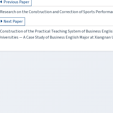
Previous Paper
Research on the Construction and Correction of Sports Performa
Next Paper
Construction of the Practical Teaching System of Business Englis
niversities — A Case Study of Business English Major at Xiangnan 