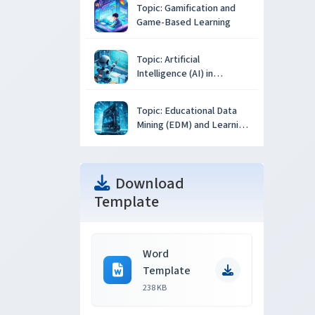
Topic: Gamification and
Game-Based Learning
Topic: Artificial
Intelligence (AI) in
Education
Topic: Educational Data
Mining (EDM) and Learning
Analytics
Download
Template
Word
Template
238 KB