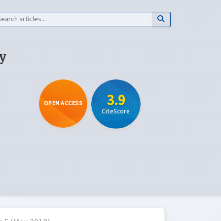
y
3.9
OPEN ACCESS
CiteScore