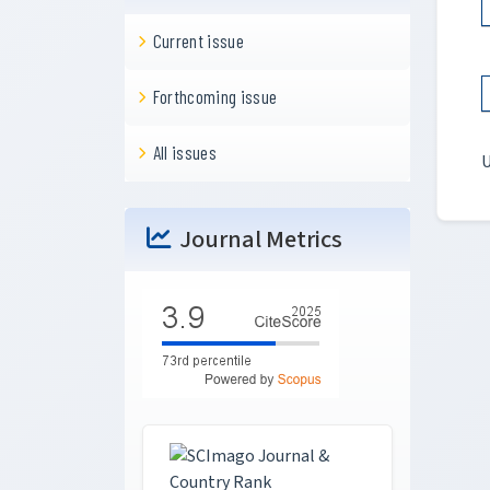
Current issue
Forthcoming issue
All issues
U
Journal Metrics