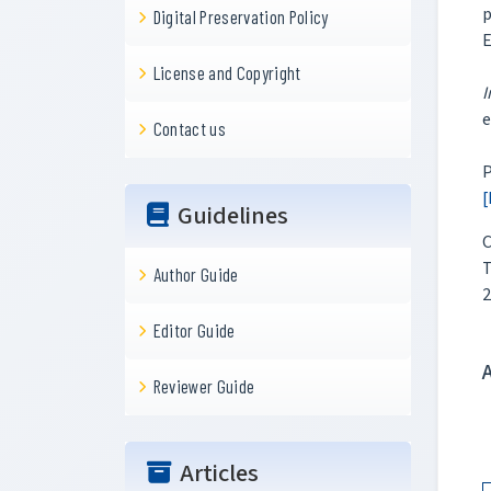
p
Digital Preservation Policy
E
License and Copyright
I
e
Contact us
P
[
Guidelines
C
T
Author Guide
2
Editor Guide
Reviewer Guide
Articles