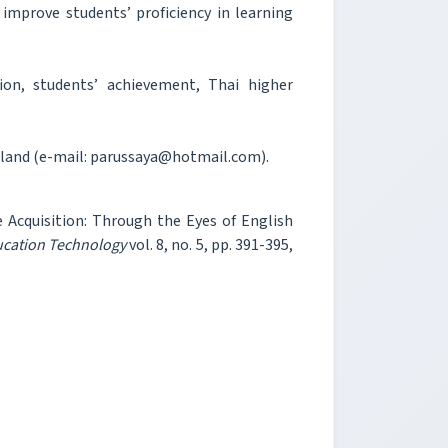
improve students’ proficiency in learning
ion, students’ achievement, Thai higher
ailand (e-mail: parussaya@hotmail.com).
 Acquisition: Through the Eyes of English
ucation Technology
vol. 8, no. 5, pp. 391-395,