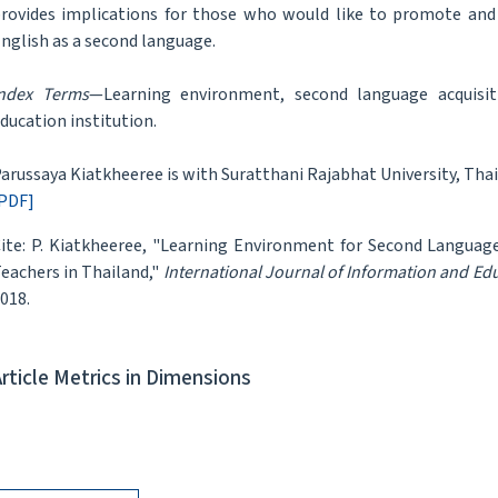
rovides implications for those who would like to promote and 
nglish as a second language.
ndex Terms
—Learning environment, second language acquisit
ducation institution.
arussaya Kiatkheeree is with Suratthani Rajabhat University, Th
PDF]
ite: P. Kiatkheeree, "Learning Environment for Second Language
eachers in Thailand,"
International Journal of Information and Ed
018.
Article Metrics in Dimensions