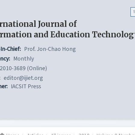
rnational Journal of
ormation and Education Technolog
In-Chief:
Prof. Jon-Chao Hong
ncy:
Monthly
2010-3689 (Online)
:
editor@ijiet.org
her:
IACSIT Press