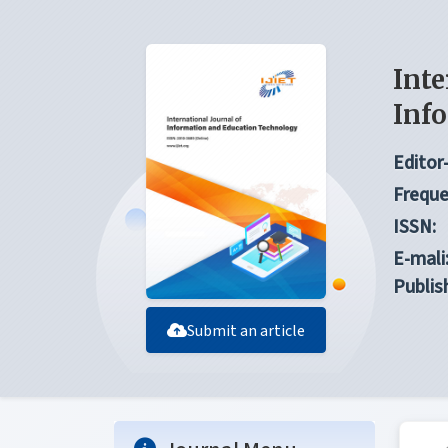
Inte
Inf
Editor-
Freque
ISSN:
E-mali
Publis
Submit an article