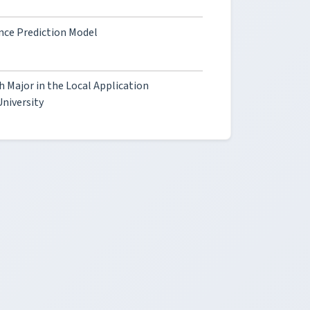
nce Prediction Model
h Major in the Local Application
University