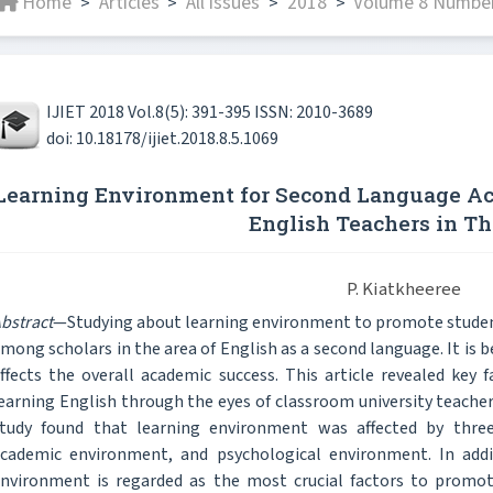
Home
Articles
All issues
2018
Volume 8 Number
>
>
>
>
IJIET 2018 Vol.8(5): 391-395 ISSN: 2010-3689
doi: 10.18178/ijiet.2018.8.5.1069
Learning Environment for Second Language Acq
English Teachers in Th
P. Kiatkheeree
bstract
—Studying about learning environment to promote studen
mong scholars in the area of English as a second language. It is 
ffects the overall academic success. This article revealed key 
earning English through the eyes of classroom university teacher
tudy found that learning environment was affected by three
cademic environment, and psychological environment. In addit
nvironment is regarded as the most crucial factors to promot