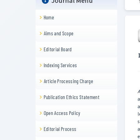
Journal Menu
Home
Aims and Scope
Editorial Board
Indexing Services
Article Processing Charge
A
Publication Ethics Statement
a
a
Open Access Policy
l
s
a
Editorial Process
e