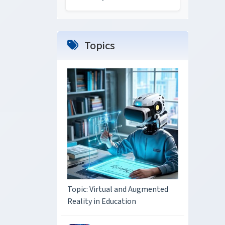
Topics
Topic: Virtual and Augmented
Reality in Education