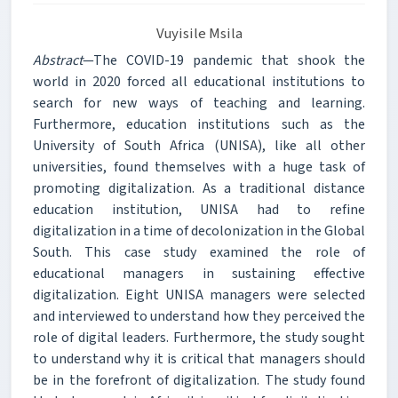
Vuyisile Msila
Abstract
—The COVID-19 pandemic that shook the
world in 2020 forced all educational institutions to
search for new ways of teaching and learning.
Furthermore, education institutions such as the
University of South Africa (UNISA), like all other
universities, found themselves with a huge task of
promoting digitalization. As a traditional distance
education institution, UNISA had to refine
digitalization in a time of decolonization in the Global
South. This case study examined the role of
educational managers in sustaining effective
digitalization. Eight UNISA managers were selected
and interviewed to understand how they perceived the
role of digital leaders. Furthermore, the study sought
to understand why it is critical that managers should
be in the forefront of digitalization. The study found