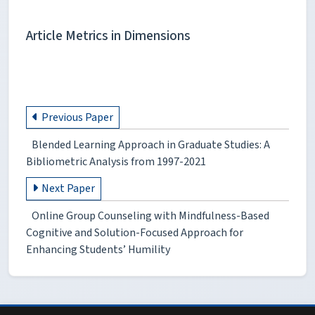
Article Metrics in Dimensions
Previous Paper
Blended Learning Approach in Graduate Studies: A
Bibliometric Analysis from 1997-2021
Next Paper
Online Group Counseling with Mindfulness-Based
Cognitive and Solution-Focused Approach for
Enhancing Students’ Humility