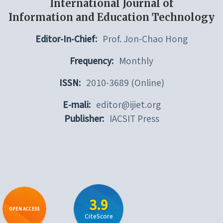
International Journal of
Information and Education Technology
Editor-In-Chief:
Prof. Jon-Chao Hong
Frequency:
Monthly
ISSN:
2010-3689 (Online)
E-mali:
editor@ijiet.org
Publisher:
IACSIT Press
3.9
OPEN ACCESS
CiteScore