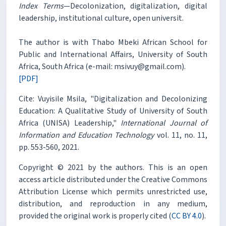
Index Terms
—Decolonization, digitalization, digital
leadership, institutional culture, open universit.
The author is with Thabo Mbeki African School for
Public and International Affairs, University of South
Africa, South Africa (e-mail: msivuy@gmail.com).
[PDF]
Cite: Vuyisile Msila, "Digitalization and Decolonizing
Education: A Qualitative Study of University of South
Africa (UNISA) Leadership,"
International Journal of
Information and Education Technology
vol. 11, no. 11,
pp. 553-560, 2021.
Copyright © 2021 by the authors. This is an open
access article distributed under the Creative Commons
Attribution License which permits unrestricted use,
distribution, and reproduction in any medium,
provided the original work is properly cited (
CC BY 4.0
).