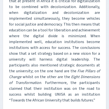
that at present in Africa it is critical for digitalization
to be combined with decolonization. Additionally,
when digitalization and decolonization are
implemented simultaneously, they become vehicles
for social justice and democracy. This then means that
education can be a tool for liberation and achievement
where the digital divide is minimized. When
implemented well, education institutions become
institutions with access for success. The conclusions
show that a set strategy based on a new vision for a
university will harness digital leadership. The
participants also mentioned strategic documents at
the university; on the one hand are the
Five Pillars of
Change
whilst on the other are the
Eight Dimensions
of Transformation
. Furthermore, the participants
claimed that their institution was on the road to
success whilst building UNISA as an institution
“Towards the African University that builds futures.”