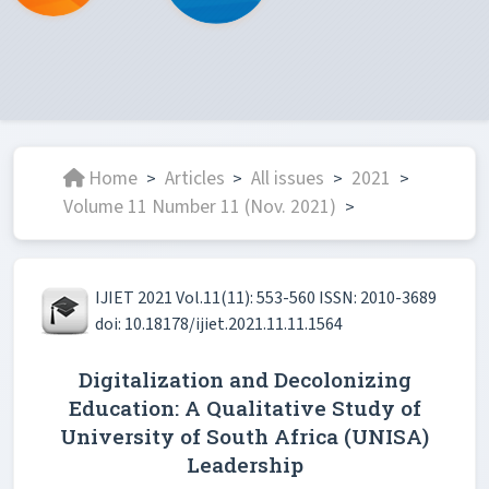
Home
Articles
All issues
2021
>
>
>
>
Volume 11 Number 11 (Nov. 2021)
>
IJIET 2021 Vol.11(11): 553-560 ISSN: 2010-3689
doi: 10.18178/ijiet.2021.11.11.1564
Digitalization and Decolonizing
Education: A Qualitative Study of
University of South Africa (UNISA)
Leadership