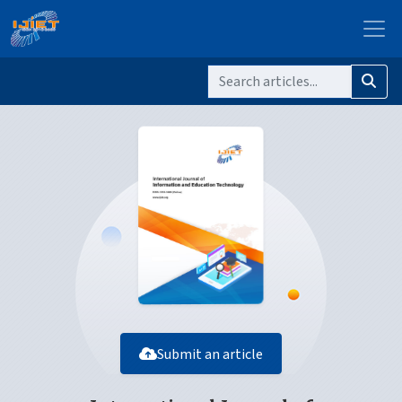
Submit an article