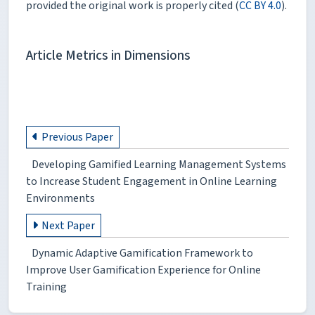
provided the original work is properly cited (
CC BY 4.0
).
Article Metrics in Dimensions
Previous Paper
Developing Gamified Learning Management Systems
to Increase Student Engagement in Online Learning
Environments
Next Paper
Dynamic Adaptive Gamification Framework to
Improve User Gamification Experience for Online
Training