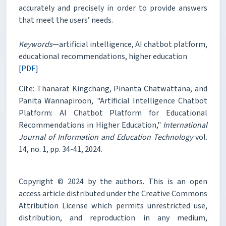
accurately and precisely in order to provide answers
that meet the users’ needs.
Keywords
—artificial intelligence, AI chatbot platform,
educational recommendations, higher education
[PDF]
Cite: Thanarat Kingchang, Pinanta Chatwattana, and
Panita Wannapiroon, "Artificial Intelligence Chatbot
Platform: AI Chatbot Platform for Educational
Recommendations in Higher Education,"
International
Journal of Information and Education Technology
vol.
14, no. 1, pp. 34-41, 2024.
Copyright © 2024 by the authors. This is an open
access article distributed under the Creative Commons
Attribution License which permits unrestricted use,
distribution, and reproduction in any medium,