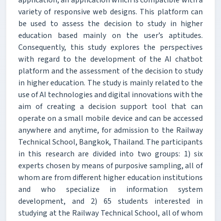
application, an application which is compatible with a
variety of responsive web designs. This platform can
be used to assess the decision to study in higher
education based mainly on the user’s aptitudes.
Consequently, this study explores the perspectives
with regard to the development of the AI chatbot
platform and the assessment of the decision to study
in higher education. The study is mainly related to the
use of AI technologies and digital innovations with the
aim of creating a decision support tool that can
operate on a small mobile device and can be accessed
anywhere and anytime, for admission to the Railway
Technical School, Bangkok, Thailand. The participants
in this research are divided into two groups: 1) six
experts chosen by means of purposive sampling, all of
whom are from different higher education institutions
and who specialize in information system
development, and 2) 65 students interested in
studying at the Railway Technical School, all of whom