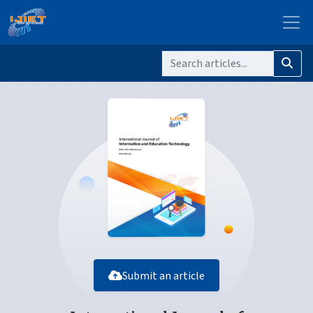
Submit an article