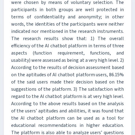
were chosen by means of voluntary selection. The
participants in both groups are well protected in
terms of confidentiality and anonymity; in other
words, the identities of the participants were neither
indicated nor mentioned in the research instruments.
The research results show that: 1) The overall
efficiency of the AI chatbot platform in terms of three
aspects (function requirement, functions, and
usability) were assessed as being at a very high level. 2)
According to the results of decision assessment based
on the aptitudes of AI chatbot platform users, 86.15%
of the said users made their decision based on the
suggestions of the platform. 3) The satisfaction with
regard to the AI chatbot platform is at very high level.
According to the above results based on the analysis
of the users’ aptitudes and abilities, it was found that
the AI chatbot platform can be used as a tool for
educational recommendations in higher education.
The platform is also able to analyze users’ questions