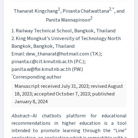
1
2,*
Thanarat Kingchang
, Pinanta Chatwattana
, and
2
Panita Wannapiroon
1. Railway Technical School, Bangkok, Thailand
2. King Mongkut’s University of Technology North
Bangkok, Bangkok, Thailand
Email: dew_thanarat@hotmail.com (T.K.);
pinanta.c@cit.kmutnb.ac.th (P.C.);
panita.w@fte.kmutnb.ac.th (P.W.)
*
Corresponding author
Manuscript received July 31, 2023; revised August
18, 2023; accepted October 7, 2023; published
January 8, 2024
Abstract
—AI chatbots platform for educational
recommendations in higher education is a tool
intended to promote learning through the “Line”