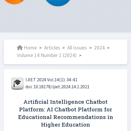
Home
Articles
All issues
2024
>
>
>
>
Volume 14 Number 1 (2024)
>
IJIET 2024 Vol.14(1): 34-41
doi: 10.18178/ijiet.2024.14.1.2021
Artificial Intelligence Chatbot
Platform: AI Chatbot Platform for
Educational Recommendations in
Higher Education