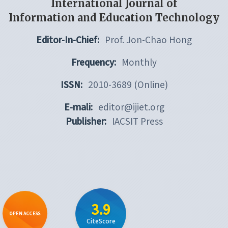
International Journal of
Information and Education Technology
Editor-In-Chief:
Prof. Jon-Chao Hong
Frequency:
Monthly
ISSN:
2010-3689 (Online)
E-mali:
editor@ijiet.org
Publisher:
IACSIT Press
3.9
OPEN ACCESS
CiteScore