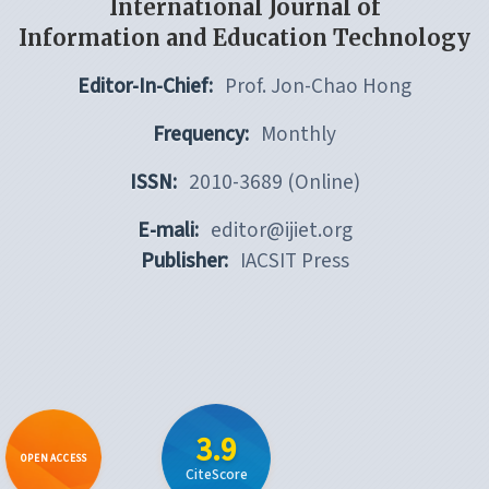
International Journal of
Information and Education Technology
Editor-In-Chief:
Prof. Jon-Chao Hong
Frequency:
Monthly
ISSN:
2010-3689 (Online)
E-mali:
editor@ijiet.org
Publisher:
IACSIT Press
3.9
OPEN ACCESS
CiteScore