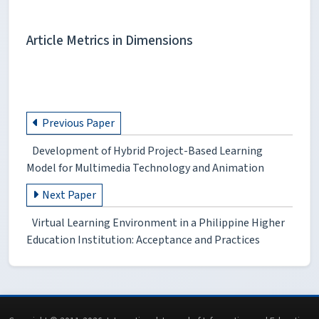
Article Metrics in Dimensions
Previous Paper
Development of Hybrid Project-Based Learning
Model for Multimedia Technology and Animation
Next Paper
Virtual Learning Environment in a Philippine Higher
Education Institution: Acceptance and Practices