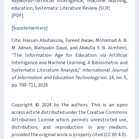
Keywords
—artificial intelligence, machine learning,
education, Systematic Literature Review (SLR)
[PDF]
[Supplementary]
Cite: Hassan Abuhassna, Fareed Awae, Mohamad A. B.
M. Adnan, Mahyudin Daud, and Abdulla S. B. Almheiri,
"The Information Age for Education via Artificial
Intelligence and Machine Learning: A Bibliometric and
Systematic Literature Analysis,"
International Journal
of Information and Education Technology
vol. 14, no. 5,
pp. 700-711, 2024.
Copyright © 2024 by the authors. This is an open
access article distributed under the Creative Commons
Attribution License which permits unrestricted use,
distribution, and reproduction in any medium,
provided the original work is properly cited (
CC BY 4.0
).