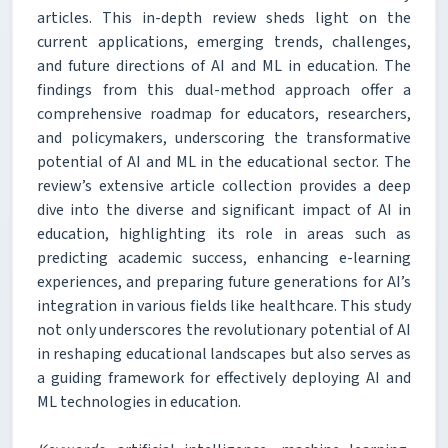
articles. This in-depth review sheds light on the
current applications, emerging trends, challenges,
and future directions of AI and ML in education. The
findings from this dual-method approach offer a
comprehensive roadmap for educators, researchers,
and policymakers, underscoring the transformative
potential of AI and ML in the educational sector. The
review’s extensive article collection provides a deep
dive into the diverse and significant impact of AI in
education, highlighting its role in areas such as
predicting academic success, enhancing e-learning
experiences, and preparing future generations for AI’s
integration in various fields like healthcare. This study
not only underscores the revolutionary potential of AI
in reshaping educational landscapes but also serves as
a guiding framework for effectively deploying AI and
ML technologies in education.