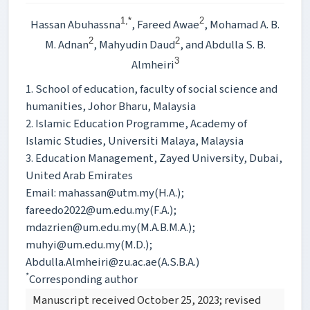
1,*
2
Hassan Abuhassna
, Fareed Awae
, Mohamad A. B.
2
2
M. Adnan
, Mahyudin Daud
, and Abdulla S. B.
3
Almheiri
1. School of education, faculty of social science and
humanities, Johor Bharu, Malaysia
2. Islamic Education Programme, Academy of
Islamic Studies, Universiti Malaya, Malaysia
3. Education Management, Zayed University, Dubai,
United Arab Emirates
Email: mahassan@utm.my(H.A.);
fareedo2022@um.edu.my(F.A.);
mdazrien@um.edu.my(M.A.B.M.A.);
muhyi@um.edu.my(M.D.);
Abdulla.Almheiri@zu.ac.ae(A.S.B.A.)
*
Corresponding author
Manuscript received October 25, 2023; revised