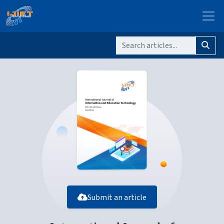
Submit an article