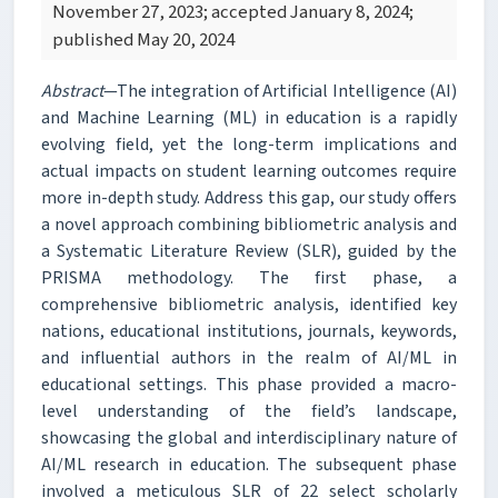
November 27, 2023; accepted January 8, 2024;
published May 20, 2024
Abstract
—The integration of Artificial Intelligence (AI)
and Machine Learning (ML) in education is a rapidly
evolving field, yet the long-term implications and
actual impacts on student learning outcomes require
more in-depth study. Address this gap, our study offers
a novel approach combining bibliometric analysis and
a Systematic Literature Review (SLR), guided by the
PRISMA methodology. The first phase, a
comprehensive bibliometric analysis, identified key
nations, educational institutions, journals, keywords,
and influential authors in the realm of AI/ML in
educational settings. This phase provided a macro-
level understanding of the field’s landscape,
showcasing the global and interdisciplinary nature of
AI/ML research in education. The subsequent phase
involved a meticulous SLR of 22 select scholarly