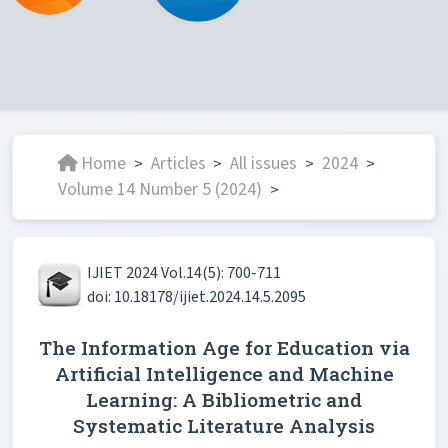
Home
Articles
All issues
2024
>
>
>
>
Volume 14 Number 5 (2024)
>
IJIET 2024 Vol.14(5): 700-711
doi: 10.18178/ijiet.2024.14.5.2095
The Information Age for Education via
Artificial Intelligence and Machine
Learning: A Bibliometric and
Systematic Literature Analysis