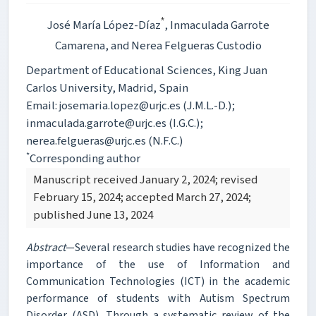
*
José María López-Díaz
, Inmaculada Garrote
Camarena
, and Nerea Felgueras Custodio
Department of Educational Sciences, King Juan
Carlos University, Madrid, Spain
Email: josemaria.lopez@urjc.es (J.M.L.-D.);
inmaculada.garrote@urjc.es (I.G.C.);
nerea.felgueras@urjc.es (N.F.C.)
*
Corresponding author
Manuscript received January 2, 2024; revised
February 15, 2024; accepted March 27, 2024;
published June 13, 2024
Abstract
—Several research studies have recognized the
importance of the use of Information and
Communication Technologies (ICT) in the academic
performance of students with Autism Spectrum
Disorder (ASD). Through a systematic review of the