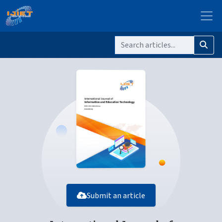
Submit an article