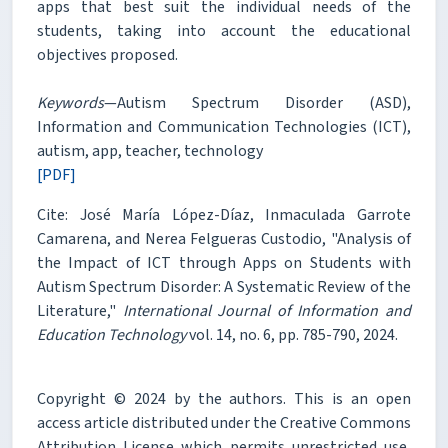
apps that best suit the individual needs of the
students, taking into account the educational
objectives proposed.
Keywords
—Autism Spectrum Disorder (ASD),
Information and Communication Technologies (ICT),
autism, app, teacher, technology
[PDF]
Cite: José María López-Díaz, Inmaculada Garrote
Camarena, and Nerea Felgueras Custodio, "Analysis of
the Impact of ICT through Apps on Students with
Autism Spectrum Disorder: A Systematic Review of the
Literature,"
International Journal of Information and
Education Technology
vol. 14, no. 6, pp. 785-790, 2024.
Copyright © 2024 by the authors. This is an open
access article distributed under the Creative Commons
Attribution License which permits unrestricted use,