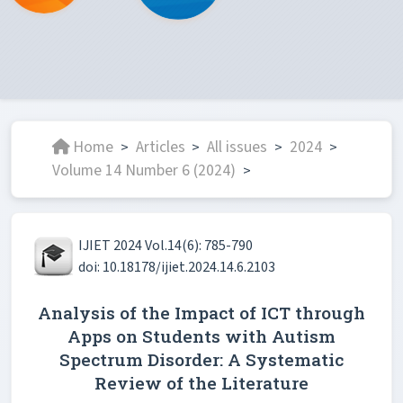
Home
Articles
All issues
2024
>
>
>
>
Volume 14 Number 6 (2024)
>
IJIET 2024 Vol.14(6): 785-790
doi: 10.18178/ijiet.2024.14.6.2103
Analysis of the Impact of ICT through
Apps on Students with Autism
Spectrum Disorder: A Systematic
Review of the Literature