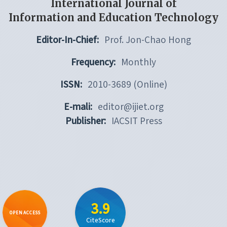
International Journal of
Information and Education Technology
Editor-In-Chief:
Prof. Jon-Chao Hong
Frequency:
Monthly
ISSN:
2010-3689 (Online)
E-mali:
editor@ijiet.org
Publisher:
IACSIT Press
3.9
OPEN ACCESS
CiteScore