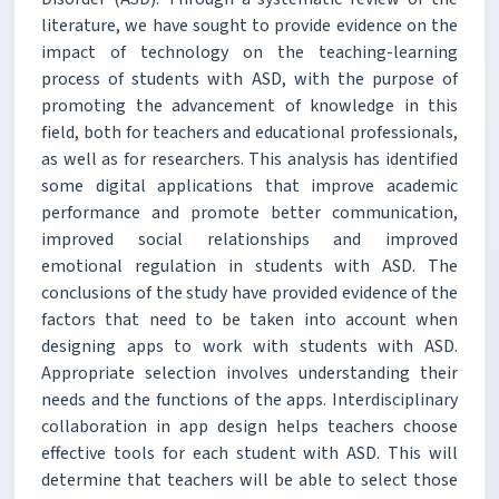
literature, we have sought to provide evidence on the
impact of technology on the teaching-learning
process of students with ASD, with the purpose of
promoting the advancement of knowledge in this
field, both for teachers and educational professionals,
as well as for researchers. This analysis has identified
some digital applications that improve academic
performance and promote better communication,
improved social relationships and improved
emotional regulation in students with ASD. The
conclusions of the study have provided evidence of the
factors that need to be taken into account when
designing apps to work with students with ASD.
Appropriate selection involves understanding their
needs and the functions of the apps. Interdisciplinary
collaboration in app design helps teachers choose
effective tools for each student with ASD. This will
determine that teachers will be able to select those