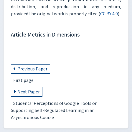
distribution, and reproduction in any medium,
provided the original work is properly cited (
CC BY 4.0
).
Article Metrics in Dimensions
Previous Paper
First page
Next Paper
Students’ Perceptions of Google Tools on
Supporting Self-Regulated Learning in an
Asynchronous Course