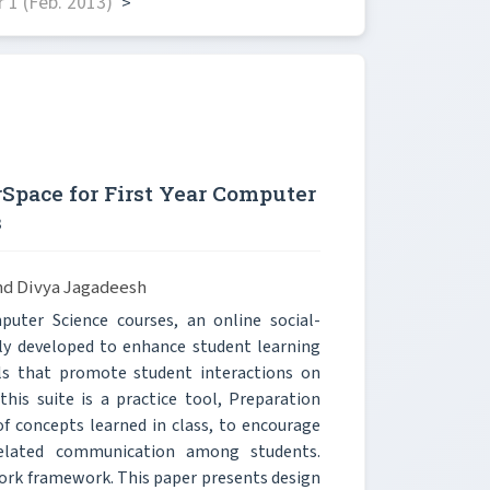
 1 (Feb. 2013)
>
rSpace for First Year Computer
s
and Divya Jagadeesh
puter Science courses, an online social-
ly developed to enhance student learning
ls that promote student interactions on
this suite is a practice tool, Preparation
of concepts learned in class, to encourage
-related communication among students.
ork framework. This paper presents design