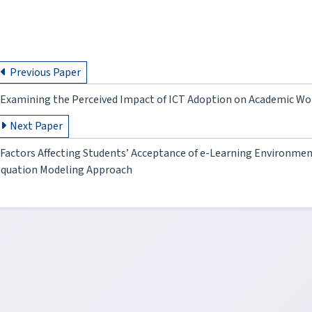
Previous Paper
Examining the Perceived Impact of ICT Adoption on Academic Wo
Next Paper
Factors Affecting Students’ Acceptance of e-Learning Environment
quation Modeling Approach