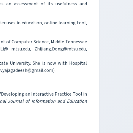
as an assessment of its usefulness and
 uses in education, online learning tool,
ent of Computer Science, Middle Tennessee
.Li@ mtsu.edu, Zhijiang.Dong@mtsu.edu,
ate University. She is now with Hospital
 divyajagadeesh@gmail.com).
 "Developing an Interactive Practice Tool in
onal Journal of Information and Education