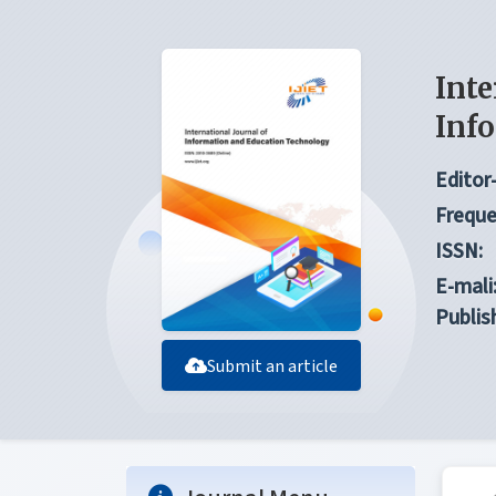
Inte
Inf
Editor-
Freque
ISSN:
E-mali
Publis
Submit an article