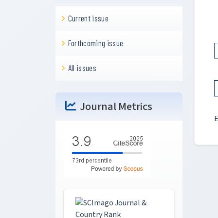
Current issue
Forthcoming issue
All issues
Journal Metrics
E