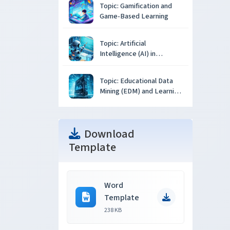
Topic: Gamification and
Game-Based Learning
Topic: Artificial
Intelligence (AI) in
Education
Topic: Educational Data
Mining (EDM) and Learning
Analytics
Download
Template
Word
Template
238 KB