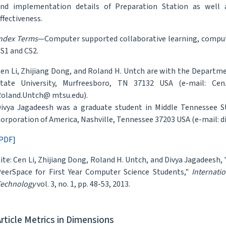
nd implementation details of Preparation Station as well 
ffectiveness.
ndex Terms
—Computer supported collaborative learning, computer
S1 and CS2.
en Li, Zhijiang Dong, and Roland H. Untch are with the Departm
tate University, Murfreesboro, TN 37132 USA (e-mail: Cen
oland.Untch@ mtsu.edu).
ivya Jagadeesh was a graduate student in Middle Tennessee St
orporation of America, Nashville, Tennessee 37203 USA (e-mail:
PDF]
ite: Cen Li, Zhijiang Dong, Roland H. Untch, and Divya Jagadeesh,
eerSpace for First Year Computer Science Students,"
Internati
echnology
vol. 3, no. 1, pp. 48-53, 2013.
Article Metrics in Dimensions