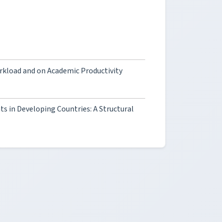
rkload and on Academic Productivity
s in Developing Countries: A Structural