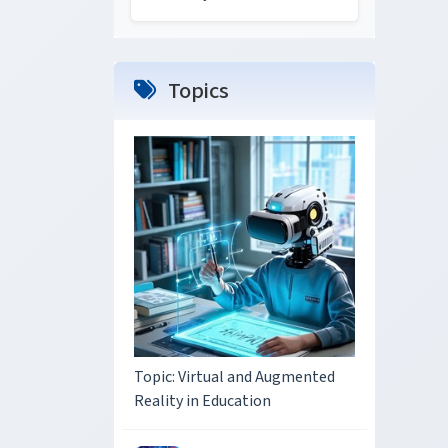
Topics
Topic: Virtual and Augmented
Reality in Education