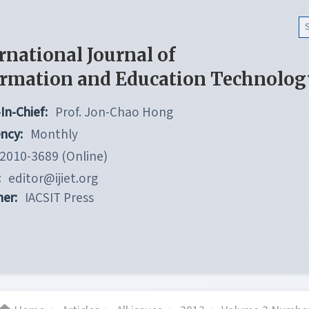
rnational Journal of
ormation and Education Technolog
In-Chief:
Prof. Jon-Chao Hong
ncy:
Monthly
2010-3689 (Online)
:
editor@ijiet.org
her:
IACSIT Press