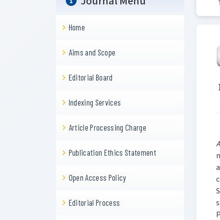
Journal Menu
Home
Aims and Scope
Editorial Board
Indexing Services
Article Processing Charge
A
Publication Ethics Statement
n
a
Open Access Policy
c
S
s
Editorial Process
P