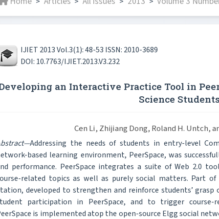
Home
Articles
All issues
2013
Volume 3 Number
>
>
>
>
IJIET 2013 Vol.3(1): 48-53 ISSN: 2010-3689
DOI: 10.7763/IJIET.2013.V3.232
Developing an Interactive Practice Tool in Pee
Science Student
Cen Li, Zhijiang Dong, Roland H. Untch, 
bstract—
Addressing the needs of students in entry-level Com
etwork-based learning environment, PeerSpace, was successful
nd performance. PeerSpace integrates a suite of Web 2.0 too
ourse-related topics as well as purely social matters. Part of 
tation, developed to strengthen and reinforce students’ grasp 
tudent participation in PeerSpace, and to trigger course
eerSpace is implemented atop the open-source Elgg social netw