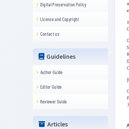
a
Digital Preservation Policy
e
License and Copyright
I
C
Contact us
C
S
R
Guidelines
D
C
Author Guide
[
Editor Guide
C
P
Reviewer Guide
T
Articles