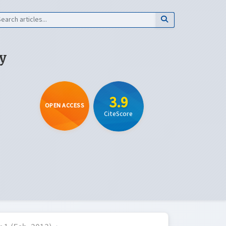
y
3.9
OPEN ACCESS
CiteScore