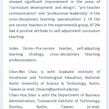
showed significant improvement in the areas of
"curriculum development and design", "pro-teacher
communication" and "professional leadership" in the
cross-disciplinary teaching specialization. 2. Of the
pre-service teachers in the experimental group, 87.2%
had a positive attitude to self-adjustment curriculum
teaching.
Index Terms
—Pre-service teacher, self-adjusting
learning strategy, cross-disciplinary teaching
professionalism.
Chun-Mei Chou is with Graduate Institute of
Vocational and Technological Education, National
Yunlin University of Science & Technology, Yunlin,
Taiwan (e-mail: choucm@yuntech.edu.tw).
Chien-Hua Shen is with the Department of Business
Administration, Transworld Institute of Technology,
Douliou, Yunlin, Taiwan (e-mail: