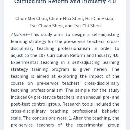
Curriculum Reform and Industry 4.0
Chun-Mei Chou, Chien-Hua Shen, Hsi-Chi Hsiao,
Tsu-Chuan Shen, and Tsu-Chi Shen
Abstract
—This study aims to design a self-adjusting
learning strategy for the pre-service teachers’ cross-
disciplinary teaching professionalism in order to
adjust to the 107 Curriculum Reform and Industry 4.0.
Experimental teaching in a self-adjusting learning
strategy training program is given herein. The
teaching is aimed at exploring the impact of the
course on pre-service teachers' cross-disciplinary
teaching professionalism. The sample for the study
included 64 pre-service teachers in an unequal pre- and
post-test control group. Research tools included the
cross-disciplinary teaching professional behavior
scale. The conclusions were: 1. After the teaching, the
pre-service teachers of the experimental group