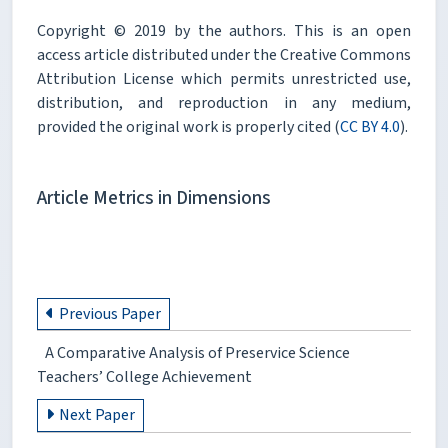
Copyright © 2019 by the authors. This is an open
access article distributed under the Creative Commons
Attribution License which permits unrestricted use,
distribution, and reproduction in any medium,
provided the original work is properly cited (
CC BY 4.0
).
Article Metrics in Dimensions
Previous Paper
A Comparative Analysis of Preservice Science
Teachers’ College Achievement
Next Paper