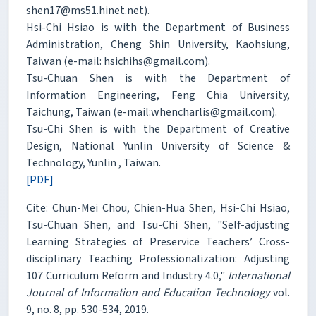
shen17@ms51.hinet.net).
Hsi-Chi Hsiao is with the Department of Business
Administration, Cheng Shin University, Kaohsiung,
Taiwan (e-mail: hsichihs@gmail.com).
Tsu-Chuan Shen is with the Department of
Information Engineering, Feng Chia University,
Taichung, Taiwan (e-mail:whencharlis@gmail.com).
Tsu-Chi Shen is with the Department of Creative
Design, National Yunlin University of Science &
Technology, Yunlin , Taiwan.
[PDF]
Cite: Chun-Mei Chou, Chien-Hua Shen, Hsi-Chi Hsiao,
Tsu-Chuan Shen, and Tsu-Chi Shen, "Self-adjusting
Learning Strategies of Preservice Teachers’ Cross-
disciplinary Teaching Professionalization: Adjusting
107 Curriculum Reform and Industry 4.0,"
International
Journal of Information and Education Technology
vol.
9, no. 8, pp. 530-534, 2019.