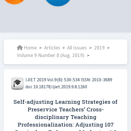
Home
Articles
All issues
2019
>
>
>
>
Volume 9 Number 8 (Aug. 2019)
>
IJIET 2019 Vol.9(8): 530-534 ISSN: 2010-3689
doi: 10.18178/ijiet.2019.9.8.1260
Self-adjusting Learning Strategies of
Preservice Teachers’ Cross-
disciplinary Teaching
Professionalization: Adjusting 107