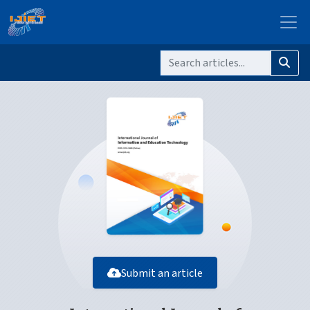
Submit an article