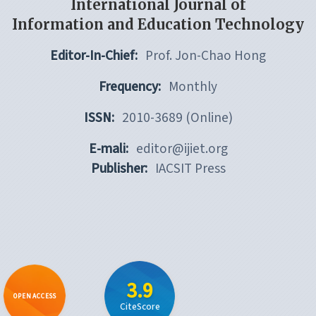
International Journal of
Information and Education Technology
Editor-In-Chief:
Prof. Jon-Chao Hong
Frequency:
Monthly
ISSN:
2010-3689 (Online)
E-mali:
editor@ijiet.org
Publisher:
IACSIT Press
3.9
OPEN ACCESS
CiteScore