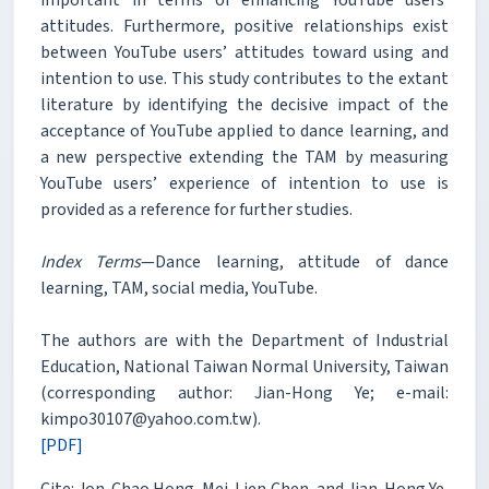
attitudes. Furthermore, positive relationships exist
between YouTube users’ attitudes toward using and
intention to use. This study contributes to the extant
literature by identifying the decisive impact of the
acceptance of YouTube applied to dance learning, and
a new perspective extending the TAM by measuring
YouTube users’ experience of intention to use is
provided as a reference for further studies.
Index Terms
—Dance learning, attitude of dance
learning, TAM, social media, YouTube.
The authors are with the Department of Industrial
Education, National Taiwan Normal University, Taiwan
(corresponding author: Jian-Hong Ye; e-mail:
kimpo30107@yahoo.com.tw).
[PDF]
Cite: Jon-Chao Hong, Mei-Lien Chen, and Jian-Hong Ye,