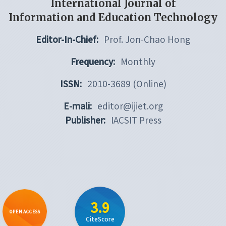
International Journal of
Information and Education Technology
Editor-In-Chief:
Prof. Jon-Chao Hong
Frequency:
Monthly
ISSN:
2010-3689 (Online)
E-mali:
editor@ijiet.org
Publisher:
IACSIT Press
3.9
OPEN ACCESS
CiteScore