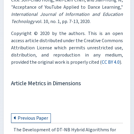
"Acceptance of YouTube Applied to Dance Learning,"
International Journal of Information and Education
Technology
vol. 10, no. 1, pp. 7-13, 2020.
Copyright © 2020 by the authors. This is an open
access article distributed under the Creative Commons
Attribution License which permits unrestricted use,
distribution, and reproduction in any medium,
provided the original work is properly cited (
CC BY 4.0
).
Article Metrics in Dimensions
Previous Paper
The Development of DT-NB Hybrid Algorithms for