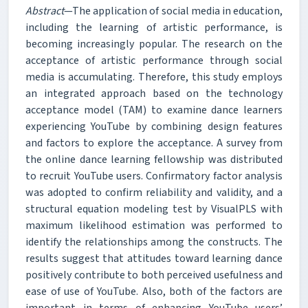
Abstract
—The application of social media in education,
including the learning of artistic performance, is
becoming increasingly popular. The research on the
acceptance of artistic performance through social
media is accumulating. Therefore, this study employs
an integrated approach based on the technology
acceptance model (TAM) to examine dance learners
experiencing YouTube by combining design features
and factors to explore the acceptance. A survey from
the online dance learning fellowship was distributed
to recruit YouTube users. Confirmatory factor analysis
was adopted to confirm reliability and validity, and a
structural equation modeling test by VisualPLS with
maximum likelihood estimation was performed to
identify the relationships among the constructs. The
results suggest that attitudes toward learning dance
positively contribute to both perceived usefulness and
ease of use of YouTube. Also, both of the factors are
important in terms of enhancing YouTube users’