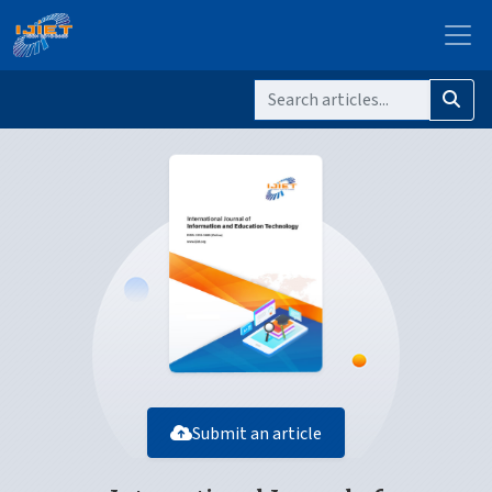
Submit an article