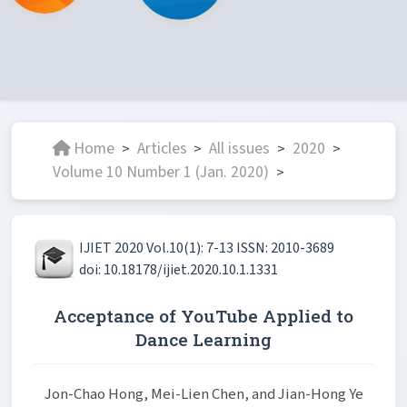
Home
Articles
All issues
2020
>
>
>
>
Volume 10 Number 1 (Jan. 2020)
>
IJIET 2020 Vol.10(1): 7-13 ISSN: 2010-3689
doi: 10.18178/ijiet.2020.10.1.1331
Acceptance of YouTube Applied to
Dance Learning
Jon-Chao Hong, Mei-Lien Chen, and Jian-Hong Ye