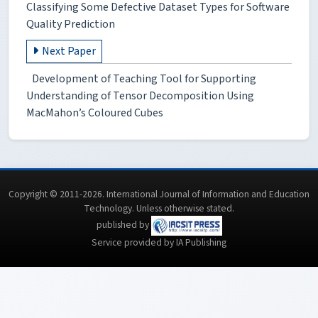
Classifying Some Defective Dataset Types for Software
Quality Prediction
Next Paper
Development of Teaching Tool for Supporting
Understanding of Tensor Decomposition Using
MacMahon’s Coloured Cubes
Copyright © 2011-2026. International Journal of Information and Education
Technology. Unless otherwise stated.
published by
Service provided by IA Publishing