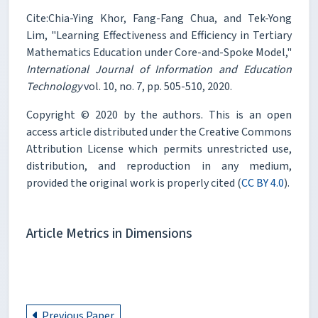
Cite:Chia-Ying Khor, Fang-Fang Chua, and Tek-Yong
Lim, "Learning Effectiveness and Efficiency in Tertiary
Mathematics Education under Core-and-Spoke Model,"
International Journal of Information and Education
Technology
vol. 10, no. 7, pp. 505-510, 2020.
Copyright © 2020 by the authors. This is an open
access article distributed under the Creative Commons
Attribution License which permits unrestricted use,
distribution, and reproduction in any medium,
provided the original work is properly cited (
CC BY 4.0
).
Article Metrics in Dimensions
Previous Paper