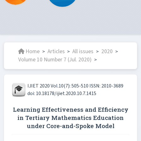
Home
Articles
All issues
2020
>
>
>
>
Volume 10 Number 7 (Jul. 2020)
>
IJIET 2020 Vol.10(7): 505-510 ISSN: 2010-3689
doi: 10.18178/ijiet.2020.10.7.1415
Learning Effectiveness and Efficiency
in Tertiary Mathematics Education
under Core-and-Spoke Model