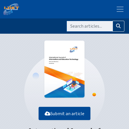
Submit an article