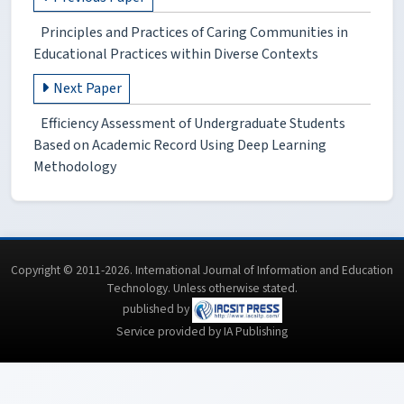
Principles and Practices of Caring Communities in
Educational Practices within Diverse Contexts
Next Paper
Efficiency Assessment of Undergraduate Students
Based on Academic Record Using Deep Learning
Methodology
Copyright © 2011-2026. International Journal of Information and Education
Technology. Unless otherwise stated.
published by
Service provided by IA Publishing