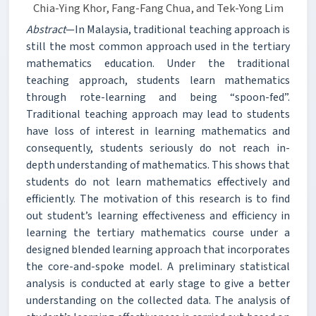
Chia-Ying Khor, Fang-Fang Chua, and Tek-Yong Lim
Abstract
—In Malaysia, traditional teaching approach is
still the most common approach used in the tertiary
mathematics education. Under the traditional
teaching approach, students learn mathematics
through rote-learning and being “spoon-fed”.
Traditional teaching approach may lead to students
have loss of interest in learning mathematics and
consequently, students seriously do not reach in-
depth understanding of mathematics. This shows that
students do not learn mathematics effectively and
efficiently. The motivation of this research is to find
out student’s learning effectiveness and efficiency in
learning the tertiary mathematics course under a
designed blended learning approach that incorporates
the core-and-spoke model. A preliminary statistical
analysis is conducted at early stage to give a better
understanding on the collected data. The analysis of