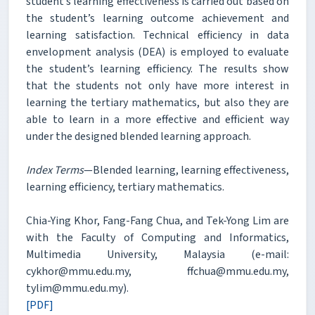
student’s learning effectiveness is carried out based on
the student’s learning outcome achievement and
learning satisfaction. Technical efficiency in data
envelopment analysis (DEA) is employed to evaluate
the student’s learning efficiency. The results show
that the students not only have more interest in
learning the tertiary mathematics, but also they are
able to learn in a more effective and efficient way
under the designed blended learning approach.
Index Terms
—Blended learning, learning effectiveness,
learning efficiency, tertiary mathematics.
Chia-Ying Khor, Fang-Fang Chua, and Tek-Yong Lim are
with the Faculty of Computing and Informatics,
Multimedia University, Malaysia (e-mail:
cykhor@mmu.edu.my, ffchua@mmu.edu.my,
tylim@mmu.edu.my).
[PDF]