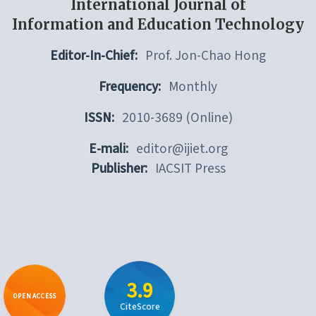
International Journal of
Information and Education Technology
Editor-In-Chief:
Prof. Jon-Chao Hong
Frequency:
Monthly
ISSN:
2010-3689 (Online)
E-mali:
editor@ijiet.org
Publisher:
IACSIT Press
3.9
OPEN ACCESS
CiteScore