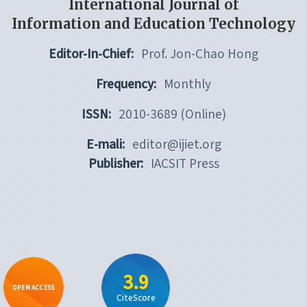
International Journal of
Information and Education Technology
Editor-In-Chief:
Prof. Jon-Chao Hong
Frequency:
Monthly
ISSN:
2010-3689 (Online)
E-mali:
editor@ijiet.org
Publisher:
IACSIT Press
3.9
OPEN ACCESS
CiteScore