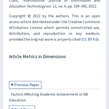
Class,"
International Journal of Information and
Education Technology
vol. 12, no. 4, pp. 339-345, 2022.
Copyright © 2022 by the authors. This is an open
access article distributed under the Creative Commons
Attribution License which permits unrestricted use,
distribution, and reproduction in any medium,
provided the original work is properly cited (
CC BY 4.0
).
Article Metrics in Dimensions
Previous Paper
Factors Affecting Academic Achievement in SW
Education