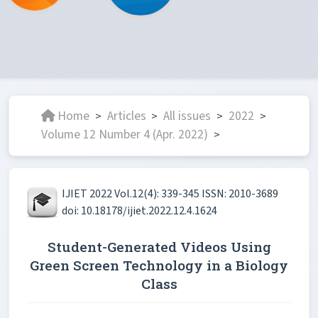
Home
Articles
All issues
2022
>
>
>
>
Volume 12 Number 4 (Apr. 2022)
>
IJIET 2022 Vol.12(4): 339-345 ISSN: 2010-3689
doi: 10.18178/ijiet.2022.12.4.1624
Student-Generated Videos Using
Green Screen Technology in a Biology
Class