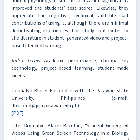
animal physiology lessons. Its utilization significantly
improved the students’ test scores. Likewise, they
appreciate the cognitive, technical, and life skill
contributions of using it, although there are minimal
demotivating experiences. This study contributes to
the literature in student-generated video and project-
based blended learning.
Index Terms
—Academic performance, chroma key
technology, project-based learning, student-made
videos.
Donnalyn Blacer-Bacolod is with the Palawan State
University, Philippines (e-mail:
dbacolod@psu.palawan.edu.ph).
[PDF]
Cite: Donnalyn Blacer-Bacolod, "Student-Generated
Videos Using Green Screen Technology in a Biology