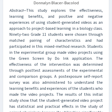
Donnalyn Blacer-Bacolod
Abstract
—This study explores the effectiveness,
learning benefits, and positive and negative
experiences of using student-generated videos as an
approach to project-based learning in a biology class.
Ninety-two Grade 11 students were chosen through
matched pairing of characteristics and had
participated in this mixed-method research. Students
in the experimental group made video projects using
the Green Screen by Do Ink application. The
effectiveness of the intervention was determined
through posttest assessments of the experimental
and comparison groups. A postexposure self-report
survey was also administered to understand the
learning benefits and experiences of the students who
made the video projects. The results of this initial
study show that the student-generated video project
has statistical and practical effects in the study of