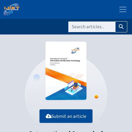
Submit an article