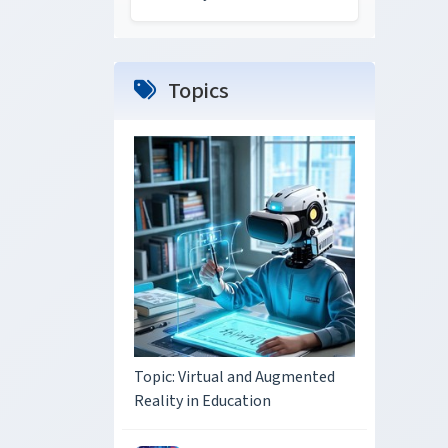
Topics
Topic: Virtual and Augmented
Reality in Education