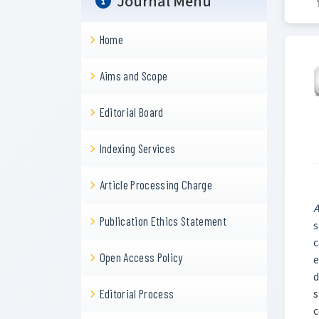
Journal Menu
Home
Aims and Scope
Editorial Board
Indexing Services
Article Processing Charge
A
Publication Ethics Statement
s
c
Open Access Policy
e
d
s
Editorial Process
c