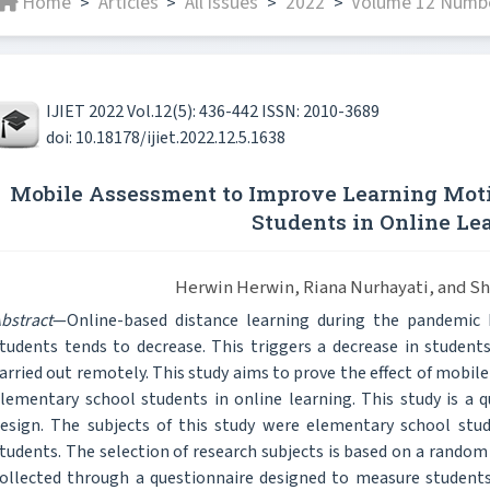
Home
Articles
All issues
2022
Volume 12 Numbe
>
>
>
>
IJIET 2022 Vol.12(5): 436-442 ISSN: 2010-3689
doi: 10.18178/ijiet.2022.12.5.1638
Mobile Assessment to Improve Learning Moti
Students in Online Le
Herwin Herwin, Riana Nurhayati, and Sh
bstract
—Online-based distance learning during the pandemic
tudents tends to decrease. This triggers a decrease in student
arried out remotely. This study aims to prove the effect of mobi
lementary school students in online learning. This study is a 
esign. The subjects of this study were elementary school stu
tudents. The selection of research subjects is based on a rando
ollected through a questionnaire designed to measure students