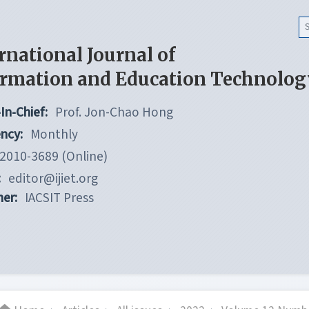
rnational Journal of
ormation and Education Technolog
In-Chief:
Prof. Jon-Chao Hong
ncy:
Monthly
2010-3689 (Online)
:
editor@ijiet.org
her:
IACSIT Press