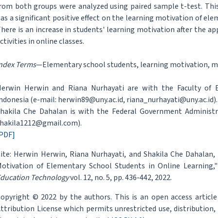
rom both groups were analyzed using paired sample t-test. Thi
as a significant positive effect on the learning motivation of el
here is an increase in students' learning motivation after the a
ctivities in online classes.
ndex Terms
—Elementary school students, learning motivation, m
erwin Herwin and Riana Nurhayati are with the Faculty of Ed
ndonesia (e-mail: herwin89@uny.ac.id, riana_nurhayati@uny.ac.id).
hakila Che Dahalan is with the Federal Government Administrat
hakila1212@gmail.com).
PDF]
ite: Herwin Herwin, Riana Nurhayati, and Shakila Che Dahalan
otivation of Elementary School Students in Online Learning,
ducation Technology
vol. 12, no. 5, pp. 436-442, 2022.
opyright © 2022 by the authors. This is an open access articl
ttribution License which permits unrestricted use, distribution