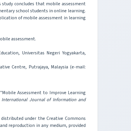
s study concludes that mobile assessment
ementary school students in online learning.
pplication of mobile assessment in learning
obile assessment.
ucation, Universitas Negeri Yogyakarta,
ive Centre, Putrajaya, Malaysia (e-mail:
, "Mobile Assessment to Improve Learning
"
International Journal of Information and
e distributed under the Creative Commons
, and reproduction in any medium, provided