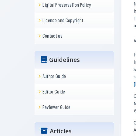
f
Digital Preservation Policy
h
T
License and Copyright
a
Contact us
I
H
Guidelines
I
S
Author Guide
s
[
Editor Guide
C
M
Reviewer Guide
E
C
Articles
A