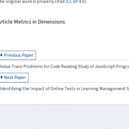
he original work is properly cited (
CC BY 4.0
).
Article Metrics in Dimensions
Previous Paper
Value Trace Problems for Code Reading Study of JavaScript Pro
Next Paper
Identifying the Impact of Online Tests in Learning Management 