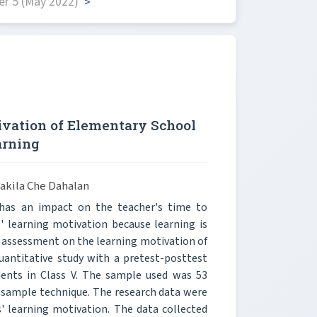
r 5 (May 2022)
>
vation of Elementary School
arning
akila Che Dahalan
 has an impact on the teacher's time to
s' learning motivation because learning is
le assessment on the learning motivation of
quantitative study with a pretest-posttest
dents in Class V. The sample used was 53
m sample technique. The research data were
' learning motivation. The data collected