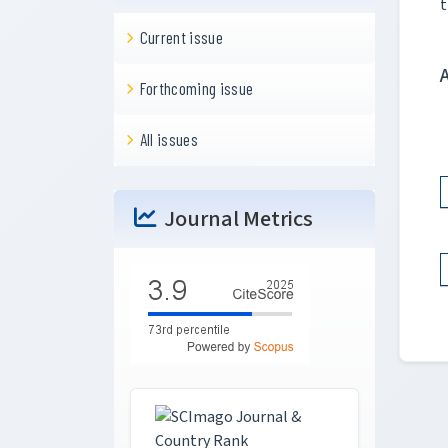
t
Current issue
Forthcoming issue
All issues
Journal Metrics