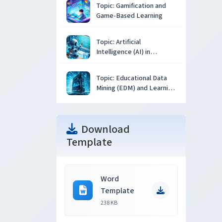
Topic: Gamification and
Game-Based Learning
Topic: Artificial
Intelligence (AI) in
Education
Topic: Educational Data
Mining (EDM) and Learning
Analytics
Download
Template
Word
Template
238 KB