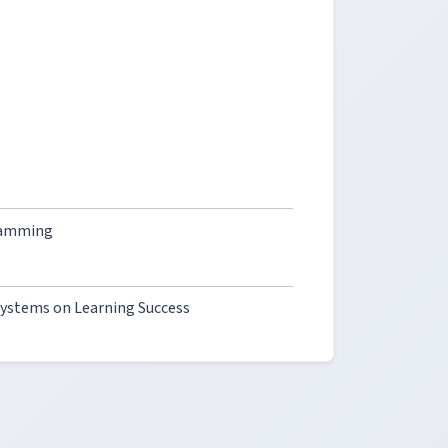
gramming
Systems on Learning Success