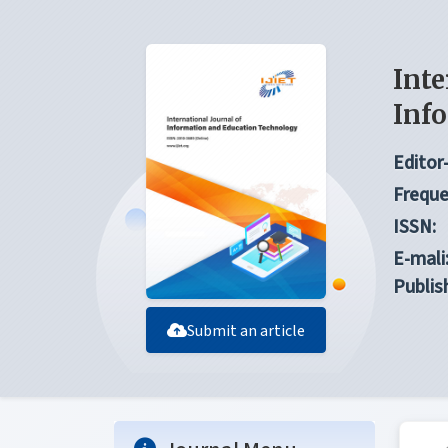
Inte
Inf
Editor-
Freque
ISSN:
E-mali
Publis
Submit an article