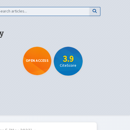
y
3.9
OPEN ACCESS
CiteScore