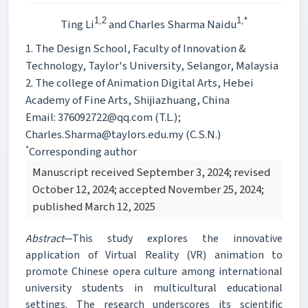
1,2
1,*
Ting Li
and Charles Sharma Naidu
1. The Design School, Faculty of Innovation &
Technology, Taylor's University, Selangor, Malaysia
2. The college of Animation Digital Arts, Hebei
Academy of Fine Arts, Shijiazhuang, China
Email: 376092722@qq.com (T.L.);
Charles.Sharma@taylors.edu.my (C.S.N.)
*
Corresponding author
Manuscript received September 3, 2024; revised
October 12, 2024; accepted November 25, 2024;
published March 12, 2025
Abstract
—This study explores the innovative
application of Virtual Reality (VR) animation to
promote Chinese opera culture among international
university students in multicultural educational
settings. The research underscores its scientific