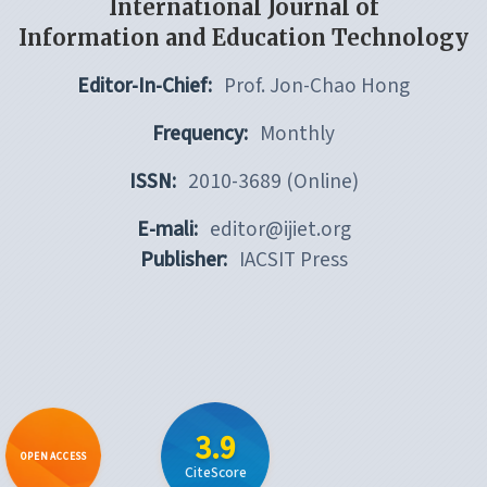
International Journal of
Information and Education Technology
Editor-In-Chief:
Prof. Jon-Chao Hong
Frequency:
Monthly
ISSN:
2010-3689 (Online)
E-mali:
editor@ijiet.org
Publisher:
IACSIT Press
3.9
OPEN ACCESS
CiteScore