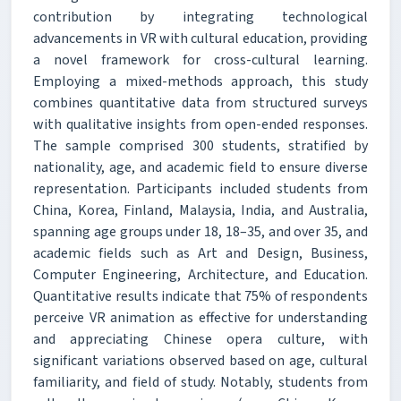
contribution by integrating technological
advancements in VR with cultural education, providing
a novel framework for cross-cultural learning.
Employing a mixed-methods approach, this study
combines quantitative data from structured surveys
with qualitative insights from open-ended responses.
The sample comprised 300 students, stratified by
nationality, age, and academic field to ensure diverse
representation. Participants included students from
China, Korea, Finland, Malaysia, India, and Australia,
spanning age groups under 18, 18–35, and over 35, and
academic fields such as Art and Design, Business,
Computer Engineering, Architecture, and Education.
Quantitative results indicate that 75% of respondents
perceive VR animation as effective for understanding
and appreciating Chinese opera culture, with
significant variations observed based on age, cultural
familiarity, and field of study. Notably, students from