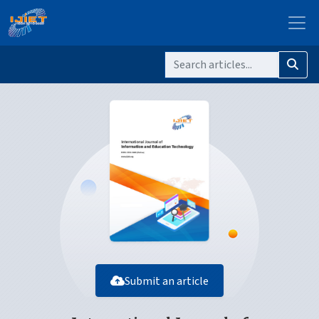
Submit an article