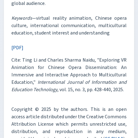
global audience.
Keywords
—virtual reality animation, Chinese opera
culture, international communication, multicultural
education, student interest and understanding
[PDF]
Cite: Ting Li and Charles Sharma Naidu, "Exploring VR
Animation for Chinese Opera Dissemination: An
Immersive and Interactive Approach to Multicultural
Education,"
International Journal of Information and
Education Technology
, vol. 15, no. 3, pp. 428-440, 2025.
Copyright © 2025 by the authors. This is an open
access article distributed under the Creative Commons
Attribution License which permits unrestricted use,
distribution, and reproduction in any medium,