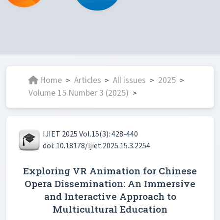
Home
Articles
All issues
2025
>
>
>
>
Volume 15 Number 3 (2025)
>
IJIET 2025 Vol.15(3): 428-440
doi: 10.18178/ijiet.2025.15.3.2254
Exploring VR Animation for Chinese
Opera Dissemination: An Immersive
and Interactive Approach to
Multicultural Education