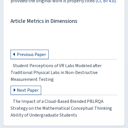
provided the original work is properly cited (
CC BY 4.0
).
Article Metrics in Dimensions
Previous Paper
Student Perceptions of VR Labs Modeled after
Traditional Physical Labs in Non-Destructive
Measurement Testing
Next Paper
The Impact of a Cloud-Based Blended PBLRQA
Strategy on the Mathematical Conceptual Thinking
Ability of Undergraduate Students