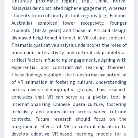
culturally proximate regions (e.g., China, Korea,
Malaysia) demonstrated higher engagement, whereas
students from culturally distant regions (e.g., Finland,
Australia) exhibited lower receptivity. Younger
students (18–23 years) and those in Art and Design
displayed heightened interest in VR cultural content.
Thematic qualitative analysis underscores the roles of
immersion, interactivity, and cultural adaptability as
critical factors influencing engagement, aligning with
experiential and constructivist learning theories.
These findings highlight the transformative potential
of VR animation in fostering cultural understanding
across diverse demographic groups. This research
concludes that VR can serve as a pivotal tool in
internationalizing Chinese opera culture, fostering
inclusivity and appreciation across varied cultural
contexts. Future research should focus on the
longitudinal effects of VR in cultural education to
develop adaptive VR-based learning models for a