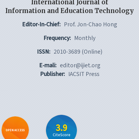
International Journal of
Information and Education Technology
Editor-In-Chief:
Prof. Jon-Chao Hong
Frequency:
Monthly
ISSN:
2010-3689 (Online)
E-mali:
editor@ijiet.org
Publisher:
IACSIT Press
3.9
OPEN ACCESS
CiteScore