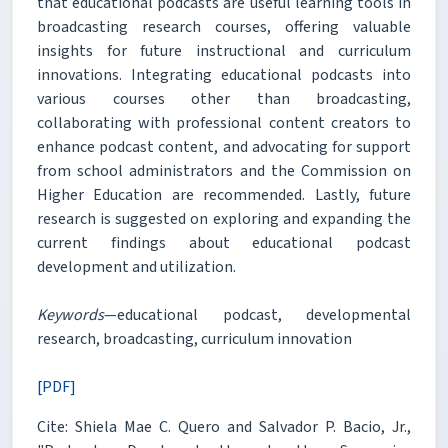
that educational podcasts are useful learning tools in
broadcasting research courses, offering valuable
insights for future instructional and curriculum
innovations. Integrating educational podcasts into
various courses other than broadcasting,
collaborating with professional content creators to
enhance podcast content, and advocating for support
from school administrators and the Commission on
Higher Education are recommended. Lastly, future
research is suggested on exploring and expanding the
current findings about educational podcast
development and utilization.
Keywords
—educational podcast, developmental
research, broadcasting, curriculum innovation
[PDF]
Cite: Shiela Mae C. Quero and Salvador P. Bacio, Jr.,