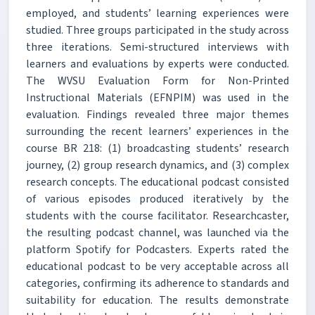
employed, and students’ learning experiences were
studied. Three groups participated in the study across
three iterations. Semi-structured interviews with
learners and evaluations by experts were conducted.
The WVSU Evaluation Form for Non-Printed
Instructional Materials (EFNPIM) was used in the
evaluation. Findings revealed three major themes
surrounding the recent learners’ experiences in the
course BR 218: (1) broadcasting students’ research
journey, (2) group research dynamics, and (3) complex
research concepts. The educational podcast consisted
of various episodes produced iteratively by the
students with the course facilitator. Researchcaster,
the resulting podcast channel, was launched via the
platform Spotify for Podcasters. Experts rated the
educational podcast to be very acceptable across all
categories, confirming its adherence to standards and
suitability for education. The results demonstrate