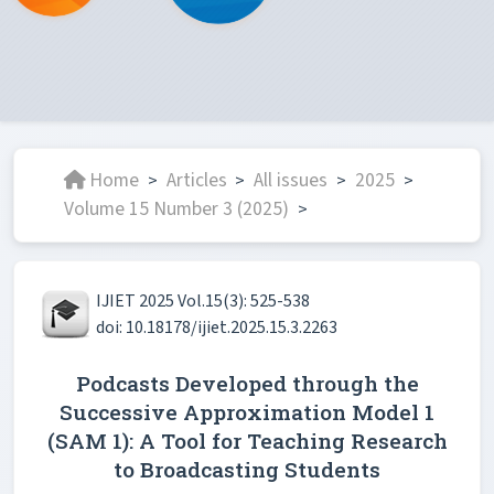
Home
Articles
All issues
2025
>
>
>
>
Volume 15 Number 3 (2025)
>
IJIET 2025 Vol.15(3): 525-538
doi: 10.18178/ijiet.2025.15.3.2263
Podcasts Developed through the
Successive Approximation Model 1
(SAM 1): A Tool for Teaching Research
to Broadcasting Students