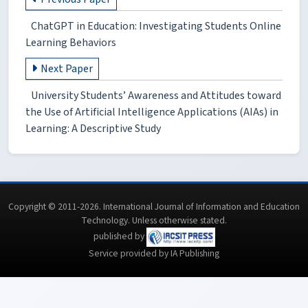
ChatGPT in Education: Investigating Students Online
Learning Behaviors
Next Paper
University Students’ Awareness and Attitudes toward
the Use of Artificial Intelligence Applications (AIAs) in
Learning: A Descriptive Study
Copyright © 2011-2026. International Journal of Information and Education
Technology. Unless otherwise stated.
published by
Service provided by IA Publishing