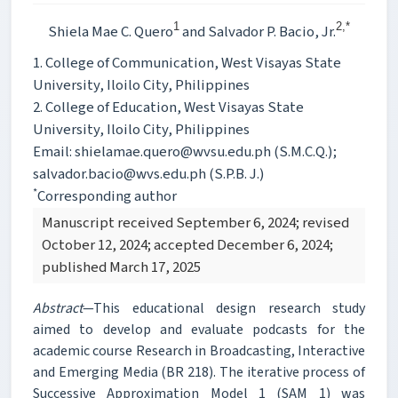
1
2,*
Shiela Mae C. Quero
and Salvador P. Bacio, Jr.
1. College of Communication, West Visayas State
University, Iloilo City, Philippines
2. College of Education, West Visayas State
University, Iloilo City, Philippines
Email: shielamae.quero@wvsu.edu.ph (S.M.C.Q.);
salvador.bacio@wvs.edu.ph (S.P.B. J.)
*
Corresponding author
Manuscript received September 6, 2024; revised
October 12, 2024; accepted December 6, 2024;
published March 17, 2025
Abstract
—This educational design research study
aimed to develop and evaluate podcasts for the
academic course Research in Broadcasting, Interactive
and Emerging Media (BR 218). The iterative process of
Successive Approximation Model 1 (SAM 1) was