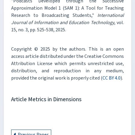
"Podcasts Developed through the Successive
Approximation Model 1 (SAM 1): A Tool for Teaching
Research to Broadcasting Students,"
International
Journal of Information and Education Technology
, vol.
15, no. 3, pp. 525-538, 2025.
Copyright © 2025 by the authors. This is an open
access article distributed under the Creative Commons
Attribution License which permits unrestricted use,
distribution, and reproduction in any medium,
provided the original work is properly cited (
CC BY 4.0
).
Article Metrics in Dimensions
Previous Paper