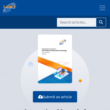
Submit an article