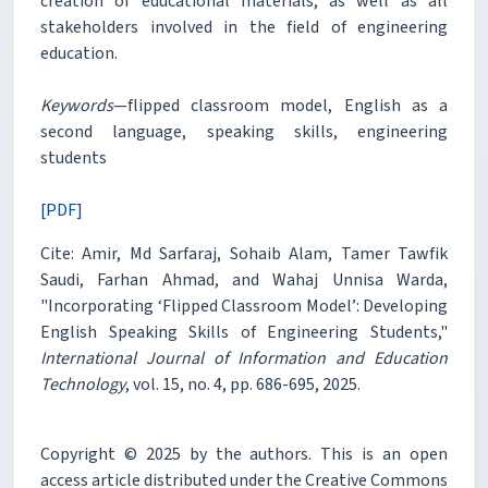
creation of educational materials, as well as all
stakeholders involved in the field of engineering
education.
Keywords
—flipped classroom model, English as a
second language, speaking skills, engineering
students
[PDF]
Cite: Amir, Md Sarfaraj, Sohaib Alam, Tamer Tawfik
Saudi, Farhan Ahmad, and Wahaj Unnisa Warda,
"Incorporating ‘Flipped Classroom Model’: Developing
English Speaking Skills of Engineering Students,"
International Journal of Information and Education
Technology
, vol. 15, no. 4, pp. 686-695, 2025.
Copyright © 2025 by the authors. This is an open
access article distributed under the Creative Commons