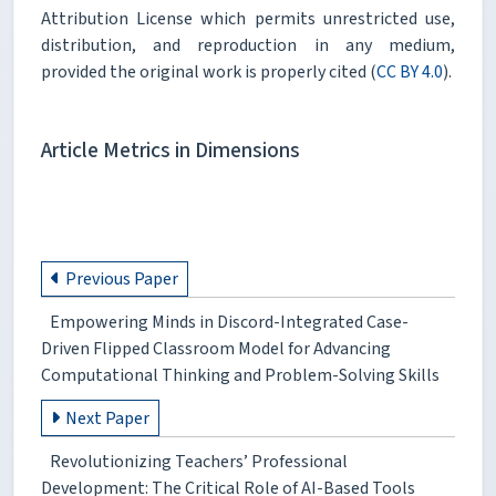
Attribution License which permits unrestricted use,
distribution, and reproduction in any medium,
provided the original work is properly cited (
CC BY 4.0
).
Article Metrics in Dimensions
Previous Paper
Empowering Minds in Discord-Integrated Case-
Driven Flipped Classroom Model for Advancing
Computational Thinking and Problem-Solving Skills
Next Paper
Revolutionizing Teachers’ Professional
Development: The Critical Role of AI-Based Tools