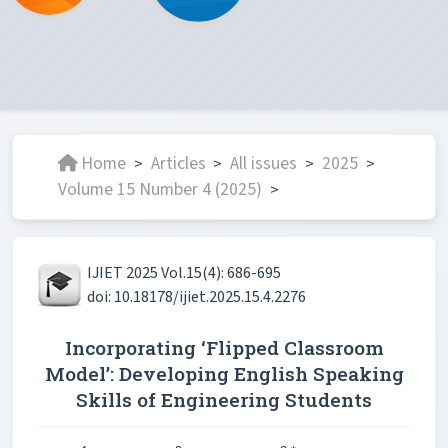
Home
Articles
All issues
2025
>
>
>
>
Volume 15 Number 4 (2025)
>
IJIET 2025 Vol.15(4): 686-695
doi: 10.18178/ijiet.2025.15.4.2276
Incorporating ‘Flipped Classroom
Model’: Developing English Speaking
Skills of Engineering Students