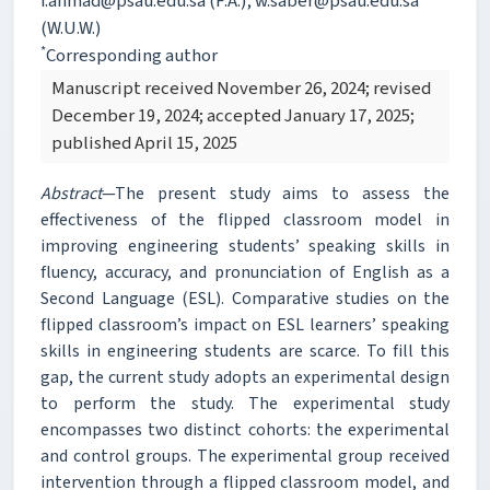
f.ahmad@psau.edu.sa (F.A.); w.saber@psau.edu.sa
(W.U.W.)
*
Corresponding author
Manuscript received November 26, 2024; revised
December 19, 2024; accepted January 17, 2025;
published April 15, 2025
Abstract
—The present study aims to assess the
effectiveness of the flipped classroom model in
improving engineering students’ speaking skills in
fluency, accuracy, and pronunciation of English as a
Second Language (ESL). Comparative studies on the
flipped classroom’s impact on ESL learners’ speaking
skills in engineering students are scarce. To fill this
gap, the current study adopts an experimental design
to perform the study. The experimental study
encompasses two distinct cohorts: the experimental
and control groups. The experimental group received
intervention through a flipped classroom model, and