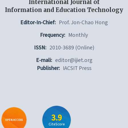
International Journal of
Information and Education Technology
Editor-In-Chief:
Prof. Jon-Chao Hong
Frequency:
Monthly
ISSN:
2010-3689 (Online)
E-mali:
editor@ijiet.org
Publisher:
IACSIT Press
3.9
OPEN ACCESS
CiteScore