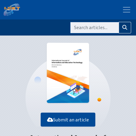
Submit an article