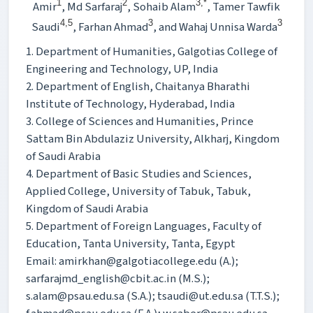
1
2
3,*
Amir
, Md Sarfaraj
, Sohaib Alam
, Tamer Tawfik
4,5
3
3
Saudi
, Farhan Ahmad
, and Wahaj Unnisa Warda
1. Department of Humanities, Galgotias College of
Engineering and Technology, UP, India
2. Department of English, Chaitanya Bharathi
Institute of Technology, Hyderabad, India
3. College of Sciences and Humanities, Prince
Sattam Bin Abdulaziz University, Alkharj, Kingdom
of Saudi Arabia
4. Department of Basic Studies and Sciences,
Applied College, University of Tabuk, Tabuk,
Kingdom of Saudi Arabia
5. Department of Foreign Languages, Faculty of
Education, Tanta University, Tanta, Egypt
Email: amirkhan@galgotiacollege.edu (A.);
sarfarajmd_english@cbit.ac.in (M.S.);
s.alam@psau.edu.sa (S.A.); tsaudi@ut.edu.sa (T.T.S.);