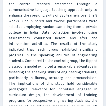
the control received treatment through a
communicative language teaching approach only to
enhance the speaking skills of ESL learners over the 8
weeks. One hundred and twelve participants were
selected employing random sampling from a private
college in India. Data collection involved using
assessments conducted before and after the
intervention activities. The results of the study
indicated that each group exhibited significant
progress in the speaking abilities of engineering
students. Compared to the control group, the flipped
classroom model exhibited a remarkable advantage in
fostering the speaking skills of engineering students,
particularly in fluency, accuracy, and pronunciation.
The implications of this study hold considerable
pedagogical relevance for individuals engaged in
curriculum design, the development of training
programs for prospective engineering students, the