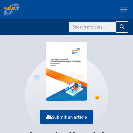
Submit an article