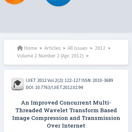
Home
Articles
All issues
2012
>
>
>
>
Volume 2 Number 2 (Apr. 2012)
>
IJIET 2012 Vol.2(2): 122-127 ISSN: 2010-3689
DOI: 10.7763/IJIET.2012.V2.94
An Improved Concurrent Multi-
Threaded Wavelet Transform Based
Image Compression and Transmission
Over Internet