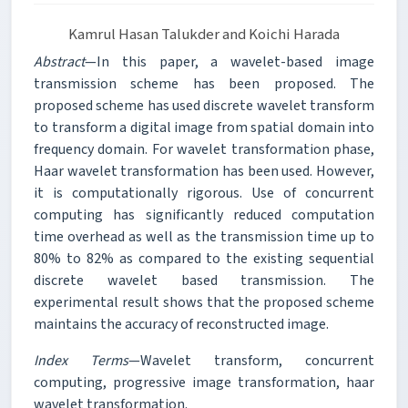
Kamrul Hasan Talukder and Koichi Harada
Abstract
—In this paper, a wavelet-based image
transmission scheme has been proposed. The
proposed scheme has used discrete wavelet transform
to transform a digital image from spatial domain into
frequency domain. For wavelet transformation phase,
Haar wavelet transformation has been used. However,
it is computationally rigorous. Use of concurrent
computing has significantly reduced computation
time overhead as well as the transmission time up to
80% to 82% as compared to the existing sequential
discrete wavelet based transmission. The
experimental result shows that the proposed scheme
maintains the accuracy of reconstructed image.
Index Terms
—Wavelet transform, concurrent
computing, progressive image transformation, haar
wavelet transformation.