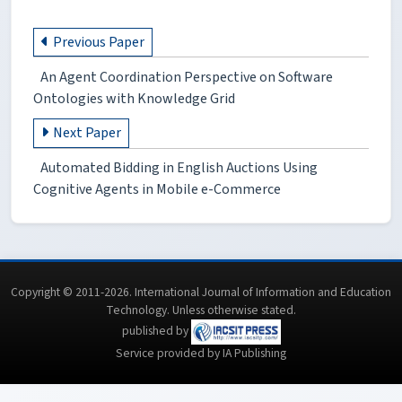
Previous Paper
An Agent Coordination Perspective on Software
Ontologies with Knowledge Grid
Next Paper
Automated Bidding in English Auctions Using
Cognitive Agents in Mobile e-Commerce
Copyright © 2011-2026. International Journal of Information and Education
Technology. Unless otherwise stated.
published by
Service provided by IA Publishing