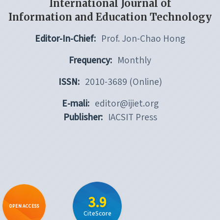
International Journal of
Information and Education Technology
Editor-In-Chief:
Prof. Jon-Chao Hong
Frequency:
Monthly
ISSN:
2010-3689 (Online)
E-mali:
editor@ijiet.org
Publisher:
IACSIT Press
3.9
OPEN ACCESS
CiteScore