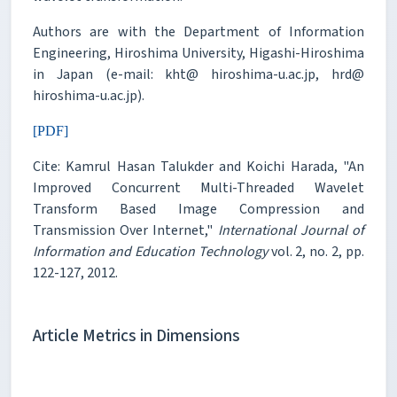
Authors are with the Department of Information
Engineering, Hiroshima University, Higashi-Hiroshima
in Japan (e-mail: kht@ hiroshima-u.ac.jp, hrd@
hiroshima-u.ac.jp).
[PDF]
Cite: Kamrul Hasan Talukder and Koichi Harada, "An
Improved Concurrent Multi-Threaded Wavelet
Transform Based Image Compression and
Transmission Over Internet,"
International Journal of
Information and Education Technology
vol. 2, no. 2, pp.
122-127, 2012.
Article Metrics in Dimensions