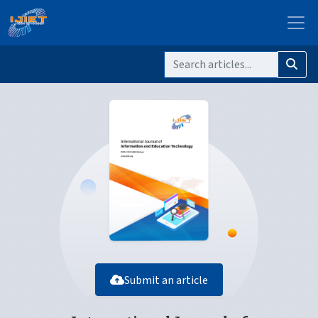
Submit an article