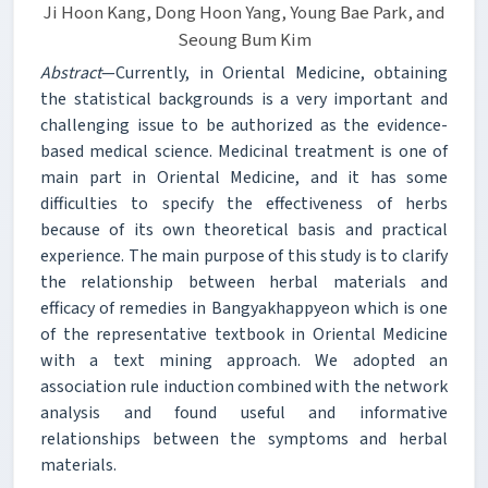
Ji Hoon Kang, Dong Hoon Yang, Young Bae Park, and
Seoung Bum Kim
Abstract
—Currently, in Oriental Medicine, obtaining
the statistical backgrounds is a very important and
challenging issue to be authorized as the evidence-
based medical science. Medicinal treatment is one of
main part in Oriental Medicine, and it has some
difficulties to specify the effectiveness of herbs
because of its own theoretical basis and practical
experience. The main purpose of this study is to clarify
the relationship between herbal materials and
efficacy of remedies in Bangyakhappyeon which is one
of the representative textbook in Oriental Medicine
with a text mining approach. We adopted an
association rule induction combined with the network
analysis and found useful and informative
relationships between the symptoms and herbal
materials.