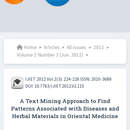
Home
Articles
All issues
2012
>
>
>
>
Volume 2 Number 3 (Jun. 2012)
>
IJIET 2012 Vol.2(3): 224-226 ISSN: 2010-3689
DOI: 10.7763/IJIET.2012.V2.115
A Text Mining Approach to Find
Patterns Associated with Diseases and
Herbal Materials in Oriental Medicine