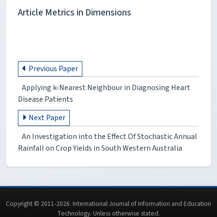
Article Metrics in Dimensions
Previous Paper
Applying k-Nearest Neighbour in Diagnosing Heart
Disease Patients
Next Paper
An Investigation into the Effect Of Stochastic Annual
Rainfall on Crop Yields in South Western Australia
Copyright © 2011-2026. International Journal of Information and Education
Technology. Unless otherwise stated.