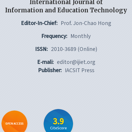
International Journal of
Information and Education Technology
Editor-In-Chief:
Prof. Jon-Chao Hong
Frequency:
Monthly
ISSN:
2010-3689 (Online)
E-mali:
editor@ijiet.org
Publisher:
IACSIT Press
3.9
OPEN ACCESS
CiteScore