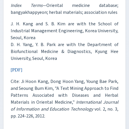
Index Terms
—Oriental medicine database;
bangyakhappyeon; herbal materials; association rules
J. H. Kang and S. B. Kim are with the School of
Industrial Management Engineering, Korea University,
Seoul, Korea
D. H. Yang, Y. B. Park are with the Department of
Biofunctional Medicine & Diagnostics, Kyung Hee
University, Seoul, Korea
[PDF]
Cite: Ji Hoon Kang, Dong Hoon Yang, Young Bae Park,
and Seoung Bum Kim, "A Text Mining Approach to Find
Patterns Associated with Diseases and Herbal
Materials in Oriental Medicine,"
International Journal
of Information and Education Technology
vol. 2, no. 3,
pp. 224-226, 2012.