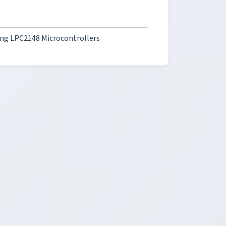
ng LPC2148 Microcontrollers