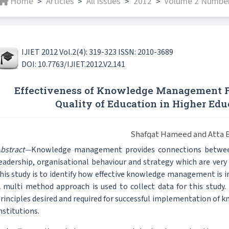
Home
Articles
All issues
2012
Volume 2 Number
>
>
>
>
IJIET 2012 Vol.2(4): 319-323 ISSN: 2010-3689
DOI: 10.7763/IJIET.2012.V2.141
Effectiveness of Knowledge Management F
Quality of Education in Higher Edu
Shafqat Hameed and Atta B
bstract—
Knowledge management provides connections between
eadership, organisational behaviour and strategy which are very
his study is to identify how effective knowledge management is in
 multi method approach is used to collect data for this study.
rinciples desired and required for successful implementation o
nstitutions.