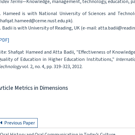
ndex Terms
—Knowledge, management, technology, education, pa
. Hameed is with National University of Sciences and Technol
hafqat.hameed@ceme.nust.edu.pk).
. Badii is with University of Reading, UK (e-mail: atta.badii@readin
PDF]
ite: Shafqat Hameed and Atta Badii, "Effectiveness of Knowled
uality of Education in Higher Education Institutions,"
Internat
echnology
vol. 2, no. 4, pp. 319-323, 2012.
Article Metrics in Dimensions
Previous Paper
Oral History and Oral Communication in Today’s Culture