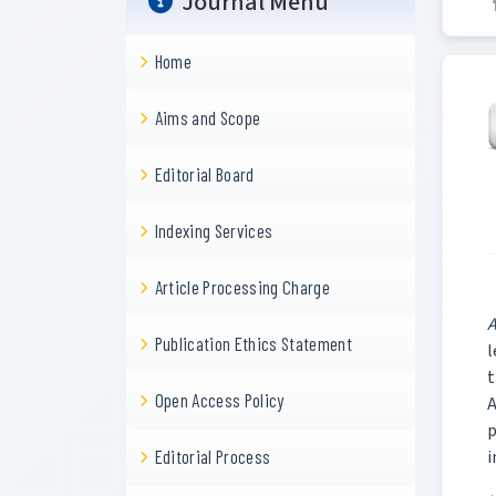
Journal Menu
Home
Aims and Scope
Editorial Board
Indexing Services
Article Processing Charge
A
Publication Ethics Statement
l
t
Open Access Policy
A
p
i
Editorial Process