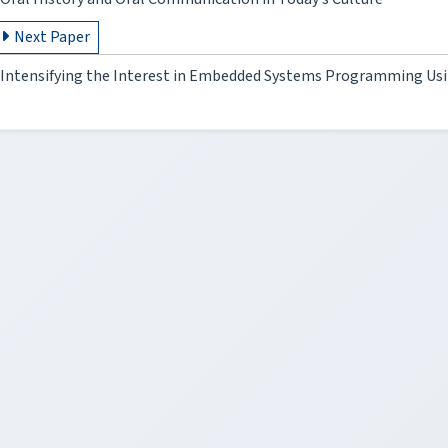
Next Paper
Intensifying the Interest in Embedded Systems Programming Usi