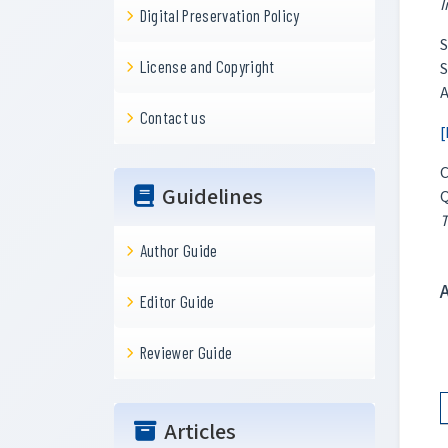
I
Digital Preservation Policy
S
License and Copyright
S
A
Contact us
[
C
Guidelines
Q
T
Author Guide
Editor Guide
Reviewer Guide
Articles