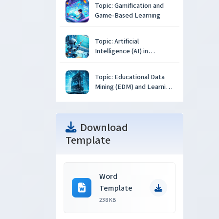
Topic: Gamification and
Game-Based Learning
Topic: Artificial
Intelligence (AI) in
Education
Topic: Educational Data
Mining (EDM) and Learning
Analytics
Download
Template
Word
Template
238 KB