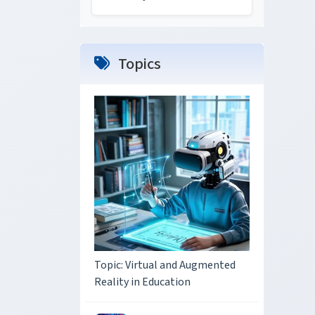
Topics
Topic: Virtual and Augmented
Reality in Education