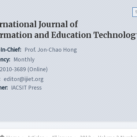
rnational Journal of
ormation and Education Technolog
In-Chief:
Prof. Jon-Chao Hong
ncy:
Monthly
2010-3689 (Online)
:
editor@ijiet.org
her:
IACSIT Press