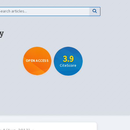
y
3.9
OPEN ACCESS
CiteScore