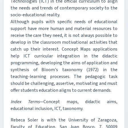
Technologies (ICT) in the official curriculum to align
the needs and trends of contemporary society to the
socio-educational reality.
Although pupils with specific needs of educational
support have more human and material resources to
receive the care they need, it is not always possible to
develop in the classroom motivational activities that
catch up their interest. Concept Maps applications
help ICT curricular integration in the didactic
programming, developing the aims of application and
synthesis of Bloom's taxonomy (1972) in the
teaching-learning processes. The pedagogic task
should be challenging, assertive, motivating and must
offer students education aligns to current demands.
Index Terms
—Concept maps, didactic aims,
educational inclusion, ICT, taxonomy.
Rebeca Soler is with the University of Zaragoza,
Faculty of Education, San Juan Bosco, 7, 50009