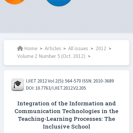
Home
Articles
All issues
2012
>
>
>
>
Volume 2 Number 5 (Oct. 2012)
>
IJIET 2012 Vol.2(5): 564-570 ISSN: 2010-3689
DOI: 10.7763/IJIET.2012.V2.205
Integration of the Information and
Communication Technologies in the
Teaching-Learning Processes: The
Inclusive School