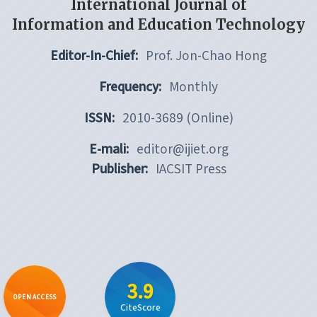
International Journal of
Information and Education Technology
Editor-In-Chief:
Prof. Jon-Chao Hong
Frequency:
Monthly
ISSN:
2010-3689 (Online)
E-mali:
editor@ijiet.org
Publisher:
IACSIT Press
3.9
OPEN ACCESS
CiteScore