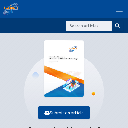
Submit an article