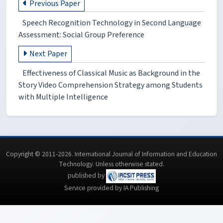
Previous Paper
Speech Recognition Technology in Second Language
Assessment: Social Group Preference
Next Paper
Effectiveness of Classical Music as Background in the
Story Video Comprehension Strategy among Students
with Multiple Intelligence
Copyright © 2011-2026. International Journal of Information and Education
Technology. Unless otherwise stated.
published by
Service provided by IA Publishing