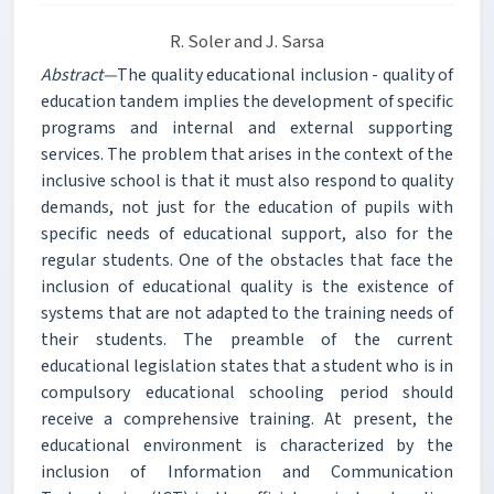
R. Soler and J. Sarsa
Abstract—
The quality educational inclusion - quality of
education tandem implies the development of specific
programs and internal and external supporting
services. The problem that arises in the context of the
inclusive school is that it must also respond to quality
demands, not just for the education of pupils with
specific needs of educational support, also for the
regular students. One of the obstacles that face the
inclusion of educational quality is the existence of
systems that are not adapted to the training needs of
their students. The preamble of the current
educational legislation states that a student who is in
compulsory educational schooling period should
receive a comprehensive training. At present, the
educational environment is characterized by the
inclusion of Information and Communication