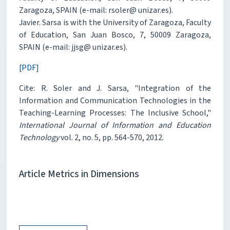
Zaragoza, SPAIN (e-mail: rsoler@ unizar.es).
Javier. Sarsa is with the University of Zaragoza, Faculty
of Education, San Juan Bosco, 7, 50009 Zaragoza,
SPAIN (e-mail: jjsg@ unizar.es).
[PDF]
Cite: R. Soler and J. Sarsa, "Integration of the
Information and Communication Technologies in the
Teaching-Learning Processes: The Inclusive School,"
International Journal of Information and Education
Technology
vol. 2, no. 5, pp. 564-570, 2012.
Article Metrics in Dimensions