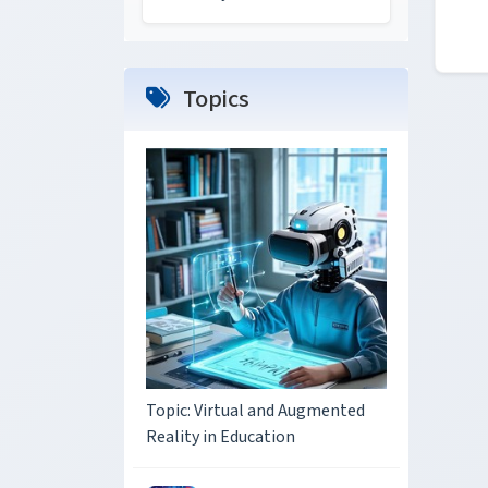
Topics
Topic: Virtual and Augmented
Reality in Education