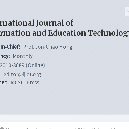
rnational Journal of
ormation and Education Technolog
In-Chief:
Prof. Jon-Chao Hong
ncy:
Monthly
2010-3689 (Online)
:
editor@ijiet.org
her:
IACSIT Press