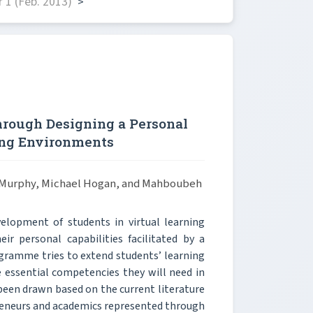
 1 (Feb. 2013)
>
hrough Designing a Personal
ing Environments
n Murphy, Michael Hogan, and Mahboubeh
elopment of students in virtual learning
ir personal capabilities facilitated by a
gramme tries to extend students’ learning
 essential competencies they will need in
 been drawn based on the current literature
preneurs and academics represented through