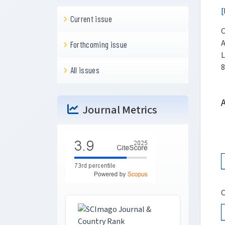
[
Current issue
C
A
Forthcoming issue
L
8
All issues
Journal Metrics
C