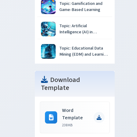
Topic: Gamification and
Game-Based Learning
Topic: Artificial
Intelligence (AI) in
Education
Topic: Educational Data
Mining (EDM) and Learning
Analytics
Download
Template
Word
Template
238 KB