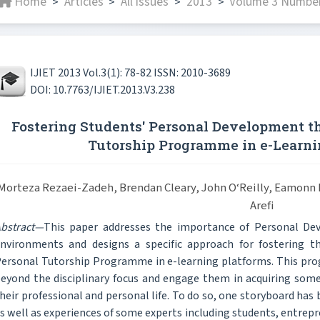
Home
Articles
All issues
2013
Volume 3 Number
>
>
>
>
IJIET 2013 Vol.3(1): 78-82 ISSN: 2010-3689
DOI: 10.7763/IJIET.2013.V3.238
Fostering Students' Personal Development t
Tutorship Programme in e-Learn
Morteza Rezaei-Zadeh, Brendan Cleary, John O‘Reilly, Eamon
Arefi
bstract—
This paper addresses the importance of Personal Dev
nvironments and designs a specific approach for fostering the
ersonal Tutorship Programme in e-learning platforms. This pro
eyond the disciplinary focus and engage them in acquiring some
heir professional and personal life. To do so, one storyboard has
s well as experiences of some experts including students, entre