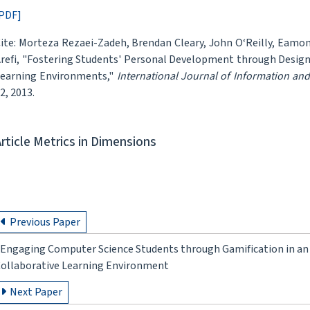
PDF]
ite: Morteza Rezaei-Zadeh, Brendan Cleary, John O‘Reilly, Eam
refi, "Fostering Students' Personal Development through Desig
earning Environments,"
International Journal of Information an
2, 2013.
Article Metrics in Dimensions
Previous Paper
Engaging Computer Science Students through Gamification in an
ollaborative Learning Environment
Next Paper