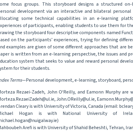
ome focus groups. This storyboard designs a structured on-
ersonal development via an interactive and bilateral personal t
llocating some technical capabilities in an e-learning pla
xperiences of participants, enabling students to use them for t
rawing the storyboard four descriptive components named Functi
ased on the participants’ experiences, trying for defining differ
nd examples are given of some different approaches that are bein
aper is written from an e-learning perspective, the issues and pr
ducation system that seeks to value and reward personal devel
ystem for their students.
ndex Terms
—Personal development, e-learning, storyboard, perso
orteza Rezaei-Zadeh, John O‘Reilly, and Eamonn Murphy are wit
orteza.RezaeiZadeh@ul.ie, John.OReilly@ul.ie, Eamonn.Murphy@
rendan Cleary is with University of Victoria, Canada (email: bclear
Michael Hogan is with National University of Irelan
ichael.hogan@nuigalway.ie)
ahboubeh Arefi is with University of Shahid Beheshti, Tehran, Iran