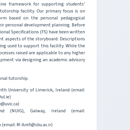
line framework for supporting students’
utorship facility. Our primary focus is on
tform based on the personal pedagogical
heir personal development planning. Before
onal Specifications (FS) have been written
ent aspects of the storyboard. Descriptions
g used to support this facility. While the
ocesses raised are applicable to any higher
opment via designing an academic advisory
nal tutorship.
h University of Limerick, Ireland (email:
ul.ie)
y@uvic.ca)
d (NUIG), Galway, Ireland (email:
 (email: M-Arefi@sbu.ac.ir)