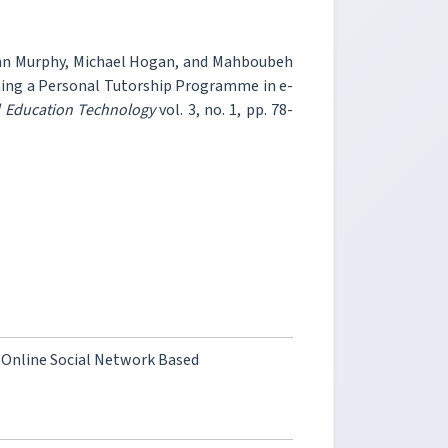
onn Murphy, Michael Hogan, and Mahboubeh
ning a Personal Tutorship Programme in e-
d Education Technology
vol. 3, no. 1, pp. 78-
 Online Social Network Based