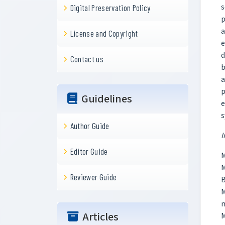
s
Digital Preservation Policy
p
a
License and Copyright
e
d
Contact us
b
a
p
Guidelines
e
s
Author Guide
I
Editor Guide
M
M
Reviewer Guide
B
m
Articles
M