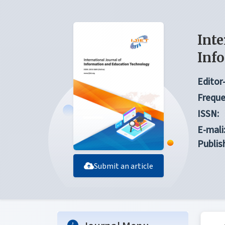
Inte
Inf
Editor-
Freque
ISSN:
E-mali
Publis
Submit an article