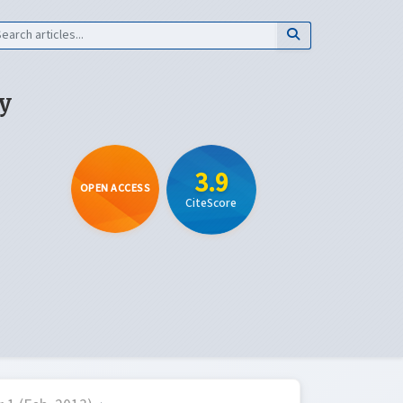
y
3.9
OPEN ACCESS
CiteScore