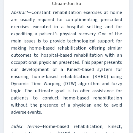
Chuan-Jun Su
Abstract
—Constant rehabilitation exercises at home
are usually required for complimenting prescribed
exercises executed in a hospital setting and for
expediting a patient’s physical recovery. One of the
main issues is to provide technological support for
making home-based rehabilitation offering similar
outcomes to hospital-based rehabilitation with an
occupational physician presented. This paper presents
our development of a Kinect-based system for
ensuring home-based rehabilitation (KHRD) using
Dynamic Time Warping (DTW) algorithm and fuzzy
logic. The ultimate goal is to offer assistance for
patients to conduct home-based rehabilitation
without the presence of a physician and to avoid
adverse events.
Index Terms
—Home-based rehabilitation, kinect,