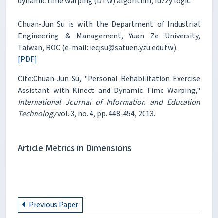
dynamic time warping (DTW) algorithm, fuzzy logic.
Chuan-Jun Su is with the Department of Industrial
Engineering & Management, Yuan Ze University,
Taiwan, ROC (e-mail: iecjsu@satuen.yzu.edu.tw).
[PDF]
Cite:Chuan-Jun Su, "Personal Rehabilitation Exercise
Assistant with Kinect and Dynamic Time Warping,"
International Journal of Information and Education
Technology
vol. 3, no. 4, pp. 448-454, 2013.
Article Metrics in Dimensions
Previous Paper