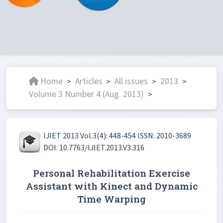
Home
Articles
All issues
2013
>
>
>
>
Volume 3 Number 4 (Aug. 2013)
>
IJIET 2013 Vol.3(4): 448-454 ISSN: 2010-3689
DOI: 10.7763/IJIET.2013.V3.316
Personal Rehabilitation Exercise
Assistant with Kinect and Dynamic
Time Warping