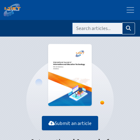
Submit an article