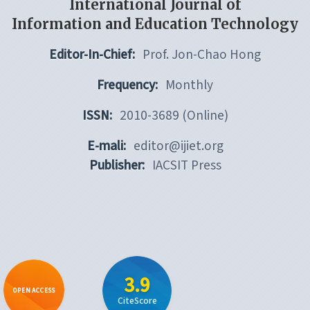
International Journal of
Information and Education Technology
Editor-In-Chief:
Prof. Jon-Chao Hong
Frequency:
Monthly
ISSN:
2010-3689 (Online)
E-mali:
editor@ijiet.org
Publisher:
IACSIT Press
3.9
OPEN ACCESS
CiteScore