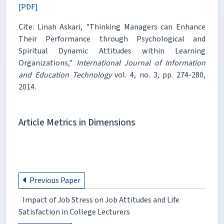
[PDF]
Cite: Linah Askari, "Thinking Managers can Enhance
Their Performance through Psychological and
Spiritual Dynamic Attitudes within Learning
Organizations,"
International Journal of Information
and Education Technology
vol. 4, no. 3, pp. 274-280,
2014.
Article Metrics in Dimensions
Previous Paper
Impact of Job Stress on Job Attitudes and Life
Satisfaction in College Lecturers