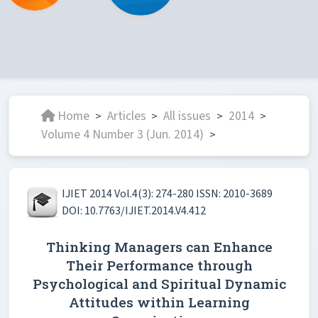
Home
Articles
All issues
2014
>
>
>
>
Volume 4 Number 3 (Jun. 2014)
>
IJIET 2014 Vol.4(3): 274-280 ISSN: 2010-3689
DOI: 10.7763/IJIET.2014.V4.412
Thinking Managers can Enhance
Their Performance through
Psychological and Spiritual Dynamic
Attitudes within Learning