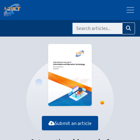
Submit an article