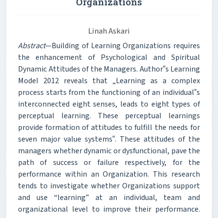
Organizations
Linah Askari
Abstract
—Building of Learning Organizations requires
the enhancement of Psychological and Spiritual
Dynamic Attitudes of the Managers. Author‟s Learning
Model 2012 reveals that „Learning as a complex
process starts from the functioning of an individual‟s
interconnected eight senses, leads to eight types of
perceptual learning. These perceptual learnings
provide formation of attitudes to fulfill the needs for
seven major value systems‟. These attitudes of the
managers whether dynamic or dysfunctional, pave the
path of success or failure respectively, for the
performance within an Organization. This research
tends to investigate whether Organizations support
and use “learning” at an individual, team and
organizational level to improve their performance.