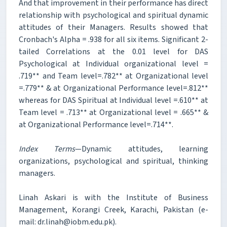
And that improvement in their performance has direct
relationship with psychological and spiritual dynamic
attitudes of their Managers. Results showed that
Cronbach's Alpha = .938 for all six items. Significant 2-
tailed Correlations at the 0.01 level for DAS
Psychological at Individual organizational level =
.719** and Team level=.782** at Organizational level
=.779** & at Organizational Performance level=.812**
whereas for DAS Spiritual at Individual level =.610** at
Team level = .713** at Organizational level = .665** &
at Organizational Performance level=.714**.
Index Terms
—Dynamic attitudes, learning
organizations, psychological and spiritual, thinking
managers.
Linah Askari is with the Institute of Business
Management, Korangi Creek, Karachi, Pakistan (e-
mail: dr.linah@iobm.edu.pk).