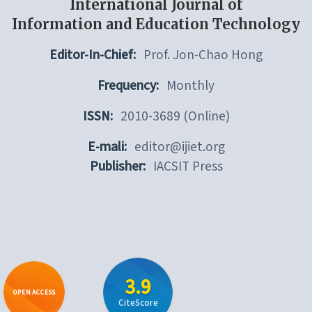
International Journal of
Information and Education Technology
Editor-In-Chief:
Prof. Jon-Chao Hong
Frequency:
Monthly
ISSN:
2010-3689 (Online)
E-mali:
editor@ijiet.org
Publisher:
IACSIT Press
3.9
OPEN ACCESS
CiteScore