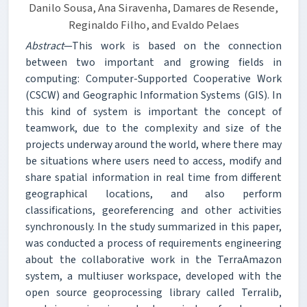
Danilo Sousa, Ana Siravenha, Damares de Resende,
Reginaldo Filho, and Evaldo Pelaes
Abstract
—This work is based on the connection
between two important and growing fields in
computing: Computer-Supported Cooperative Work
(CSCW) and Geographic Information Systems (GIS). In
this kind of system is important the concept of
teamwork, due to the complexity and size of the
projects underway around the world, where there may
be situations where users need to access, modify and
share spatial information in real time from different
geographical locations, and also perform
classifications, georeferencing and other activities
synchronously. In the study summarized in this paper,
was conducted a process of requirements engineering
about the collaborative work in the TerraAmazon
system, a multiuser workspace, developed with the
open source geoprocessing library called Terralib,