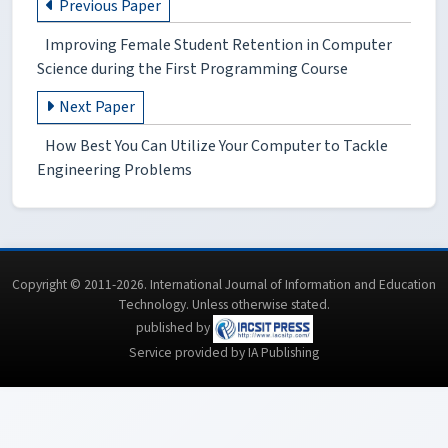
Previous Paper
Improving Female Student Retention in Computer
Science during the First Programming Course
Next Paper
How Best You Can Utilize Your Computer to Tackle
Engineering Problems
Copyright © 2011-2026. International Journal of Information and Education
Technology. Unless otherwise stated.
published by
Service provided by IA Publishing