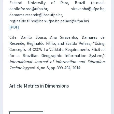
Federal University of Para, Brazil (e-mail:
danilofrazao@ufpa.br, siravenha@ufpa.br,
damares.resende@itec.ufpa.br,
reginaldo.filho@icen.ufpa.br, pelaes@ufpa.br).
[PDF]
Cite: Danilo Sousa, Ana Siravenha, Damares de
Resende, Reginaldo Filho, and Evaldo Pelaes, "Using
Concepts of CSCW to Validate Requirements Elicited
for a Brazilian Geographic Information System,"
International Journal of Information and Education
Technology
vol. 4, no. 5, pp. 399-404, 2014.
Article Metrics in Dimensions