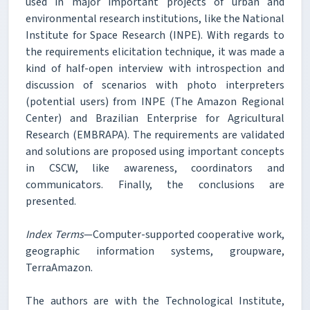
used in major important projects of urban and
environmental research institutions, like the National
Institute for Space Research (INPE). With regards to
the requirements elicitation technique, it was made a
kind of half-open interview with introspection and
discussion of scenarios with photo interpreters
(potential users) from INPE (The Amazon Regional
Center) and Brazilian Enterprise for Agricultural
Research (EMBRAPA). The requirements are validated
and solutions are proposed using important concepts
in CSCW, like awareness, coordinators and
communicators. Finally, the conclusions are
presented.
Index Terms
—Computer-supported cooperative work,
geographic information systems, groupware,
TerraAmazon.
The authors are with the Technological Institute,