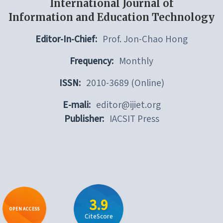
International Journal of
Information and Education Technology
Editor-In-Chief:
Prof. Jon-Chao Hong
Frequency:
Monthly
ISSN:
2010-3689 (Online)
E-mali:
editor@ijiet.org
Publisher:
IACSIT Press
3.9
OPEN ACCESS
CiteScore