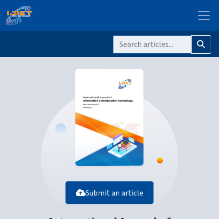
Submit an article