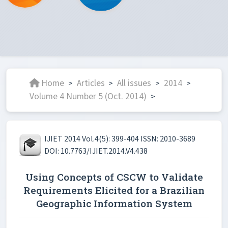
Home
Articles
All issues
2014
>
>
>
>
Volume 4 Number 5 (Oct. 2014)
>
IJIET 2014 Vol.4(5): 399-404 ISSN: 2010-3689
DOI: 10.7763/IJIET.2014.V4.438
Using Concepts of CSCW to Validate
Requirements Elicited for a Brazilian
Geographic Information System