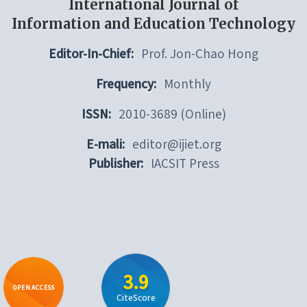
International Journal of
Information and Education Technology
Editor-In-Chief:
Prof. Jon-Chao Hong
Frequency:
Monthly
ISSN:
2010-3689 (Online)
E-mali:
editor@ijiet.org
Publisher:
IACSIT Press
3.9
OPEN ACCESS
CiteScore