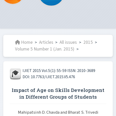
Home
Articles
All issues
2015
>
>
>
>
Volume 5 Number 1 (Jan. 2015)
>
IJIET 2015 Vol.5(1): 55-59 ISSN: 2010-3689
DOI: 10.7763/IJIET.2015.V5.476
Impact of Age on Skills Development
in Different Groups of Students
Mahipatsinh D. Chavda and Bharat S. Trivedi