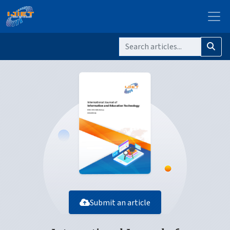
Submit an article