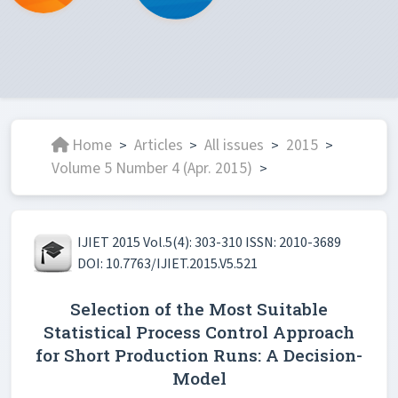
Home
Articles
All issues
2015
>
>
>
>
Volume 5 Number 4 (Apr. 2015)
>
IJIET 2015 Vol.5(4): 303-310 ISSN: 2010-3689
DOI: 10.7763/IJIET.2015.V5.521
Selection of the Most Suitable
Statistical Process Control Approach
for Short Production Runs: A Decision-
Model