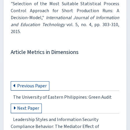
"Selection of the Most Suitable Statistical Process
Control Approach for Short Production Runs: A
Decision-Model,"
International Journal of Information
and Education Technology
vol. 5, no. 4, pp. 303-310,
2015.
Article Metrics in Dimensions
Previous Paper
The University of Eastern Philippines: Green Audit
Next Paper
Leadership Styles and Information Security
Compliance Behavior: The Mediator Effect of