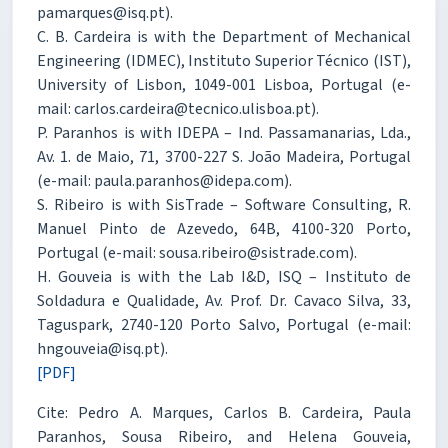
pamarques@isq.pt).
C. B. Cardeira is with the Department of Mechanical
Engineering (IDMEC), Instituto Superior Técnico (IST),
University of Lisbon, 1049-001 Lisboa, Portugal (e-
mail: carlos.cardeira@tecnico.ulisboa.pt).
P. Paranhos is with IDEPA – Ind. Passamanarias, Lda.,
Av. 1. de Maio, 71, 3700-227 S. João Madeira, Portugal
(e-mail: paula.paranhos@idepa.com).
S. Ribeiro is with SisTrade – Software Consulting, R.
Manuel Pinto de Azevedo, 64B, 4100-320 Porto,
Portugal (e-mail: sousa.ribeiro@sistrade.com).
H. Gouveia is with the Lab I&D, ISQ – Instituto de
Soldadura e Qualidade, Av. Prof. Dr. Cavaco Silva, 33,
Taguspark, 2740-120 Porto Salvo, Portugal (e-mail:
hngouveia@isq.pt).
[PDF]
Cite: Pedro A. Marques, Carlos B. Cardeira, Paula
Paranhos, Sousa Ribeiro, and Helena Gouveia,