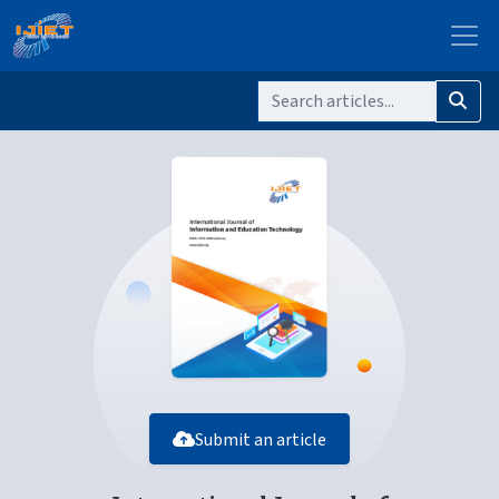
Submit an article