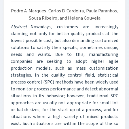
Pedro A. Marques, Carlos B. Cardeira, Paula Paranhos,
Sousa Ribeiro, and Helena Gouveia
Abstract
—Nowadays, customers are increasingly
claiming not only for better quality products at the
lowest possible cost, but also demanding customized
solutions to satisfy their specific, sometimes unique,
needs and wants. Due to this, manufacturing
companies are seeking to adopt higher agile
production models, such as mass customization
strategies. In the quality control field, statistical
process control (SPC) methods have been widely used
to monitor process performance and detect abnormal
situations in its behavior; however, traditional SPC
approaches are usually not appropriate for small lot
or batch sizes, for the start-up of a process, and for
situations where a high variety of mixed products
exist. Such situations are within the scope of the so