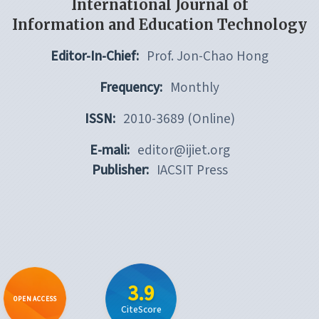
International Journal of
Information and Education Technology
Editor-In-Chief:
Prof. Jon-Chao Hong
Frequency:
Monthly
ISSN:
2010-3689 (Online)
E-mali:
editor@ijiet.org
Publisher:
IACSIT Press
3.9
OPEN ACCESS
CiteScore