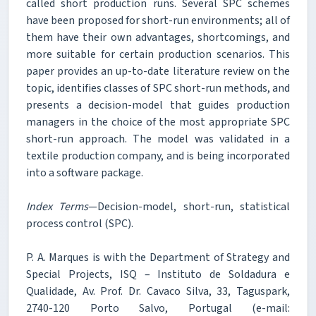
called short production runs. Several SPC schemes
have been proposed for short-run environments; all of
them have their own advantages, shortcomings, and
more suitable for certain production scenarios. This
paper provides an up-to-date literature review on the
topic, identifies classes of SPC short-run methods, and
presents a decision-model that guides production
managers in the choice of the most appropriate SPC
short-run approach. The model was validated in a
textile production company, and is being incorporated
into a software package.
Index Terms
—Decision-model, short-run, statistical
process control (SPC).
P. A. Marques is with the Department of Strategy and
Special Projects, ISQ – Instituto de Soldadura e
Qualidade, Av. Prof. Dr. Cavaco Silva, 33, Taguspark,
2740-120 Porto Salvo, Portugal (e-mail: