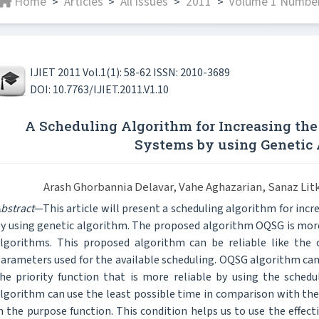
Home
Articles
All issues
2011
Volume 1 Number 
>
>
>
>
IJIET 2011 Vol.1(1): 58-62 ISSN: 2010-3689
DOI: 10.7763/IJIET.2011.V1.10
A Scheduling Algorithm for Increasing the 
Systems by using Genetic
Arash Ghorbannia Delavar, Vahe Aghazarian, Sanaz Li
bstract
—This article will present a scheduling algorithm for incr
y using genetic algorithm. The proposed algorithm OQSG is more
lgorithms. This proposed algorithm can be reliable like the o
arameters used for the available scheduling. OQSG algorithm can
he priority function that is more reliable by using the sche
lgorithm can use the least possible time in comparison with th
n the purpose function. This condition helps us to use the effec