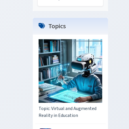
Topics
Topic: Virtual and Augmented
Reality in Education