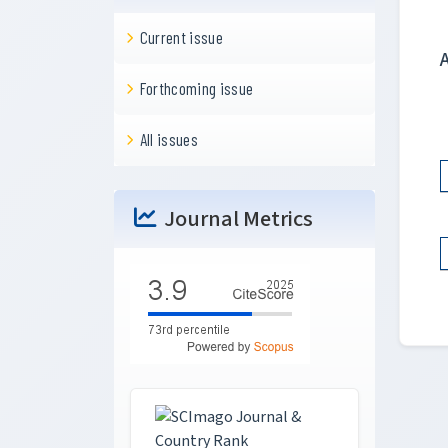
Current issue
Forthcoming issue
All issues
Journal Metrics