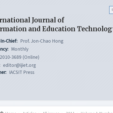
rnational Journal of
ormation and Education Technolog
In-Chief:
Prof. Jon-Chao Hong
ncy:
Monthly
2010-3689 (Online)
:
editor@ijiet.org
her:
IACSIT Press