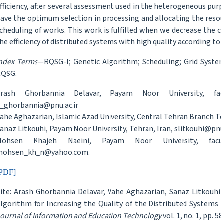
fficiency, after several assessment used in the heterogeneous pu
ave the optimum selection in processing and allocating the re
cheduling of works. This work is fulfilled when we decrease the c
he efficiency of distributed systems with high quality according to
ndex Terms
—RQSG-I; Genetic Algorithm; Scheduling; Grid Syst
RQSG.
Arash Ghorbannia Delavar, Payam Noor University, fac
_ghorbannia@pnu.ac.ir
ahe Aghazarian, Islamic Azad University, Central Tehran Branch T
anaz Litkouhi, Payam Noor University, Tehran, Iran, slitkouhi@pnu
Mohsen Khajeh Naeini, Payam Noor University, facu
mohsen_kh_n@yahoo.com.
PDF]
ite: Arash Ghorbannia Delavar, Vahe Aghazarian, Sanaz Litkouh
lgorithm for Increasing the Quality of the Distributed Systems
ournal of Information and Education Technology
vol. 1, no. 1, pp. 