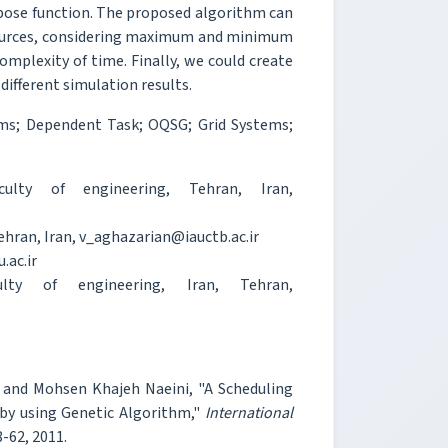
rpose function. The proposed algorithm can
sources, considering maximum and minimum
omplexity of time. Finally, we could create
 different simulation results.
ems; Dependent Task; OQSG; Grid Systems;
ulty of engineering, Tehran, Iran,
ehran, Iran, v_aghazarian@iauctb.ac.ir
.ac.ir
lty of engineering, Iran, Tehran,
i and Mohsen Khajeh Naeini, "A Scheduling
 by using Genetic Algorithm,"
International
58-62, 2011.