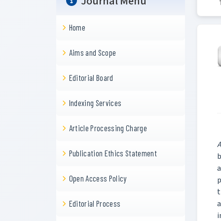
Journal Menu
Home
Aims and Scope
Editorial Board
Indexing Services
Article Processing Charge
A
Publication Ethics Statement
b
a
Open Access Policy
p
t
a
Editorial Process
i