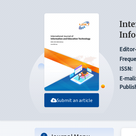
Inte
Inf
Editor-
Freque
ISSN:
E-mali
Publis
Submit an article