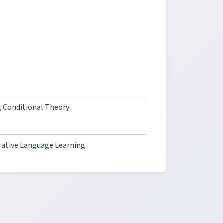
 Conditional Theory
rative Language Learning