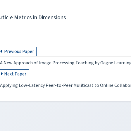
Article Metrics in Dimensions
Previous Paper
A New Approach of Image Processing Teaching by Gagne Learning
Next Paper
Applying Low-Latency Peer-to-Peer Muliticast to Online Collabo