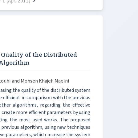
1 (Apr. 2011)
>
Quality of the Distributed
 Algorithm
tkouhi and Mohsen Khajeh Naeini
easing the quality of the distributed system
 efficient in comparison with the previous
ther algorithms, regarding the effective
 create more efficient parameters by using
duling the most used works. The proposed
e previous algorithm, using new techniques
tive parameters, which increase the system