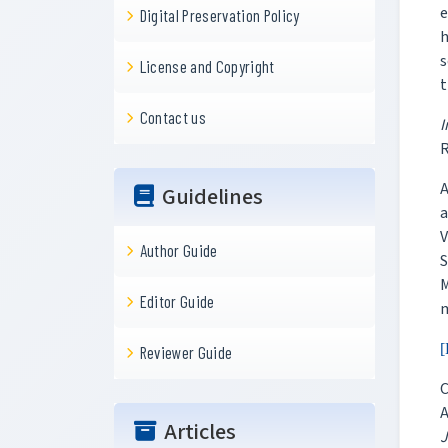
e
Digital Preservation Policy
h
s
License and Copyright
t
Contact us
I
Guidelines
a
V
Author Guide
S
Editor Guide
[
Reviewer Guide
C
A
Articles
J