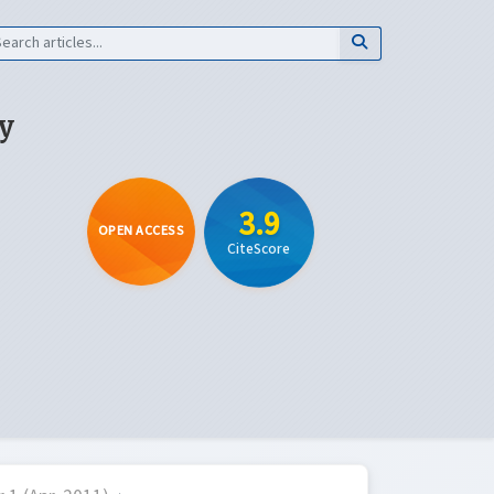
y
3.9
OPEN ACCESS
CiteScore