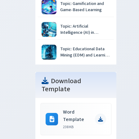
Topic: Gamification and
Game-Based Learning
Topic: Artificial
Intelligence (AI) in
Education
Topic: Educational Data
Mining (EDM) and Learning
Analytics
Download
Template
Word
Template
238 KB