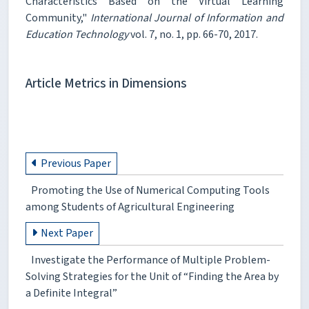
Characteristics Based on the Virtual Learning
Community,"
International Journal of Information and
Education Technology
vol. 7, no. 1, pp. 66-70, 2017.
Article Metrics in Dimensions
Previous Paper
Promoting the Use of Numerical Computing Tools
among Students of Agricultural Engineering
Next Paper
Investigate the Performance of Multiple Problem-
Solving Strategies for the Unit of “Finding the Area by
a Definite Integral”