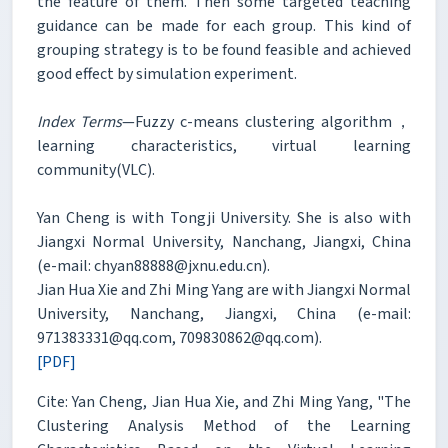
the feature of them. Then some targeted teaching
guidance can be made for each group. This kind of
grouping strategy is to be found feasible and achieved
good effect by simulation experiment.
Index Terms
—Fuzzy c-means clustering algorithm，
learning characteristics, virtual learning
community(VLC).
Yan Cheng is with Tongji University. She is also with
Jiangxi Normal University, Nanchang, Jiangxi, China
(e-mail: chyan88888@jxnu.edu.cn).
Jian Hua Xie and Zhi Ming Yang are with Jiangxi Normal
University, Nanchang, Jiangxi, China (e-mail:
971383331@qq.com, 709830862@qq.com).
[PDF]
Cite: Yan Cheng, Jian Hua Xie, and Zhi Ming Yang, "The
Clustering Analysis Method of the Learning