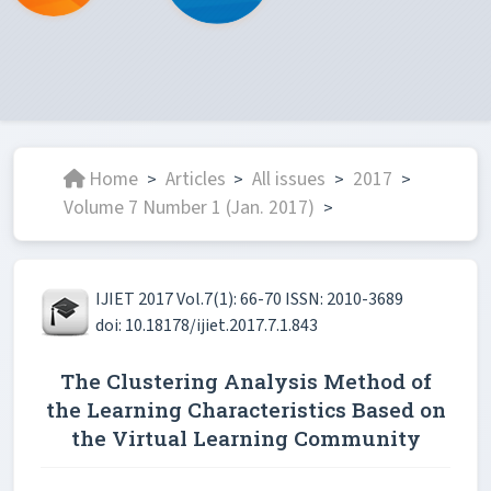
Home
Articles
All issues
2017
>
>
>
>
Volume 7 Number 1 (Jan. 2017)
>
IJIET 2017 Vol.7(1): 66-70 ISSN: 2010-3689
doi: 10.18178/ijiet.2017.7.1.843
The Clustering Analysis Method of
the Learning Characteristics Based on
the Virtual Learning Community