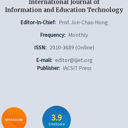
International Journal of
Information and Education Technology
Editor-In-Chief:
Prof. Jon-Chao Hong
Frequency:
Monthly
ISSN:
2010-3689 (Online)
E-mali:
editor@ijiet.org
Publisher:
IACSIT Press
3.9
OPEN ACCESS
CiteScore