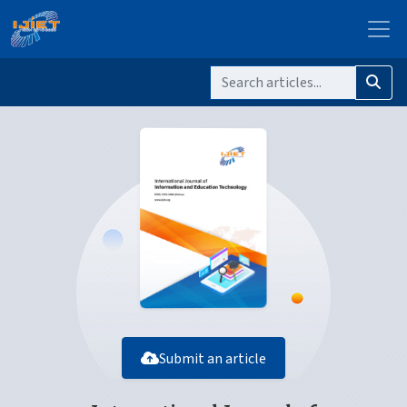
Submit an article