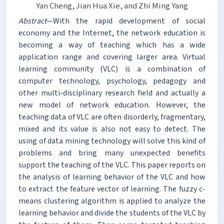
Yan Cheng, Jian Hua Xie, and Zhi Ming Yang
Abstract
—With the rapid development of social
economy and the Internet, the network education is
becoming a way of teaching which has a wide
application range and covering larger area. Virtual
learning community (VLC) is a combination of
computer technology, psychology, pedagogy and
other multi-disciplinary research field and actually a
new model of network education. However, the
teaching data of VLC are often disorderly, fragmentary,
mixed and its value is also not easy to detect. The
using of data mining technology will solve this kind of
problems and bring many unexpected benefits
support the teaching of the VLC. This paper reports on
the analysis of learning behavior of the VLC and how
to extract the feature vector of learning. The fuzzy c-
means clustering algorithm is applied to analyze the
learning behavior and divide the students of the VLC by