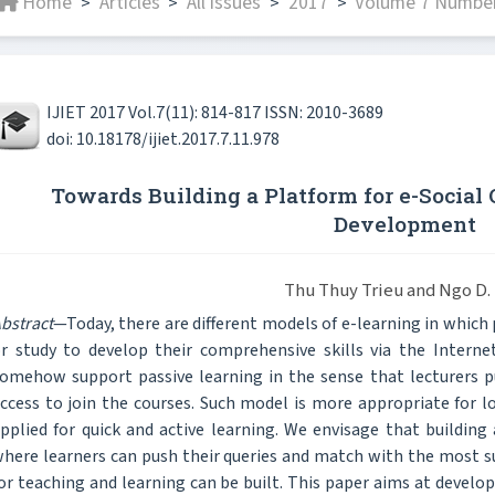
Home
Articles
All issues
2017
Volume 7 Number
>
>
>
>
IJIET 2017 Vol.7(11): 814-817 ISSN: 2010-3689
doi: 10.18178/ijiet.2017.7.11.978
Towards Building a Platform for e-Socia
Development
Thu Thuy Trieu and Ngo D.
bstract
—Today, there are different models of e-learning in which
r study to develop their comprehensive skills via the Interne
omehow support passive learning in the sense that lecturers p
ccess to join the courses. Such model is more appropriate for 
pplied for quick and active learning. We envisage that building
here learners can push their queries and match with the most su
or teaching and learning can be built. This paper aims at develo