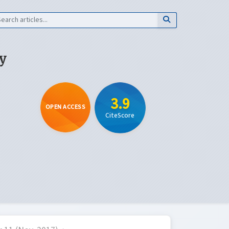
y
3.9
OPEN ACCESS
CiteScore