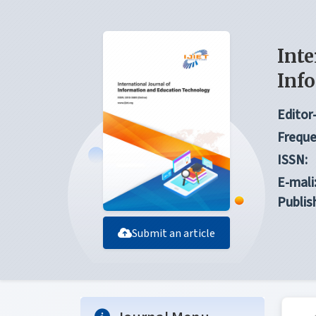
Inte
Inf
Editor-
Freque
ISSN:
E-mali
Publis
Submit an article