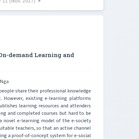
 11 (Nov. 2017)
>
l On-demand Learning and
 Nga
 people share their professional knowledge
t. However, existing e-learning platforms
ublishes learning resources and attenders
long and completed courses but hard to be
 a novel e-learning model of the e-society
itable teachers, so that an active channel
ping a proof-of-concept system for e-social