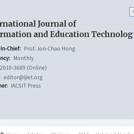
rnational Journal of
ormation and Education Technolog
In-Chief:
Prof. Jon-Chao Hong
ncy:
Monthly
2010-3689 (Online)
:
editor@ijiet.org
her:
IACSIT Press