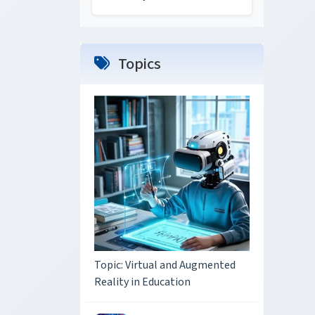
Topics
Topic: Virtual and Augmented
Reality in Education