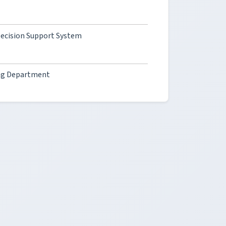
 Decision Support System
ing Department