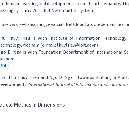
n-demand learning and development to meet such demand with p
xisting systems. We call it NetCloudTab system.
ndex Terms
—E-learning, e-social, NetCloudTab, on-demand learn
hu Thuy Trieu is with Institute of Information Technology 
echnology, Vietnam (e-mail: thuytrieu@ioit.ac.vn).
go D. Nga is with Foundation Department of International Sch
ietnam.
PDF]
ite: Thu Thuy Trieu and Ngo D. Nga, "Towards Building a Plat
Development,"
International Journal of Information and Education
Article Metrics in Dimensions