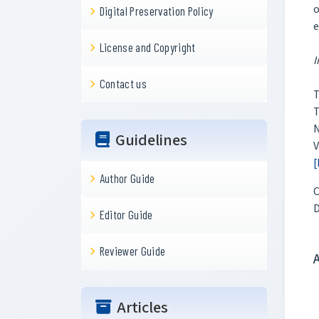
o
Digital Preservation Policy
e
License and Copyright
I
Contact us
T
T
N
Guidelines
V
[
Author Guide
C
Editor Guide
Reviewer Guide
Articles