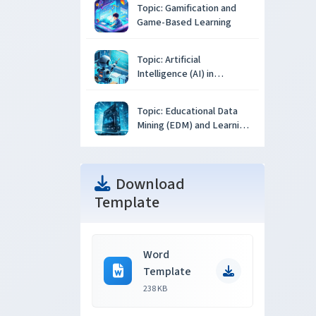
Topic: Gamification and
Game-Based Learning
Topic: Artificial
Intelligence (AI) in
Education
Topic: Educational Data
Mining (EDM) and Learning
Analytics
Download
Template
Word
Template
238 KB