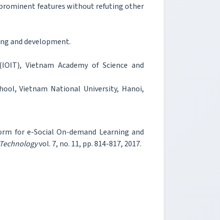
rominent features without refuting other
ing and development.
(IOIT), Vietnam Academy of Science and
ool, Vietnam National University, Hanoi,
form for e-Social On-demand Learning and
 Technology
vol. 7, no. 11, pp. 814-817, 2017.