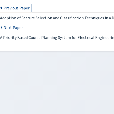
Previous Paper
Adoption of Feature Selection and Classification Techniques in a
Next Paper
A Priority Based Course Planning System for Electrical Engineer