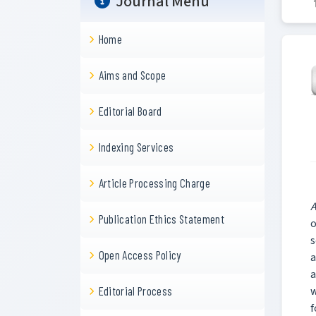
Journal Menu
Home
Aims and Scope
Editorial Board
Indexing Services
Article Processing Charge
A
Publication Ethics Statement
o
s
Open Access Policy
a
a
w
Editorial Process
f