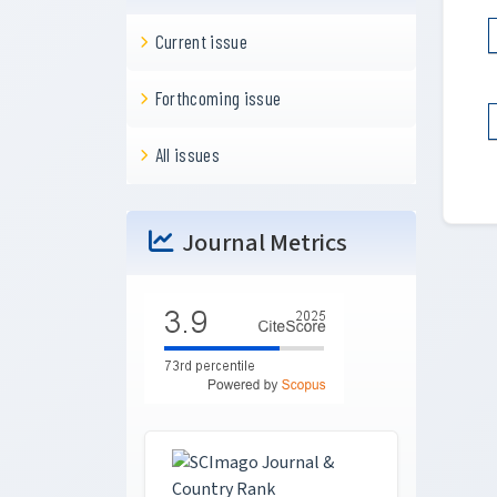
Current issue
Forthcoming issue
All issues
Journal Metrics