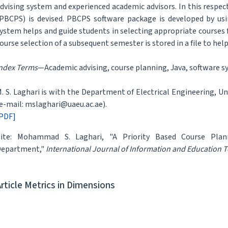
dvising system and experienced academic advisors. In this respec
PBCPS) is devised. PBCPS software package is developed by u
ystem helps and guide students in selecting appropriate courses 
ourse selection of a subsequent semester is stored in a file to help
ndex Terms
—Academic advising, course planning, Java, software s
. S. Laghari is with the Department of Electrical Engineering, Uni
e-mail: mslaghari@uaeu.ac.ae).
PDF]
ite: Mohammad S. Laghari, "A Priority Based Course Plann
Department,"
International Journal of Information and Education 
Article Metrics in Dimensions