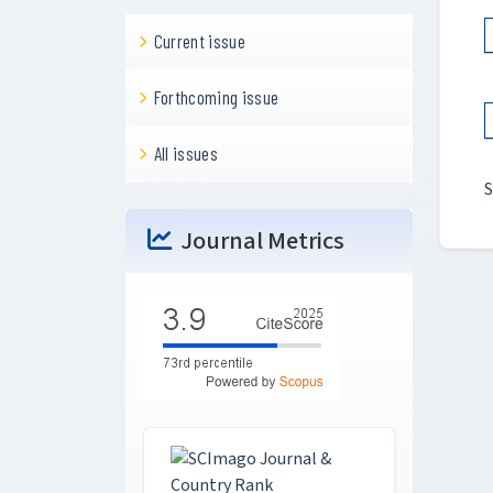
Current issue
Forthcoming issue
All issues
S
Journal Metrics