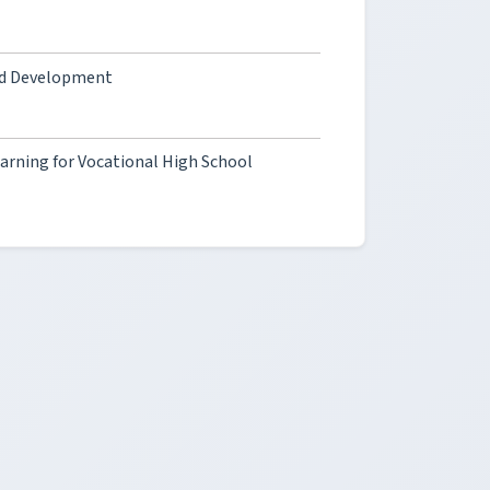
and Development
arning for Vocational High School