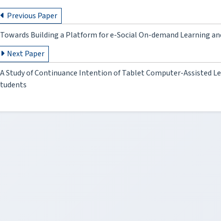
Previous Paper
Towards Building a Platform for e-Social On-demand Learning 
Next Paper
A Study of Continuance Intention of Tablet Computer-Assisted Le
tudents