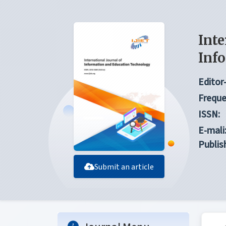
Inte
Inf
Editor-
Freque
ISSN:
E-mali
Publis
Submit an article