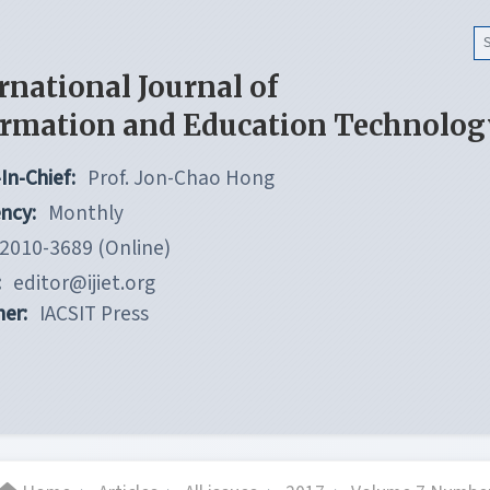
rnational Journal of
ormation and Education Technolog
In-Chief:
Prof. Jon-Chao Hong
ncy:
Monthly
2010-3689 (Online)
:
editor@ijiet.org
her:
IACSIT Press