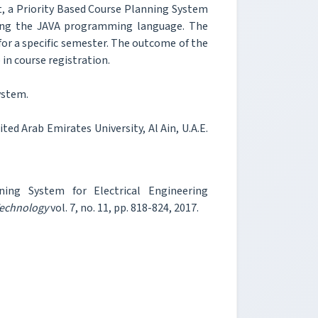
t, a Priority Based Course Planning System
sing the JAVA programming language. The
for a specific semester. The outcome of the
 in course registration.
ystem.
ted Arab Emirates University, Al Ain, U.A.E.
ing System for Electrical Engineering
Technology
vol. 7, no. 11, pp. 818-824, 2017.