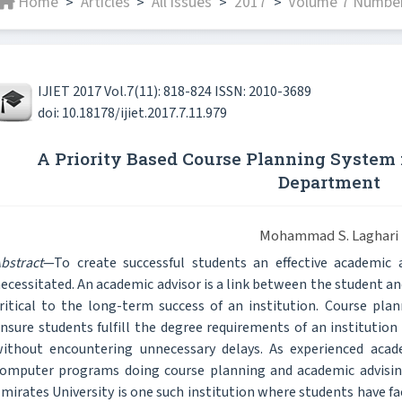
Home
Articles
All issues
2017
Volume 7 Number
>
>
>
>
IJIET 2017 Vol.7(11): 818-824 ISSN: 2010-3689
doi: 10.18178/ijiet.2017.7.11.979
A Priority Based Course Planning System f
Department
Mohammad S. Laghari
bstract
—To create successful students an effective academic 
ecessitated. An academic advisor is a link between the student an
ritical to the long-term success of an institution. Course plan
nsure students fulfill the degree requirements of an institution 
ithout encountering unnecessary delays. As experienced acade
omputer programs doing course planning and academic advisin
mirates University is one such institution where students have f