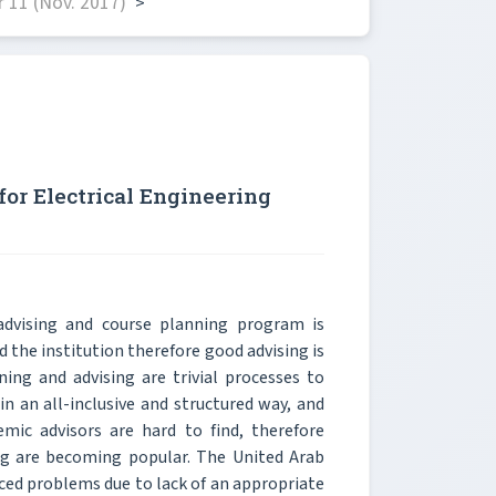
 11 (Nov. 2017)
>
or Electrical Engineering
advising and course planning program is
d the institution therefore good advising is
ning and advising are trivial processes to
in an all-inclusive and structured way, and
mic advisors are hard to find, therefore
g are becoming popular. The United Arab
aced problems due to lack of an appropriate