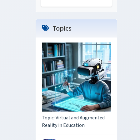
Topics
Topic: Virtual and Augmented
Reality in Education