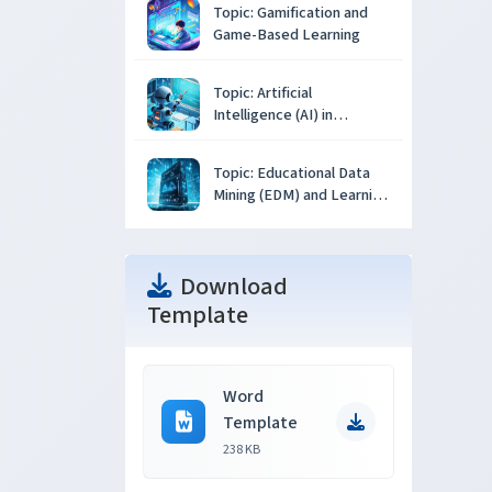
Topic: Gamification and
Game-Based Learning
Topic: Artificial
Intelligence (AI) in
Education
Topic: Educational Data
Mining (EDM) and Learning
Analytics
Download
Template
Word
Template
238 KB