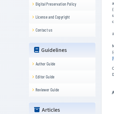
a
Digital Preservation Policy
(
s
License and Copyright
c
Contact us
I
M
Guidelines
(
[
Author Guide
C
Editor Guide
Reviewer Guide
Articles