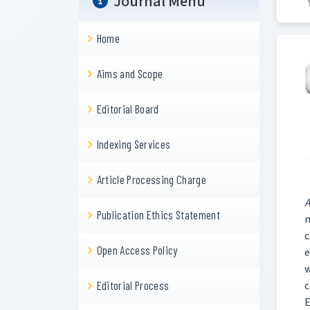
Journal Menu
Home
Aims and Scope
Editorial Board
Indexing Services
Article Processing Charge
A
Publication Ethics Statement
n
c
Open Access Policy
e
w
c
Editorial Process
E