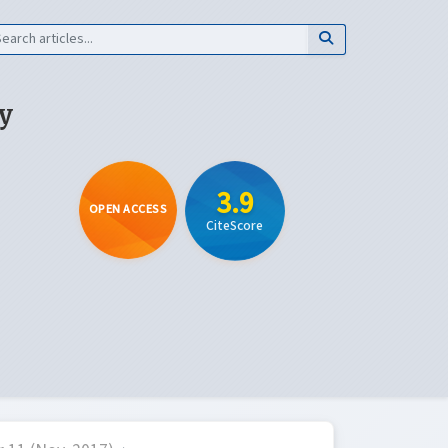
y
3.9
OPEN ACCESS
CiteScore