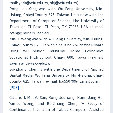
mail: york@wfu.edu.tw, hhj@wfu.edu.tw).
Rong Jou Yang was with Wu Feng University, Min-
Hsiung, Chiayi County, 625, Taiwan. He is now with the
Department of Computer Science, the University of
Texas at El Paso, El Paso, TX 79968 USA (e-mail:
ryang@miners.utep.edu).
Yun-Ju Weng was with Wu Feng University, Min-Hsiung,
Chiayi County, 625, Taiwan. She is now with the Private
Dong Wu Senior Industrial Home Economics
Vocational High School, Chiayi, 600, Taiwan (e-mail:
saymay@dwvs.cy.edu.tw).
Bo-Zhang Chen is with the Department of Applied
Digital Media, Wu Feng University, Min-Hsiung, Chiayi
County, 625, Taiwan (e-mail: bai550799@gmail.com).
[PDF]
Cite: York Min-Yu Sun, Rong Jou Yang, Hann-Jang Ho,
Yun-Ju Weng, and Bo-Zhang Chen, "A Study of
Continuance Intention of Tablet Computer-Assisted