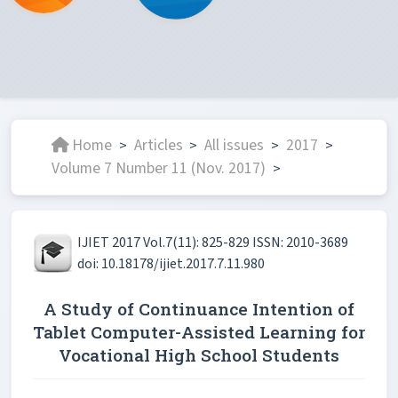
Home
Articles
All issues
2017
>
>
>
>
Volume 7 Number 11 (Nov. 2017)
>
IJIET 2017 Vol.7(11): 825-829 ISSN: 2010-3689
doi: 10.18178/ijiet.2017.7.11.980
A Study of Continuance Intention of
Tablet Computer-Assisted Learning for
Vocational High School Students