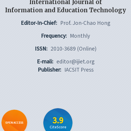
International Journal of
Information and Education Technology
Editor-In-Chief:
Prof. Jon-Chao Hong
Frequency:
Monthly
ISSN:
2010-3689 (Online)
E-mali:
editor@ijiet.org
Publisher:
IACSIT Press
3.9
OPEN ACCESS
CiteScore