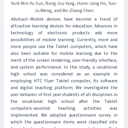
York Min-Yu Sun, Rong Jou Yang, Hann-Jang Ho, Yun-
Ju Weng, and Bo-Zhang Chen
Abstract
—Mobile devices have become a trend of
attractive learning devices for education. Advances in
technology of electronic products add more
possibilities of mobile learning. Currently, more and
more people use the Tablet computers, which have
also been suitable for mobile learning due to the
merit of the screen rendering, user-friendly interface,
and system performance. In this study, a vocational
high school was considered as an example in
employing HTC Flyer Tablet computer, its software
and digital teaching platform. We investigated the
user behavior of first year students of all disciplines in
the vocational high school after the Tablet
computers-assisted teaching activities was
implemented. We adopted questionnaire survey in
which the questionnaire items were classified into