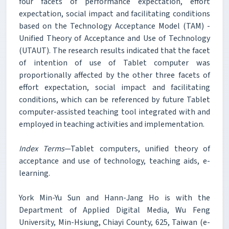
four facets of performance expectation, effort
expectation, social impact and facilitating conditions
based on the Technology Acceptance Model (TAM) -
Unified Theory of Acceptance and Use of Technology
(UTAUT). The research results indicated that the facet
of intention of use of Tablet computer was
proportionally affected by the other three facets of
effort expectation, social impact and facilitating
conditions, which can be referenced by future Tablet
computer-assisted teaching tool integrated with and
employed in teaching activities and implementation.
Index Terms
—Tablet computers, unified theory of
acceptance and use of technology, teaching aids, e-
learning.
York Min-Yu Sun and Hann-Jang Ho is with the
Department of Applied Digital Media, Wu Feng
University, Min-Hsiung, Chiayi County, 625, Taiwan (e-