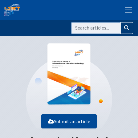
Submit an article