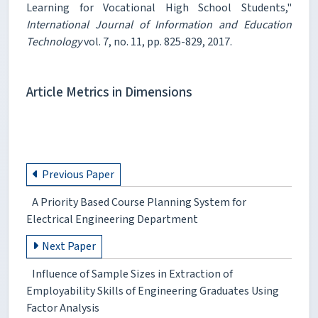
Learning for Vocational High School Students,"
International Journal of Information and Education
Technology
vol. 7, no. 11, pp. 825-829, 2017.
Article Metrics in Dimensions
Previous Paper
A Priority Based Course Planning System for
Electrical Engineering Department
Next Paper
Influence of Sample Sizes in Extraction of
Employability Skills of Engineering Graduates Using
Factor Analysis