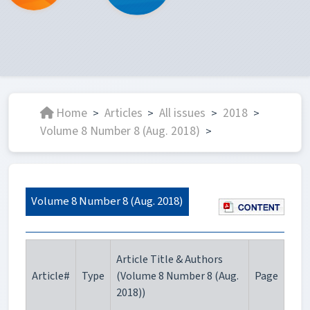
Home
Articles
All issues
2018
>
>
>
>
Volume 8 Number 8 (Aug. 2018)
>
Volume 8 Number 8 (Aug. 2018)
Article Title & Authors
Article#
Type
(Volume 8 Number 8 (Aug.
Page
2018))