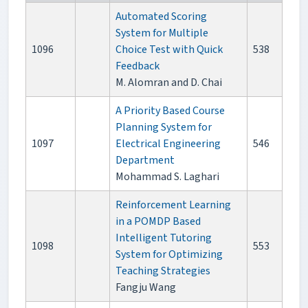
Automated Scoring
System for Multiple
1096
Choice Test with Quick
538
Feedback
M. Alomran and D. Chai
A Priority Based Course
Planning System for
1097
Electrical Engineering
546
Department
Mohammad S. Laghari
Reinforcement Learning
in a POMDP Based
Intelligent Tutoring
1098
553
System for Optimizing
Teaching Strategies
Fangju Wang