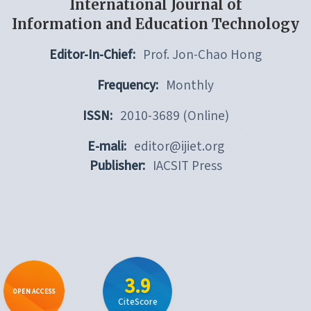
International Journal of
Information and Education Technology
Editor-In-Chief:
Prof. Jon-Chao Hong
Frequency:
Monthly
ISSN:
2010-3689 (Online)
E-mali:
editor@ijiet.org
Publisher:
IACSIT Press
3.9
OPEN ACCESS
CiteScore