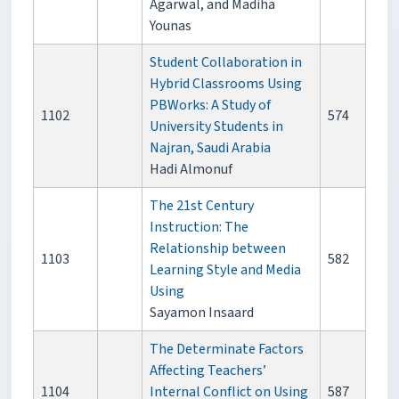
Agarwal, and Madiha
Younas
Student Collaboration in
Hybrid Classrooms Using
PBWorks: A Study of
1102
574
University Students in
Najran, Saudi Arabia
Hadi Almonuf
The 21st Century
Instruction: The
Relationship between
1103
582
Learning Style and Media
Using
Sayamon Insaard
The Determinate Factors
Affecting Teachers’
1104
Internal Conflict on Using
587