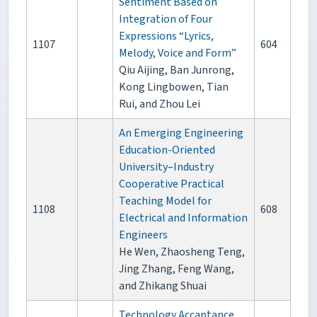
Sentiment Based on
Integration of Four
Expressions “Lyrics,
1107
604
Melody, Voice and Form”
Qiu Aijing, Ban Junrong,
Kong Lingbowen, Tian
Rui, and Zhou Lei
An Emerging Engineering
Education-Oriented
University–Industry
Cooperative Practical
Teaching Model for
1108
608
Electrical and Information
Engineers
He Wen, Zhaosheng Teng,
Jing Zhang, Feng Wang,
and Zhikang Shuai
Technology Accaptance