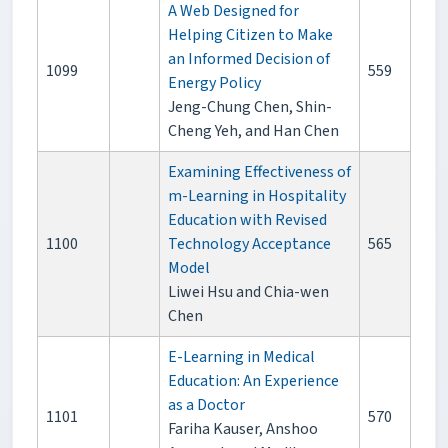
A Web Designed for
Helping Citizen to Make
an Informed Decision of
1099
559
Energy Policy
Jeng-Chung Chen, Shin-
Cheng Yeh, and Han Chen
Examining Effectiveness of
m-Learning in Hospitality
Education with Revised
1100
Technology Acceptance
565
Model
Liwei Hsu and Chia-wen
Chen
E-Learning in Medical
Education: An Experience
as a Doctor
1101
570
Fariha Kauser, Anshoo