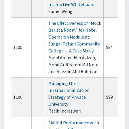
Interactive Whiteboard
Fumei Weng
The Effectiveness of “Mock
Barista Room” for Hotel
Operation Module at
Sungai Petani Community
1105
594
College — A Case Study
Muhd Aminuddin Azizan,
Mohd Ariff Fahmi Md Noor,
and Reezlin Abd Rahman
Managing the
Internationalization
1106
Strategy of Private
599
University
Ratih Indraswari
Skillful Performance with