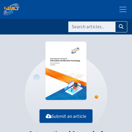
Submit an article