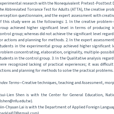
xperimental research with the Nonequivalent Pretest-Posttest D
he Abbreviated Torrance Test for Adults (ATTA), the creative pro
erception questionnaire, and the expert assessment with creati
f this study were as the followings: 1. In the creative problem
roup achieved higher significant level in terms of producing 
ontrol group; whereas did not achieve the significant level regar
or actions and planning for methods. 2. In the expert assessment
tudents in the experimental group achieved higher significant le
roblem concentrating, elaboration, originality, multiple-possibil
tudents in the control group. 3. In the Qualitative analysis rega
ere recognized lacking of practical experiences; it was difficu
ctions and planning for methods to solve the practical problems.
ndex Terms
—Creative techniques, teaching and Assessment, morpho
sui-Lien Shen is with the Center for General Education, Nati
lshen@nfu.edu.tw).
iin-Chyuan Lai is with the Department of Applied Foreign Languag
arklai07@gmail.com).