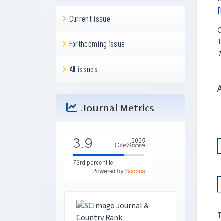
[
Current issue
C
T
Forthcoming issue
T
All issues
Journal Metrics
T