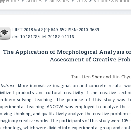
Home
Articles
All issues
2018
Volume 8 Number
>
>
>
>
IJIET 2018 Vol.8(9): 649-652 ISSN: 2010-3689
doi: 10.18178/ijiet.2018.8.9.1116
The Application of Morphological Analysis o
Assessment of Creative Pro
Tsui-Lien Shen and Jiin-Chyu
bstract
—More innovative imagination and concrete results w
ivilized products and cultural creativity if the creative tec
roblem-solving teaching. The purpose of this study was t
xperimental teaching. ANCOVA was employed to analyze the ch
olving thinking, and qualitatively analyze the creative problem
maginary creative works. The participants of this study were 105 
echnology, which were divided into experimental group and cont