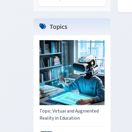
Topics
Topic: Virtual and Augmented
Reality in Education