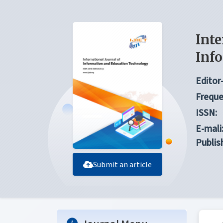
Inte
Inf
Editor-
Freque
ISSN:
E-mali
Publis
Submit an article