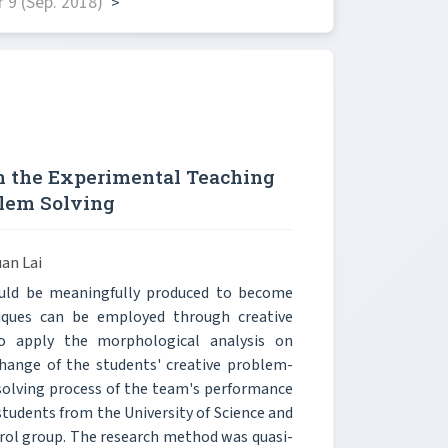
 9 (Sep. 2018)
>
n the Experimental Teaching
blem Solving
an Lai
ould be meaningfully produced to become
hniques can be employed through creative
o apply the morphological analysis on
ange of the students' creative problem-
-solving process of the team's performance
students from the University of Science and
rol group. The research method was quasi-