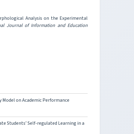
orphological Analysis on the Experimental
nal Journal of Information and Education
ity Model on Academic Performance
te Students’ Self-regulated Learning in a