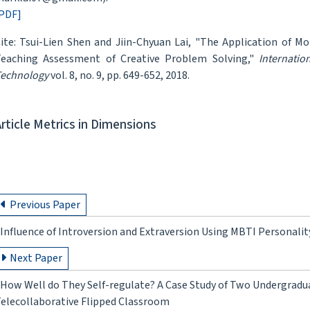
PDF]
ite: Tsui-Lien Shen and Jiin-Chyuan Lai, "The Application of M
eaching Assessment of Creative Problem Solving,"
Internatio
echnology
vol. 8, no. 9, pp. 649-652, 2018.
Article Metrics in Dimensions
Previous Paper
Influence of Introversion and Extraversion Using MBTI Personal
Next Paper
How Well do They Self-regulate? A Case Study of Two Undergradua
elecollaborative Flipped Classroom