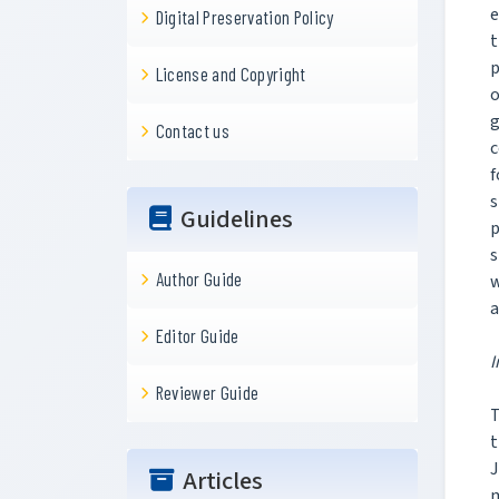
e
Digital Preservation Policy
t
p
License and Copyright
o
g
Contact us
c
f
s
Guidelines
p
s
Author Guide
w
a
Editor Guide
I
Reviewer Guide
T
t
J
Articles
m