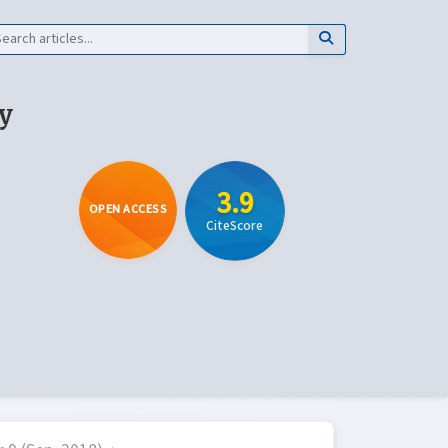
y
3.9
OPEN ACCESS
CiteScore