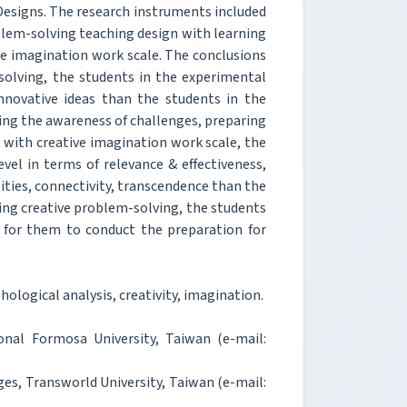
esigns. The research instruments included
blem-solving teaching design with learning
ve imagination work scale. The conclusions
-solving, the students in the experimental
innovative ideas than the students in the
ding the awareness of challenges, preparing
 with creative imagination work scale, the
vel in terms of relevance & effectiveness,
ities, connectivity, transcendence than the
rding creative problem-solving, the students
lt for them to conduct the preparation for
logical analysis, creativity, imagination.
onal Formosa University, Taiwan (e-mail:
es, Transworld University, Taiwan (e-mail: