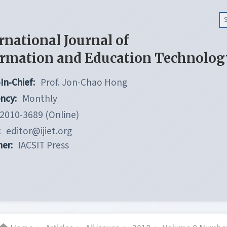
rnational Journal of
ormation and Education Technolog
In-Chief:
Prof. Jon-Chao Hong
ncy:
Monthly
2010-3689 (Online)
:
editor@ijiet.org
her:
IACSIT Press