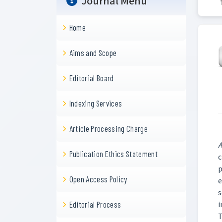
Journal Menu
Home
Aims and Scope
Editorial Board
Indexing Services
Article Processing Charge
A
Publication Ethics Statement
c
p
Open Access Policy
e
s
i
Editorial Process
T