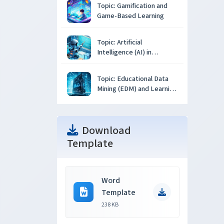
Topic: Gamification and
Game-Based Learning
Topic: Artificial
Intelligence (AI) in
Education
Topic: Educational Data
Mining (EDM) and Learning
Analytics
Download
Template
Word
Template
238 KB