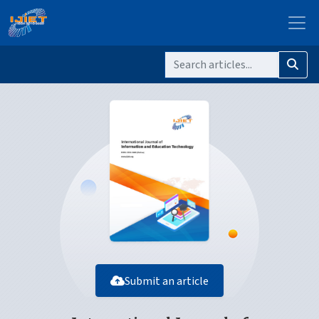
Submit an article