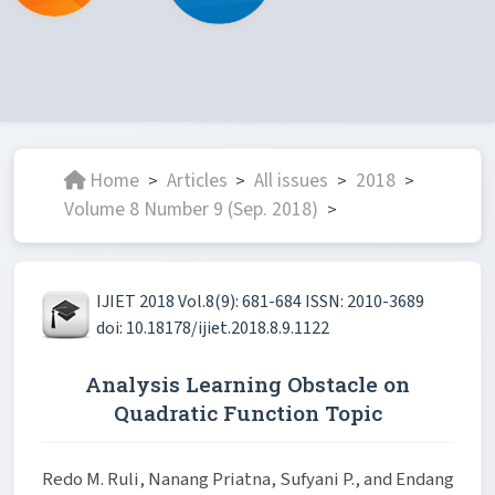
Home
Articles
All issues
2018
>
>
>
>
Volume 8 Number 9 (Sep. 2018)
>
IJIET 2018 Vol.8(9): 681-684 ISSN: 2010-3689
doi: 10.18178/ijiet.2018.8.9.1122
Analysis Learning Obstacle on
Quadratic Function Topic
Redo M. Ruli, Nanang Priatna, Sufyani P., and Endang