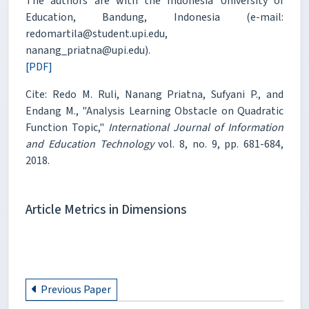
The authors are with the Indonesia University of
Education, Bandung, Indonesia (e-mail:
redomartila@student.upi.edu,
nanang_priatna@upi.edu).
[PDF]
Cite: Redo M. Ruli, Nanang Priatna, Sufyani P., and
Endang M., "Analysis Learning Obstacle on Quadratic
Function Topic,"
International Journal of Information
and Education Technology
vol. 8, no. 9, pp. 681-684,
2018.
Article Metrics in Dimensions
Previous Paper