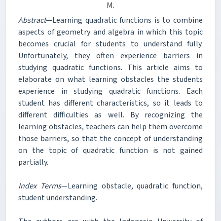
M.
Abstract
—Learning quadratic functions is to combine
aspects of geometry and algebra in which this topic
becomes crucial for students to understand fully.
Unfortunately, they often experience barriers in
studying quadratic functions. This article aims to
elaborate on what learning obstacles the students
experience in studying quadratic functions. Each
student has different characteristics, so it leads to
different difficulties as well. By recognizing the
learning obstacles, teachers can help them overcome
those barriers, so that the concept of understanding
on the topic of quadratic function is not gained
partially.
Index Terms
—Learning obstacle, quadratic function,
student understanding.