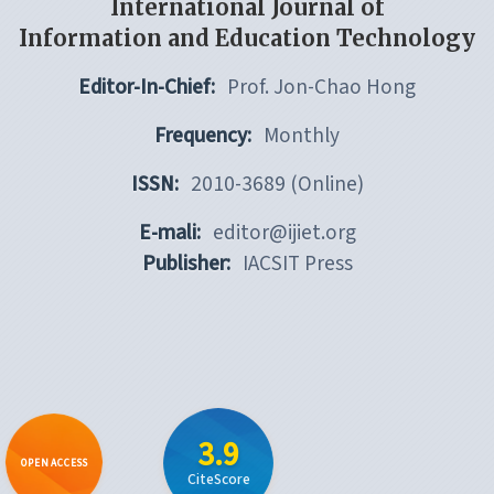
International Journal of
Information and Education Technology
Editor-In-Chief:
Prof. Jon-Chao Hong
Frequency:
Monthly
ISSN:
2010-3689 (Online)
E-mali:
editor@ijiet.org
Publisher:
IACSIT Press
3.9
OPEN ACCESS
CiteScore