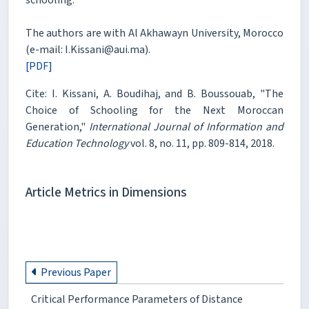
The authors are with Al Akhawayn University, Morocco
(e-mail: I.Kissani@aui.ma).
[PDF]
Cite: I. Kissani, A. Boudihaj, and B. Boussouab, "The
Choice of Schooling for the Next Moroccan
Generation,"
International Journal of Information and
Education Technology
vol. 8, no. 11, pp. 809-814, 2018.
Article Metrics in Dimensions
Previous Paper
Critical Performance Parameters of Distance