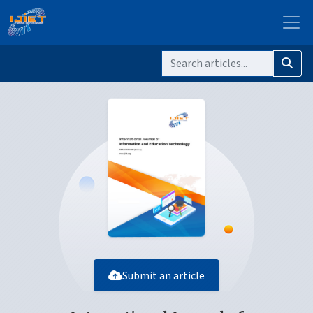
Submit an article