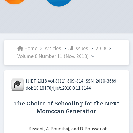
Home
Articles
All issues
2018
>
>
>
>
Volume 8 Number 11 (Nov. 2018)
>
IJIET 2018 Vol.8(11): 809-814 ISSN: 2010-3689
doi: 10.18178/ijiet.2018.8.11.1144
The Choice of Schooling for the Next
Moroccan Generation
I. Kissani, A. Boudihaj, and B. Boussouab