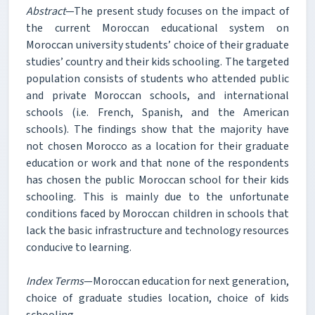
Abstract
—The present study focuses on the impact of
the current Moroccan educational system on
Moroccan university students’ choice of their graduate
studies’ country and their kids schooling. The targeted
population consists of students who attended public
and private Moroccan schools, and international
schools (i.e. French, Spanish, and the American
schools). The findings show that the majority have
not chosen Morocco as a location for their graduate
education or work and that none of the respondents
has chosen the public Moroccan school for their kids
schooling. This is mainly due to the unfortunate
conditions faced by Moroccan children in schools that
lack the basic infrastructure and technology resources
conducive to learning.
Index Terms
—Moroccan education for next generation,
choice of graduate studies location, choice of kids
schooling.