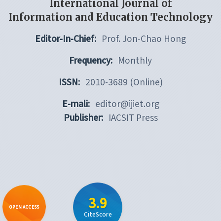
International Journal of
Information and Education Technology
Editor-In-Chief:
Prof. Jon-Chao Hong
Frequency:
Monthly
ISSN:
2010-3689 (Online)
E-mali:
editor@ijiet.org
Publisher:
IACSIT Press
3.9
OPEN ACCESS
CiteScore