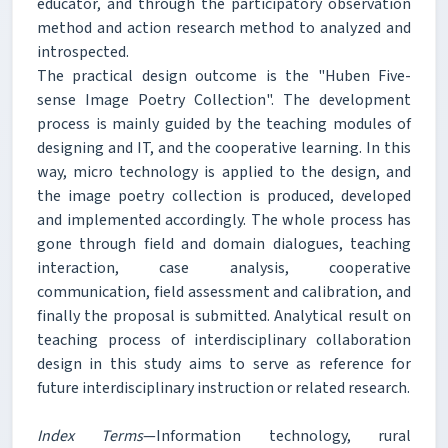
educator, and through the participatory observation
method and action research method to analyzed and
introspected.
The practical design outcome is the "Huben Five-
sense Image Poetry Collection". The development
process is mainly guided by the teaching modules of
designing and IT, and the cooperative learning. In this
way, micro technology is applied to the design, and
the image poetry collection is produced, developed
and implemented accordingly. The whole process has
gone through field and domain dialogues, teaching
interaction, case analysis, cooperative
communication, field assessment and calibration, and
finally the proposal is submitted. Analytical result on
teaching process of interdisciplinary collaboration
design in this study aims to serve as reference for
future interdisciplinary instruction or related research.
Index Terms
—Information technology, rural