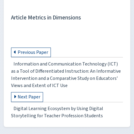
Article Metrics in Dimensions
Previous Paper
Information and Communication Technology (ICT)
as a Tool of Differentiated Instruction: An Informative
Intervention and a Comparative Study on Educators’
Views and Extent of ICT Use
Next Paper
Digital Learning Ecosystem by Using Digital
Storytelling for Teacher Profession Students