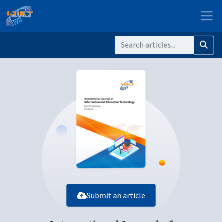
Submit an article