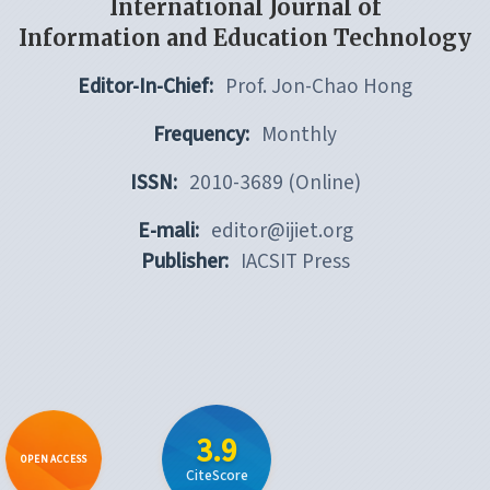
International Journal of
Information and Education Technology
Editor-In-Chief:
Prof. Jon-Chao Hong
Frequency:
Monthly
ISSN:
2010-3689 (Online)
E-mali:
editor@ijiet.org
Publisher:
IACSIT Press
3.9
OPEN ACCESS
CiteScore