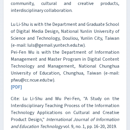
community, cultural and creative products,
interdisciplinary collaboration.
Lu Li-Shu is with the Department and Graduate School
of Digital Media Design, National Yunlin University of
Science and Technology, Douliou, Yunlin City, Taiwan
(e-mail: luls@gemail.yuntech.edu.tw).
Pei-Fen Wu is with the Department of Information
Management and Master Program in Digital Content
Technology and Management, National Chunghua
University of Education, Chunghua, Taiwan (e-mail:
pfwu@cc.ncue.edu.tw).
[PDF]
Cite: Lu Li-Shu and Wu Pei-Fen, "A Study on the
Interdisciplinary Teaching Process of the Information
Technology Applications on Cultural and Creative
Product Design,"
International Journal of Information
and Education Technology
vol. 9, no. 1, pp. 16-20, 2019.