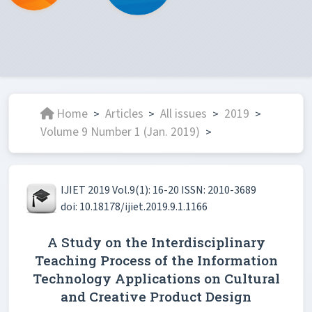
Home
Articles
All issues
2019
>
>
>
>
Volume 9 Number 1 (Jan. 2019)
>
IJIET 2019 Vol.9(1): 16-20 ISSN: 2010-3689
doi: 10.18178/ijiet.2019.9.1.1166
A Study on the Interdisciplinary
Teaching Process of the Information
Technology Applications on Cultural
and Creative Product Design