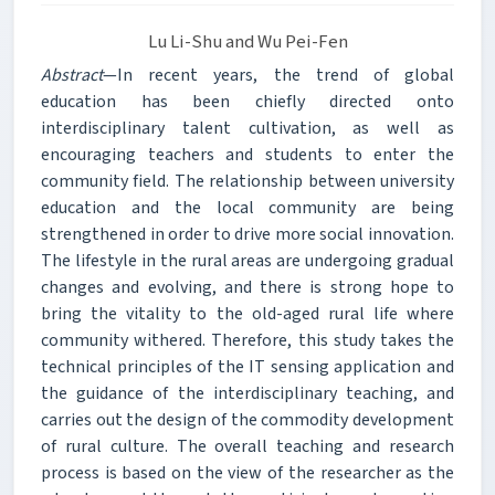
Lu Li-Shu and Wu Pei-Fen
Abstract
—In recent years, the trend of global
education has been chiefly directed onto
interdisciplinary talent cultivation, as well as
encouraging teachers and students to enter the
community field. The relationship between university
education and the local community are being
strengthened in order to drive more social innovation.
The lifestyle in the rural areas are undergoing gradual
changes and evolving, and there is strong hope to
bring the vitality to the old-aged rural life where
community withered. Therefore, this study takes the
technical principles of the IT sensing application and
the guidance of the interdisciplinary teaching, and
carries out the design of the commodity development
of rural culture. The overall teaching and research
process is based on the view of the researcher as the