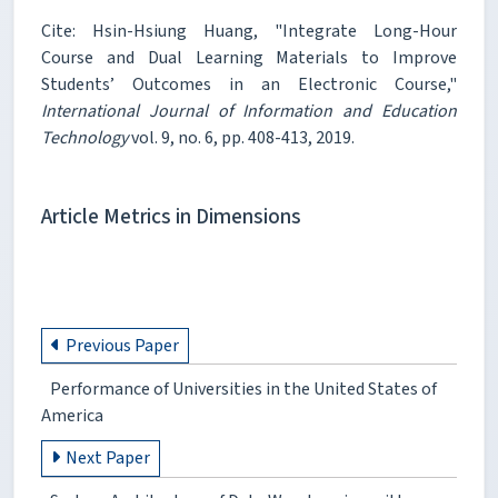
Cite: Hsin-Hsiung Huang, "Integrate Long-Hour
Course and Dual Learning Materials to Improve
Students’ Outcomes in an Electronic Course,"
International Journal of Information and Education
Technology
vol. 9, no. 6, pp. 408-413, 2019.
Article Metrics in Dimensions
Previous Paper
Performance of Universities in the United States of
America
Next Paper