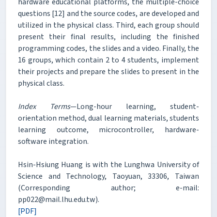
hardware educational platforms, the multiple-choice
questions [12] and the source codes, are developed and
utilized in the physical class. Third, each group should
present their final results, including the finished
programming codes, the slides and a video. Finally, the
16 groups, which contain 2 to 4 students, implement
their projects and prepare the slides to present in the
physical class.
Index Terms
—Long-hour learning, student-
orientation method, dual learning materials, students
learning outcome, microcontroller, hardware-
software integration.
Hsin-Hsiung Huang is with the Lunghwa University of
Science and Technology, Taoyuan, 33306, Taiwan
(Corresponding author; e-mail:
pp022@mail.lhu.edu.tw).
[PDF]