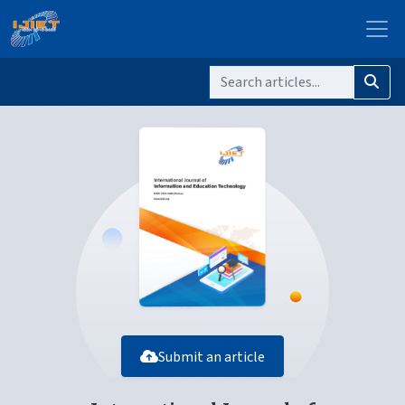
Submit an article