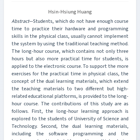
Hsin-Hsiung Huang
Abstract
—Students, which do not have enough course
time to practice their hardware and programming
skills in the physical class, usually cannot implement
the system by using the traditional teaching method.
The long-hour course, which contains not only three
hours but also more practical time for students, is
applied to the electronic course. To support the more
exercises for the practical time in physical class, the
concept of the dual learning materials, which extend
the teaching materials to two different but high-
related educational platforms, is provided to the long-
hour course. The contributions of this study are as
follows. First, the long-hour learning approach is
explored to the students of University of Science and
Technology. Second, the dual learning materials,
including the software programming and the