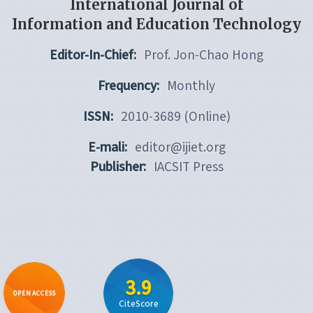
International Journal of
Information and Education Technology
Editor-In-Chief:
Prof. Jon-Chao Hong
Frequency:
Monthly
ISSN:
2010-3689 (Online)
E-mali:
editor@ijiet.org
Publisher:
IACSIT Press
3.9
OPEN ACCESS
CiteScore