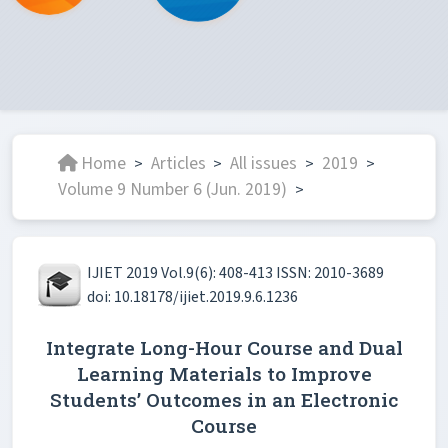
Home
Articles
All issues
2019
>
>
>
>
Volume 9 Number 6 (Jun. 2019)
>
IJIET 2019 Vol.9(6): 408-413 ISSN: 2010-3689
doi: 10.18178/ijiet.2019.9.6.1236
Integrate Long-Hour Course and Dual
Learning Materials to Improve
Students’ Outcomes in an Electronic
Course