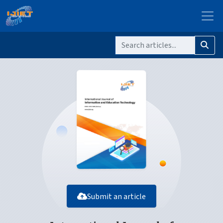
Submit an article