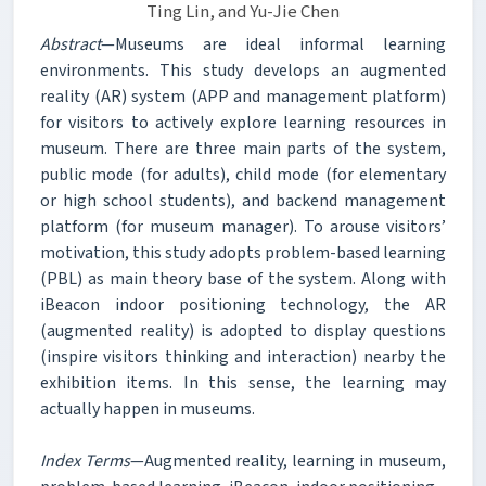
Ting Lin, and Yu-Jie Chen
Abstract
—Museums are ideal informal learning
environments. This study develops an augmented
reality (AR) system (APP and management platform)
for visitors to actively explore learning resources in
museum. There are three main parts of the system,
public mode (for adults), child mode (for elementary
or high school students), and backend management
platform (for museum manager). To arouse visitors’
motivation, this study adopts problem-based learning
(PBL) as main theory base of the system. Along with
iBeacon indoor positioning technology, the AR
(augmented reality) is adopted to display questions
(inspire visitors thinking and interaction) nearby the
exhibition items. In this sense, the learning may
actually happen in museums.
Index Terms
—Augmented reality, learning in museum,