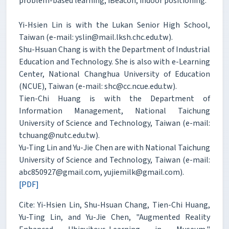
problem-based learning, iBeacon, indoor positioning.
Yi-Hsien Lin is with the Lukan Senior High School,
Taiwan (e-mail: yslin@mail.lksh.chc.edu.tw).
Shu-Hsuan Chang is with the Department of Industrial
Education and Technology. She is also with e-Learning
Center, National Changhua University of Education
(NCUE), Taiwan (e-mail: shc@cc.ncue.edu.tw).
Tien-Chi Huang is with the Department of
Information Management, National Taichung
University of Science and Technology, Taiwan (e-mail:
tchuang@nutc.edu.tw).
Yu-Ting Lin and Yu-Jie Chen are with National Taichung
University of Science and Technology, Taiwan (e-mail:
abc850927@gmail.com, yujiemilk@gmail.com).
[PDF]
Cite: Yi-Hsien Lin, Shu-Hsuan Chang, Tien-Chi Huang,
Yu-Ting Lin, and Yu-Jie Chen, "Augmented Reality