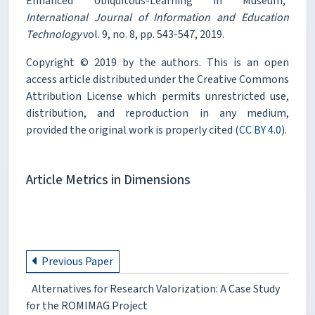
Enhanced Ubiquitous-Learning in Museum,"
International Journal of Information and Education
Technology
vol. 9, no. 8, pp. 543-547, 2019.
Copyright © 2019 by the authors. This is an open
access article distributed under the Creative Commons
Attribution License which permits unrestricted use,
distribution, and reproduction in any medium,
provided the original work is properly cited (
CC BY 4.0
).
Article Metrics in Dimensions
Previous Paper
Alternatives for Research Valorization: A Case Study
for the ROMIMAG Project