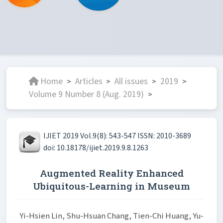
Home
Articles
All issues
2019
>
>
>
>
Volume 9 Number 8 (Aug. 2019)
>
IJIET 2019 Vol.9(8): 543-547 ISSN: 2010-3689
doi: 10.18178/ijiet.2019.9.8.1263
Augmented Reality Enhanced
Ubiquitous-Learning in Museum
Yi-Hsien Lin, Shu-Hsuan Chang, Tien-Chi Huang, Yu-