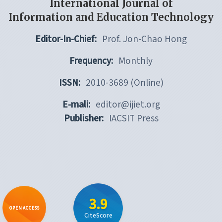
International Journal of
Information and Education Technology
Editor-In-Chief:
Prof. Jon-Chao Hong
Frequency:
Monthly
ISSN:
2010-3689 (Online)
E-mali:
editor@ijiet.org
Publisher:
IACSIT Press
3.9
OPEN ACCESS
CiteScore